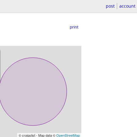
post
account
print
© craigslist - Map data ©
OpenStreetMap