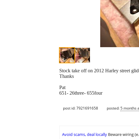
Stock take off on 2012 Harley street glid
Thanks
Pat
651- 26three- 655four
post id: 7921691658
posted:
5 months 
Avoid scams, deal locally
Beware wiring (e