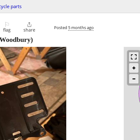
ycle parts
⚐

Posted
5 months ago
flag
share
Woodbury)