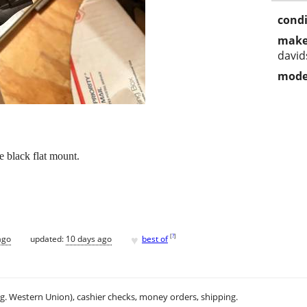
condi
make
davi
mode
e black flat mount.
♥
[
?
]
ago
updated:
10 days ago
best of
.g. Western Union), cashier checks, money orders, shipping.