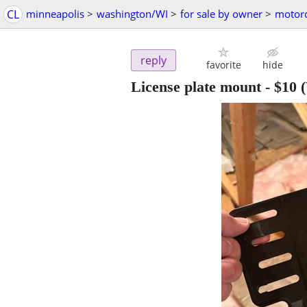
CL
minneapolis
>
washington/WI
>
for sale by owner
>
motorc
reply
favorite
hide
License plate mount
-
$10
(