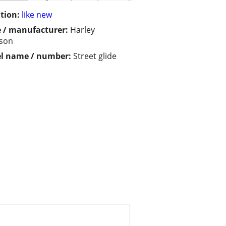
tion:
like new
 / manufacturer:
Harley
dson
l name / number:
Street glide