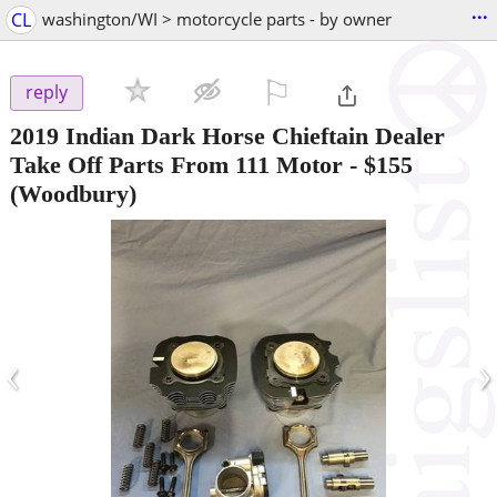
...
CL
washington/WI > motorcycle parts - by owner
⚐

reply
2019 Indian Dark Horse Chieftain Dealer
Take Off Parts From 111 Motor
-
$155
(Woodbury)
‹
›