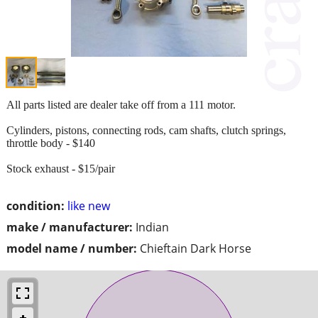
All parts listed are dealer take off from a 111 motor.
Cylinders, pistons, connecting rods, cam shafts, clutch springs,
throttle body - $140
Stock exhaust - $15/pair
condition:
like new
make / manufacturer:
Indian
model name / number:
Chieftain Dark Horse