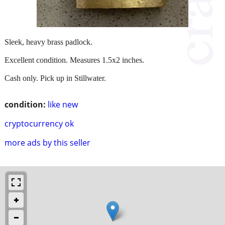
Sleek, heavy brass padlock.
Excellent condition. Measures 1.5x2 inches.
Cash only. Pick up in Stillwater.
condition:
like new
cryptocurrency ok
more ads by this seller