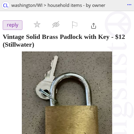
...
CL
washington/WI > household items - by owner
⚐

reply
Vintage Solid Brass Padlock with Key
-
$12
(Stillwater)