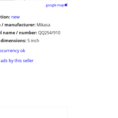
google map

tion:
new
 / manufacturer:
Mikasa
l name / number:
QQ254/910
/ dimensions:
5 inch
ocurrency ok
ads by this seller