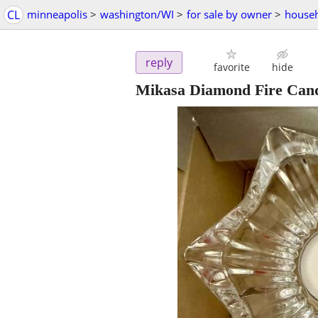
CL
minneapolis
>
washington/WI
>
for sale by owner
>
househ
reply
favorite
hide
Mikasa Diamond Fire Cand