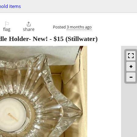
old items
⚐

Posted
3 months ago
flag
share
le Holder- New!
-
$15
(Stillwater)