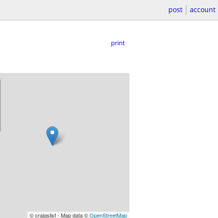
post
account
print
© craigslist - Map data ©
OpenStreetMap