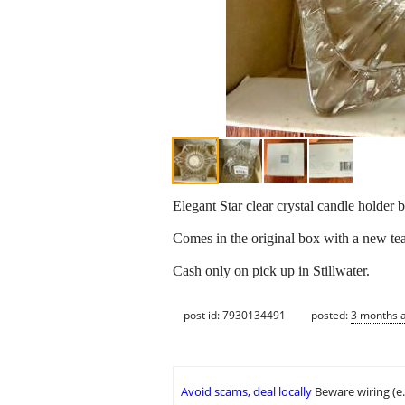
Elegant Star clear crystal candle holder 
Comes in the original box with a new te
Cash only on pick up in Stillwater.
post id: 7930134491
posted:
3 months 
Avoid scams, deal locally
Beware wiring (e