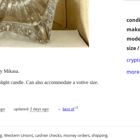
condi
make
mode
size 
crypt
by Mikasa.
more 
alight candle. Can also accommodate a votive size.
♥
[
?
]
ago
updated:
2 days ago
best of
.g. Western Union), cashier checks, money orders, shipping.