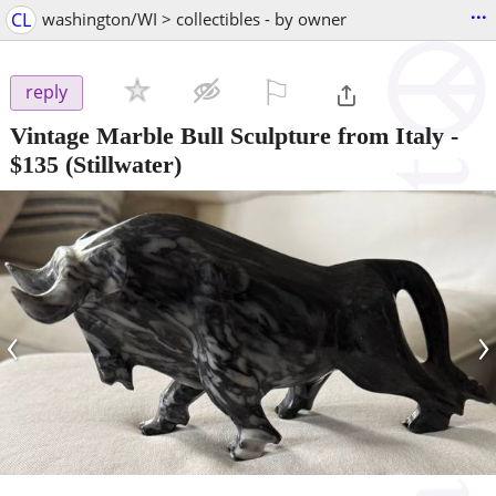
...
CL
washington/WI > collectibles - by owner
⚐

reply
Vintage Marble Bull Sculpture from Italy
-
$135
(Stillwater)
‹
›