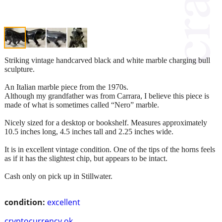
Striking vintage handcarved black and white marble charging bull
sculpture.
An Italian marble piece from the 1970s.
Although my grandfather was from Carrara, I believe this piece is
made of what is sometimes called “Nero” marble.
Nicely sized for a desktop or bookshelf. Measures approximately
10.5 inches long, 4.5 inches tall and 2.25 inches wide.
It is in excellent vintage condition. One of the tips of the horns feels
as if it has the slightest chip, but appears to be intact.
Cash only on pick up in Stillwater.
condition:
excellent
cryptocurrency ok