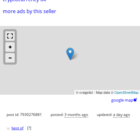
more ads by this seller
© craigslist - Map data ©
OpenStreetMap
google map

post id: 7930276881
posted:
3 months ago
updated:
a day ago
♥
best of
[
?
]