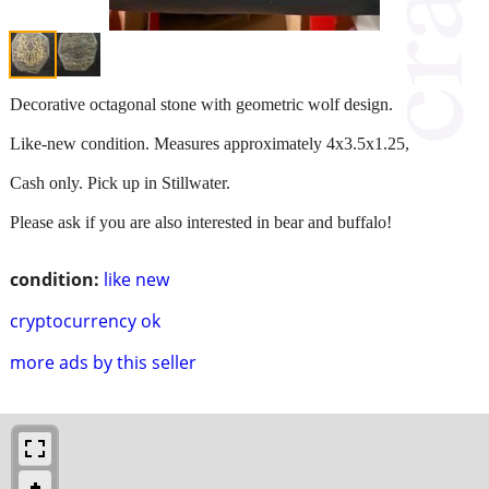
Decorative octagonal stone with geometric wolf design.
Like-new condition. Measures approximately 4x3.5x1.25,
Cash only. Pick up in Stillwater.
Please ask if you are also interested in bear and buffalo!
condition:
like new
cryptocurrency ok
more ads by this seller