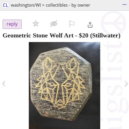
...
CL
washington/WI > collectibles - by owner
⚐

reply
Geometric Stone Wolf Art
-
$20
(Stillwater)
‹
›