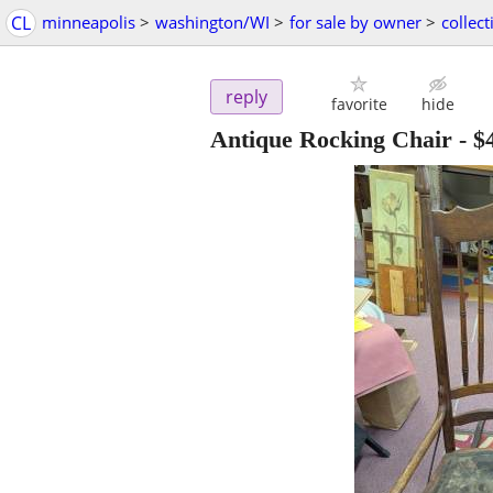
CL
minneapolis
>
washington/WI
>
for sale by owner
>
collect
reply
favorite
hide
Antique Rocking Chair
-
$