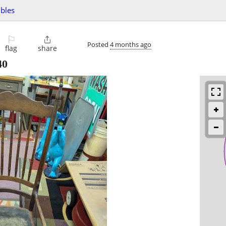
ibles
⚐

Posted
4 months ago
flag
share
40