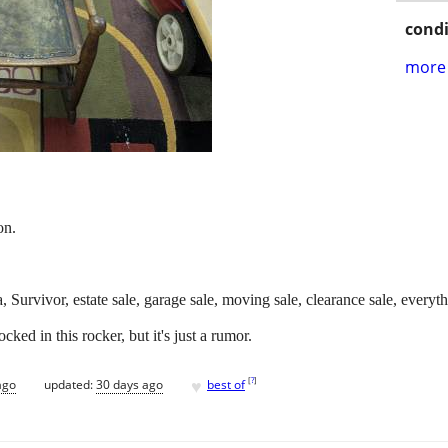
condi
more 
on.
na, Survivor, estate sale, garage sale, moving sale, clearance sale, ever
ed in this rocker, but it's just a rumor.
♥
[
?
]
ago
updated:
30 days ago
best of