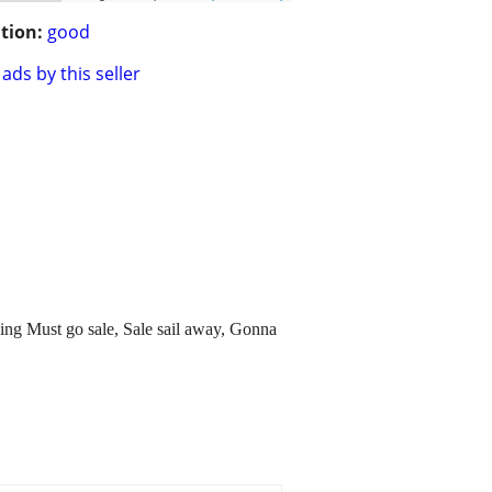
tion:
good
ads by this seller
ything Must go sale, Sale sail away, Gonna