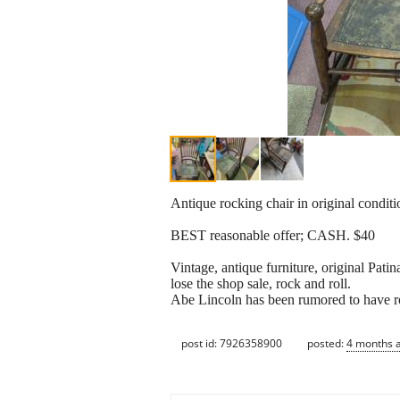
Antique rocking chair in original conditi
BEST reasonable offer; CASH. $40
Vintage, antique furniture, original Pati
lose the shop sale, rock and roll.
Abe Lincoln has been rumored to have rock
post id: 7926358900
posted:
4 months 