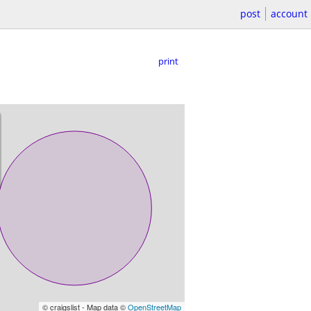
post
account
print
© craigslist - Map data ©
OpenStreetMap