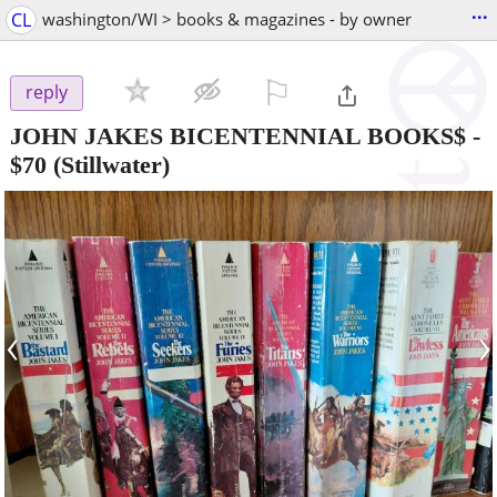
...
CL
washington/WI > books & magazines - by owner
⚐

reply
JOHN JAKES BICENTENNIAL BOOKS$
-
$70
(Stillwater)
‹
›