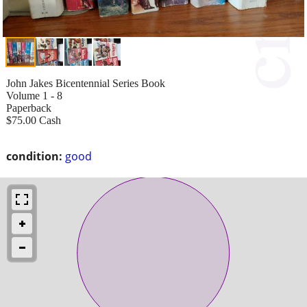
John Jakes Bicentennial Series Book
Volume 1 - 8
Paperback
$75.00 Cash
condition:
good