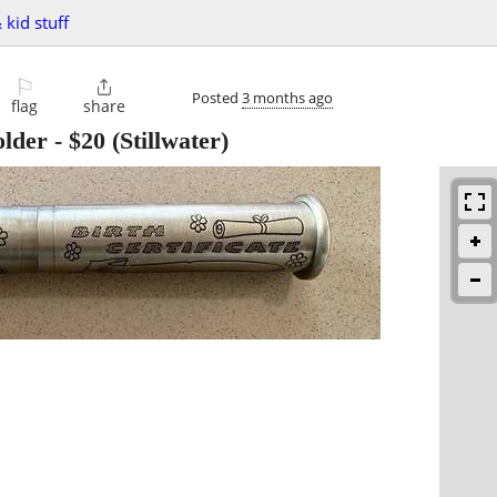
 kid stuff
⚐

Posted
3 months ago
flag
share
older
-
$20
(Stillwater)