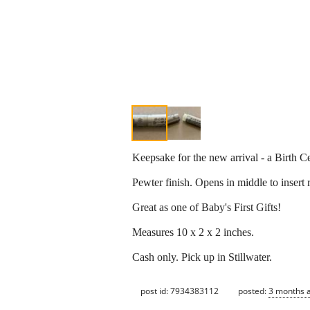
Keepsake for the new arrival - a Birth Ce
Pewter finish. Opens in middle to insert 
Great as one of Baby's First Gifts!
Measures 10 x 2 x 2 inches.
Cash only. Pick up in Stillwater.
post id: 7934383112
posted:
3 months 