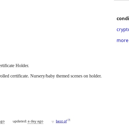
condi
crypt
more 
rtificate Holder.
rolled certificate. Nursery/baby themed scenes on holder.
♥
[
?
]
ago
updated:
a day ago
best of