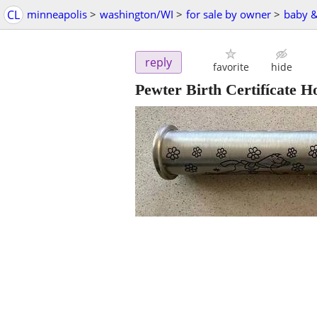
CL
minneapolis
>
washington/WI
>
for sale by owner
>
baby &
reply
favorite
hide
Pewter Birth Certifícate H