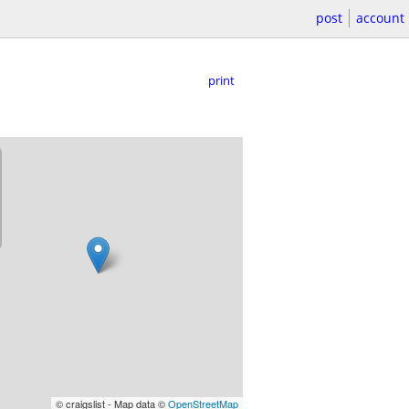
post
account
print
© craigslist - Map data ©
OpenStreetMap