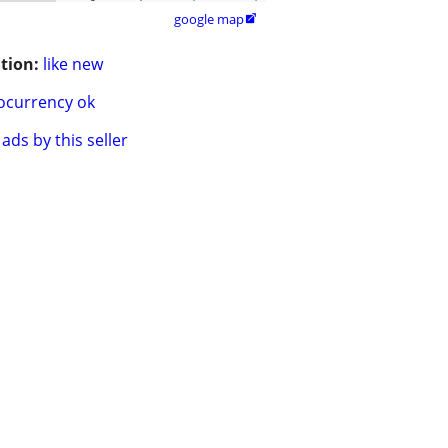
google map

tion:
like new
ocurrency ok
ads by this seller