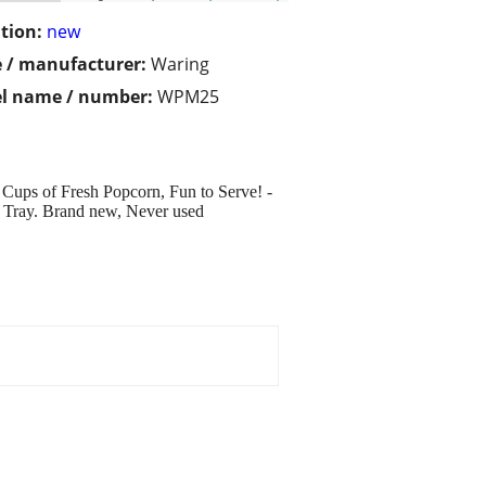
tion:
new
 / manufacturer:
Waring
l name / number:
WPM25
 Cups of Fresh Popcorn, Fun to Serve! -
g Tray. Brand new, Never used