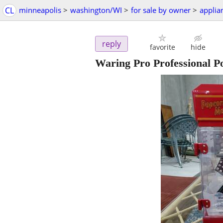
CL
minneapolis
>
washington/WI
>
for sale by owner
>
applia
reply
favorite
hide
Waring Pro Professional P