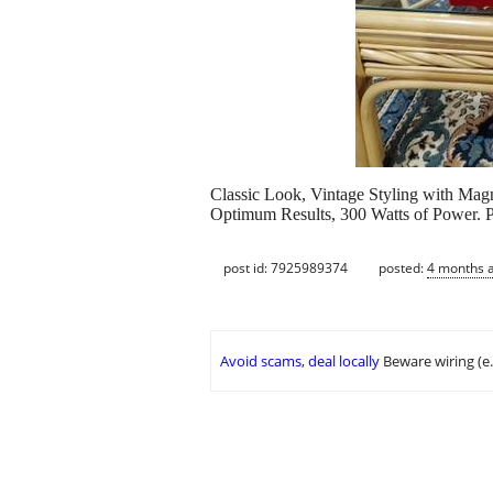
Classic Look, Vintage Styling with Magn
Optimum Results, 300 Watts of Power. P
post id: 7925989374
posted:
4 months 
Avoid scams, deal locally
Beware wiring (e