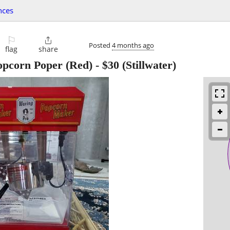
nces
⚐

Posted
4 months ago
flag
share
opcorn Poper (Red)
-
$30
(Stillwater)