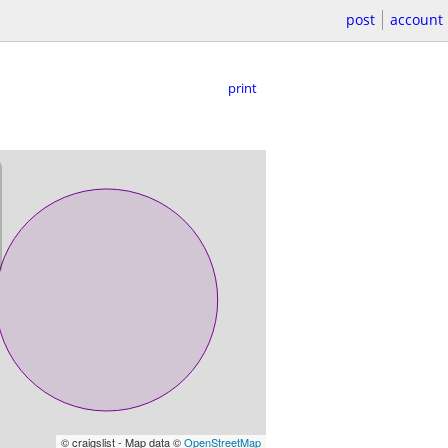
post
account
print
© craigslist - Map data ©
OpenStreetMap