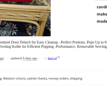
condi
make
mode
etized Door Detach for Easy Cleanup. -Perfect Portions, Pops Up to 8
ivoting Kettle for Efficient Popping -Performance, Removable Servin
♥
[
?
]
ago
updated:
6 days ago
best of
.g. Western Union), cashier checks, money orders, shipping.