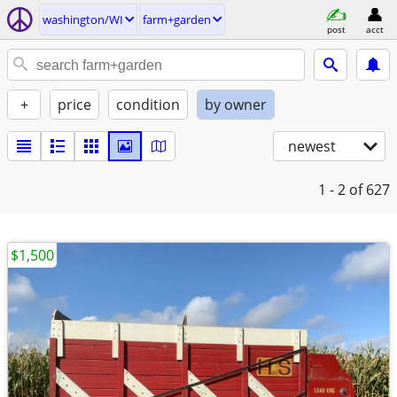
washington/WI
farm+garden
post
acct
+
price
condition
by owner
newest
1 - 2
of 627
$1,500