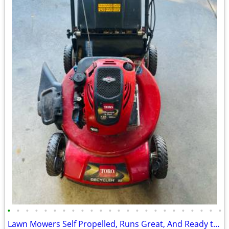
•
•
•
•
•
•
•
•
•
•
•
•
•
•
•
•
•
•
•
•
•
•
•
•
Lawn Mowers Self Propelled, Runs Great, And Ready to Mow