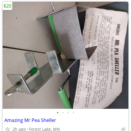
$20
•
•
•
•
Amazing Mr Pea Sheller
2h ago
Forest Lake, MN