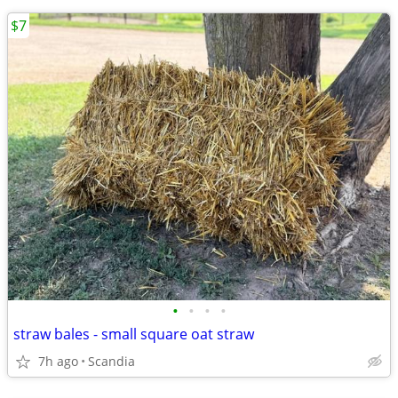
$7
•
•
•
•
straw bales - small square oat straw
7h ago
Scandia