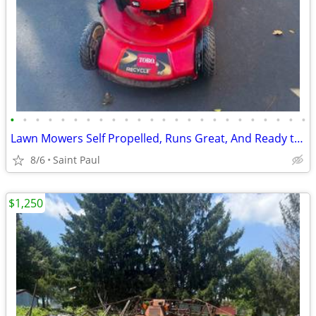
•
•
•
•
•
•
•
•
•
•
•
•
•
•
•
•
•
•
•
•
•
•
•
•
Lawn Mowers Self Propelled, Runs Great, And Ready to Mow
8/6
Saint Paul
$1,250