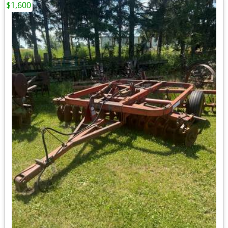
$1,600