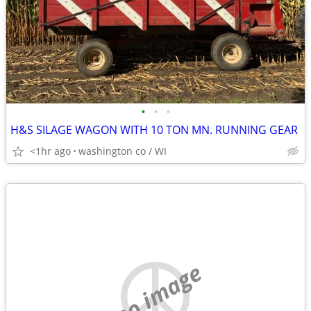
•
•
•
H&S SILAGE WAGON WITH 10 TON MN. RUNNING GEAR
<1hr ago
washington co / WI
no image