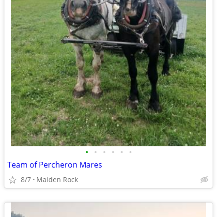
•
•
•
•
•
•
Team of Percheron Mares
8/7
Maiden Rock