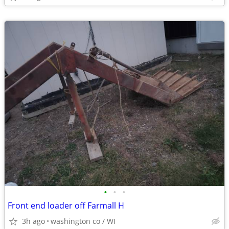
•
•
•
Front end loader off Farmall H
3h ago
washington co / WI