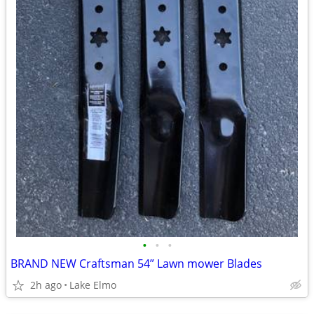
•
•
•
BRAND NEW Craftsman 54” Lawn mower Blades
2h ago
Lake Elmo