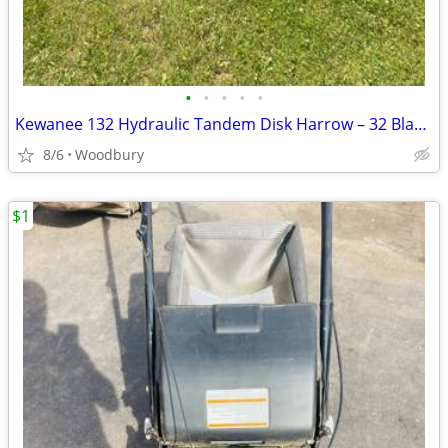
•
•
•
•
•
Kewanee 132 Hydraulic Tandem Disk Harrow – 32 Blade – Heavy Duty
8/6
Woodbury
$1