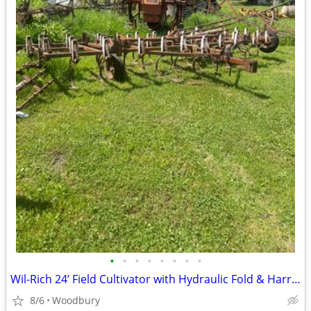
•
•
•
•
•
•
•
•
Wil-Rich 24’ Field Cultivator with Hydraulic Fold & Harrow
8/6
Woodbury