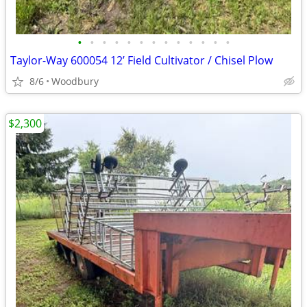
•
•
•
•
•
•
•
•
•
•
•
•
•
Taylor-Way 600054 12’ Field Cultivator / Chisel Plow
8/6
Woodbury
$2,300