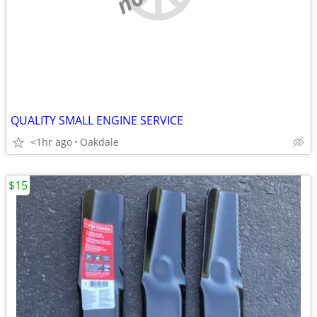
QUALITY SMALL ENGINE SERVICE
<1hr ago
Oakdale
$15