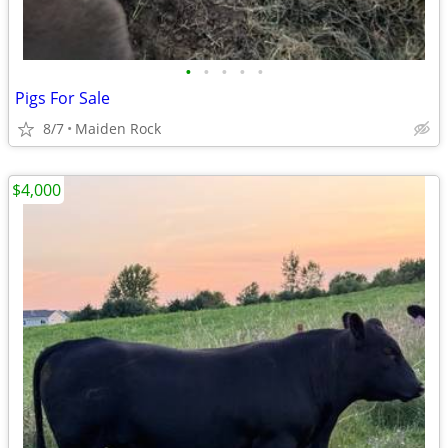
•
•
•
•
•
Pigs For Sale
8/7
Maiden Rock
$4,000