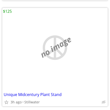
$125
no image
Unique Midcentury Plant Stand
3h ago
Stillwater