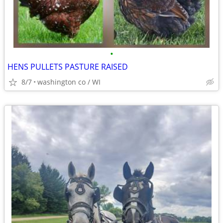
•
HENS PULLETS PASTURE RAISED
8/7
washington co / WI