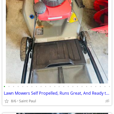
•
•
•
•
•
•
•
•
•
•
•
•
•
•
•
•
•
•
•
•
•
•
•
•
Lawn Mowers Self Propelled, Runs Great, And Ready to Mow
8/6
Saint Paul