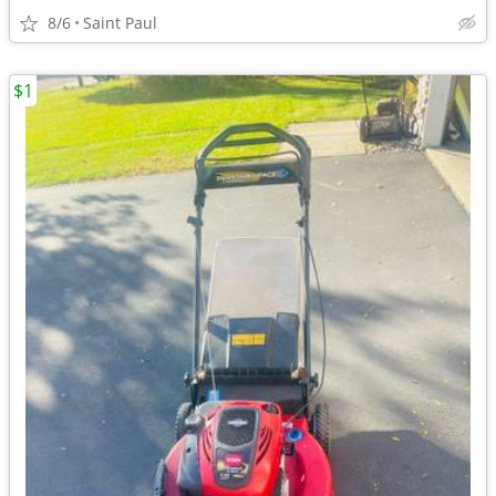
8/6
Saint Paul
$1