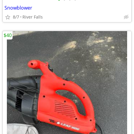
•
•
•
•
Snowblower
8/7
River Falls
$40