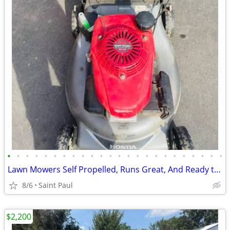
•
•
•
•
•
•
•
•
•
•
•
•
•
•
•
•
•
•
•
•
•
•
•
•
Lawn Mowers Self Propelled, Runs Great, And Ready to Mow
8/6
Saint Paul
$2,200