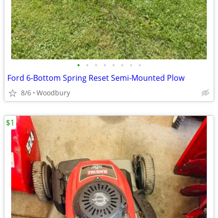
•
•
•
•
•
•
•
•
Ford 6-Bottom Spring Reset Semi-Mounted Plow
8/6
Woodbury
$1