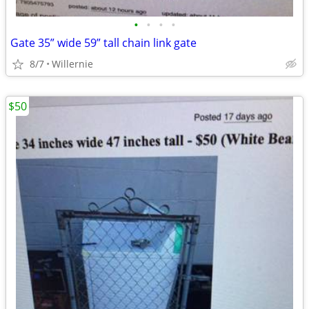
•
•
•
•
Gate 35” wide 59” tall chain link gate
8/7
Willernie
$50