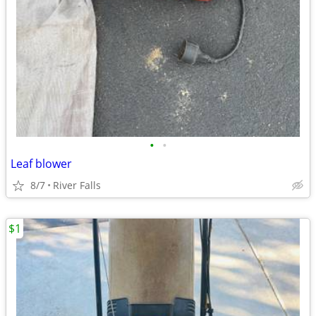
•
•
Leaf blower
8/7
River Falls
$1