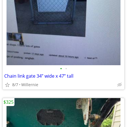
•
•
Chain link gate 34” wide x 47” tall
8/7
Willernie
$325