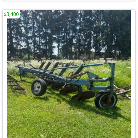
$3,400