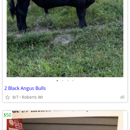
•
•
•
•
2 Black Angus Bulls
8/7
Roberts WI
$50