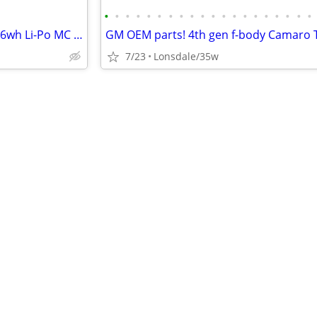
•
•
•
•
•
•
•
•
•
•
•
•
•
•
•
•
•
•
•
•
Firepower Featherweight 12v/36wh Li-Po MC battery
7/23
Lonsdale/35w