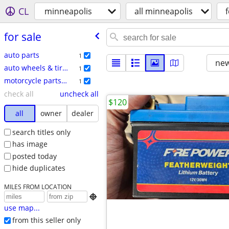
CL
minneapolis
all minneapolis
f
for sale
auto parts
1
new
auto wheels & tires
1
motorcycle parts & accessories
1
check all
uncheck all
$120
all
owner
dealer
search titles only
has image
posted today
hide duplicates
MILES FROM LOCATION

use map...
from this seller only