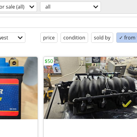
or sale (all)
all
est
price
condition
sold by
✓ from t
$50