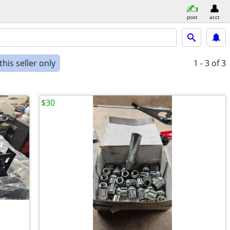
post
acct
his seller only
1 - 3
of 3
$30