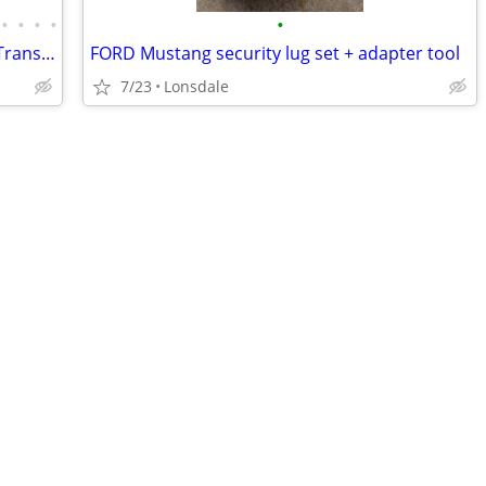
•
•
•
•
•
GM OEM parts! 4th gen f-body Camaro Trans Am SLP SS Firehawk
FORD Mustang security lug set + adapter tool
7/23
Lonsdale