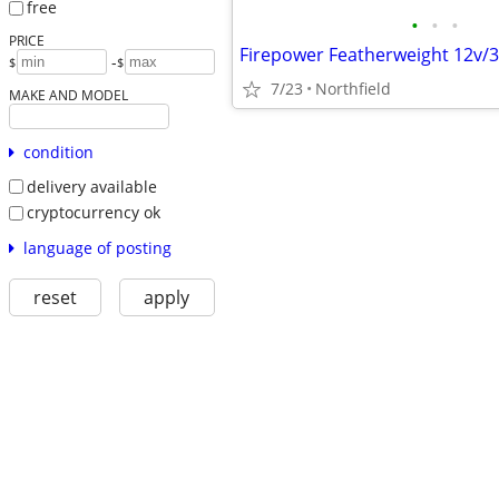
free
•
•
•
PRICE
-
$
$
7/23
Northfield
MAKE AND MODEL
condition
delivery available
cryptocurrency ok
language of posting
reset
apply