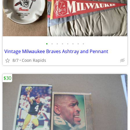
•
•
•
•
•
•
•
•
Vintage Milwaukee Braves Ashtray and Pennant
8/7
Coon Rapids
$30