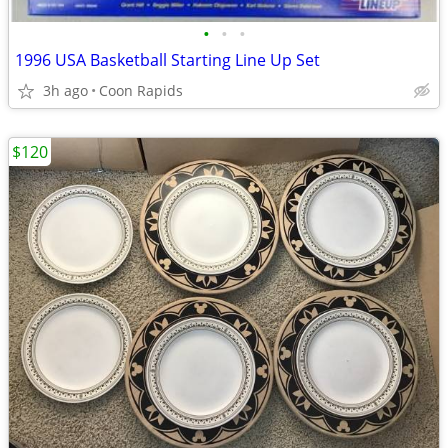
•
•
•
1996 USA Basketball Starting Line Up Set
3h ago
Coon Rapids
$120