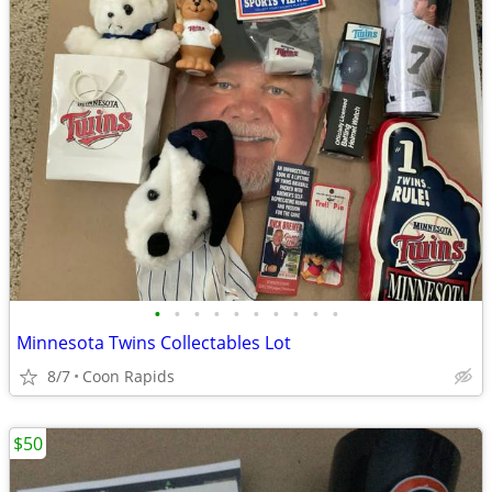
•
•
•
•
•
•
•
•
•
•
Minnesota Twins Collectables Lot
8/7
Coon Rapids
$50