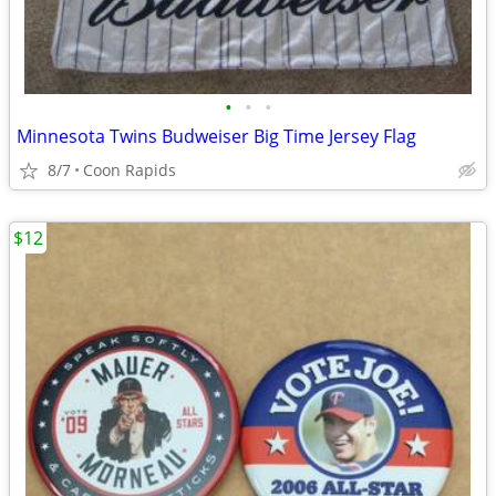
•
•
•
Minnesota Twins Budweiser Big Time Jersey Flag
8/7
Coon Rapids
$12