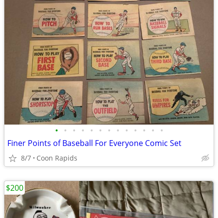
•
•
•
•
•
•
•
•
•
•
•
•
•
Finer Points of Baseball For Everyone Comic Set
8/7
Coon Rapids
$200