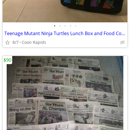
•
•
•
•
•
Teenage Mutant Ninja Turtles Lunch Box and Food Container
8/7
Coon Rapids
$90