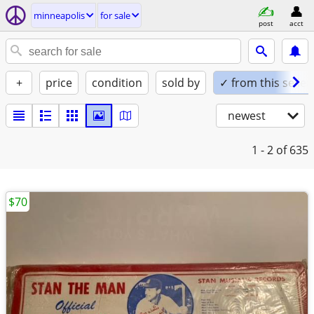
minneapolis
for sale
post
acct
+
price
condition
sold by
✓ from this seller
newest
1 - 2
of 635
$70