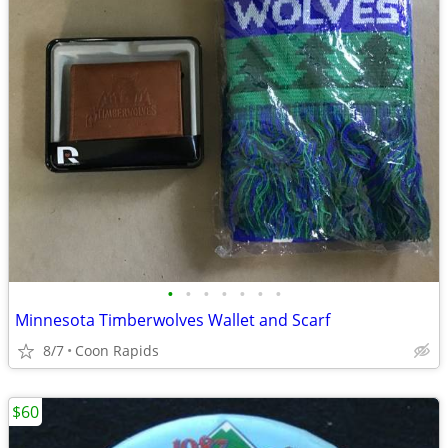
•
•
•
•
•
•
•
Minnesota Timberwolves Wallet and Scarf
8/7
Coon Rapids
$60