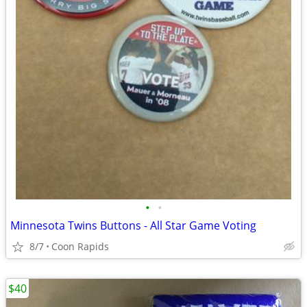
•
•
Minnesota Twins Buttons - All Star Game Voting
8/7
Coon Rapids
$40