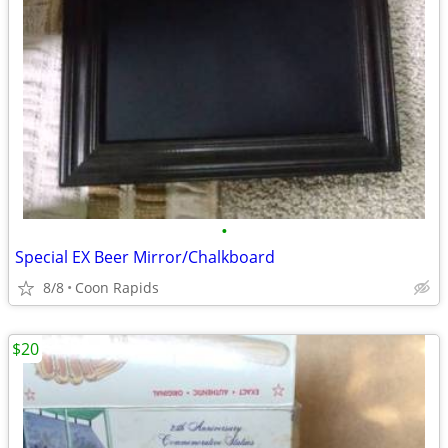
•
Special EX Beer Mirror/Chalkboard
8/8
Coon Rapids
$20