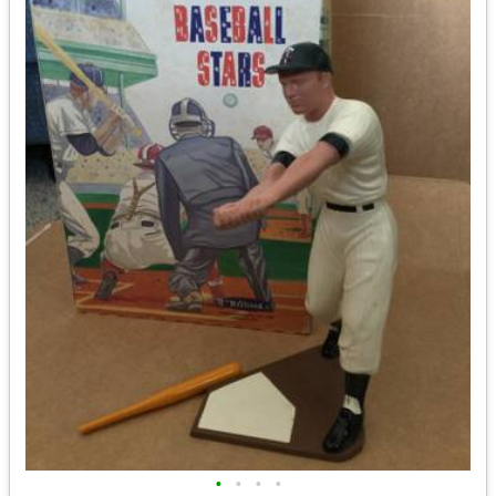
•
•
•
•