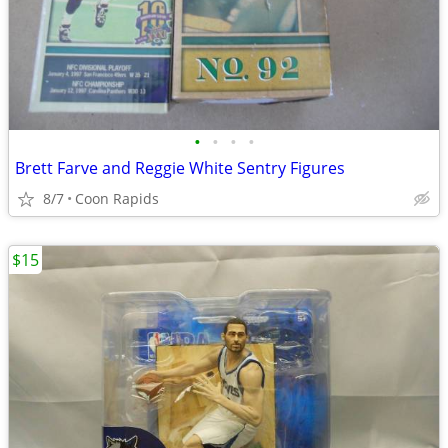
•
•
•
•
Brett Farve and Reggie White Sentry Figures
8/7
Coon Rapids
$15