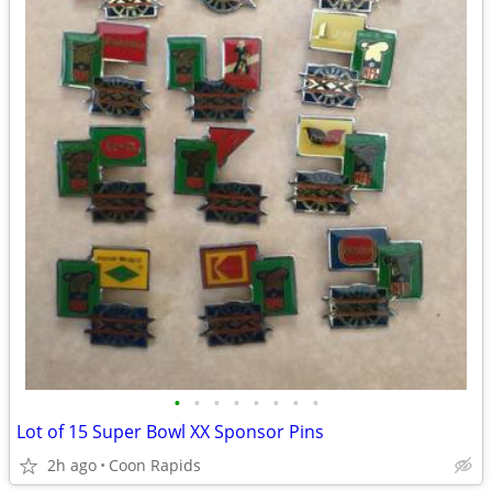
•
•
•
•
•
•
•
•
Lot of 15 Super Bowl XX Sponsor Pins
2h ago
Coon Rapids