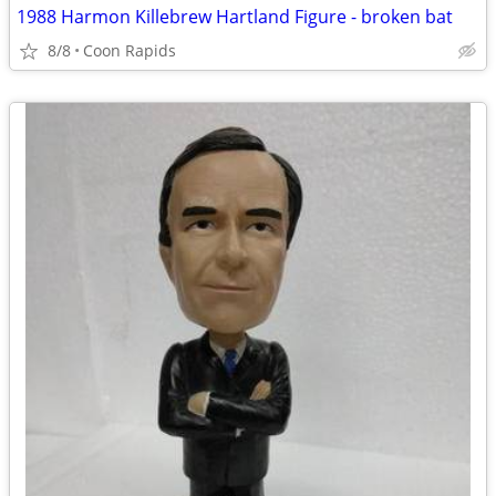
1988 Harmon Killebrew Hartland Figure - broken bat
8/8
Coon Rapids