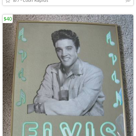
8/7
Coon Rapids
$40