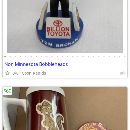
•
•
•
•
•
•
•
•
•
•
•
•
•
•
•
•
•
•
•
•
•
•
•
•
Non Minnesota Bobbleheads
8/8
Coon Rapids
$60