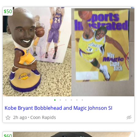
$50
•
•
•
•
•
•
Kobe Bryant Bobblehead and Magic Johnson SI
2h ago
Coon Rapids
$60