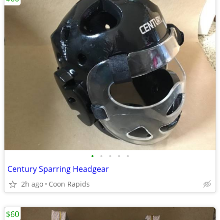
•
•
•
•
•
Century Sparring Headgear
2h ago
Coon Rapids
$60