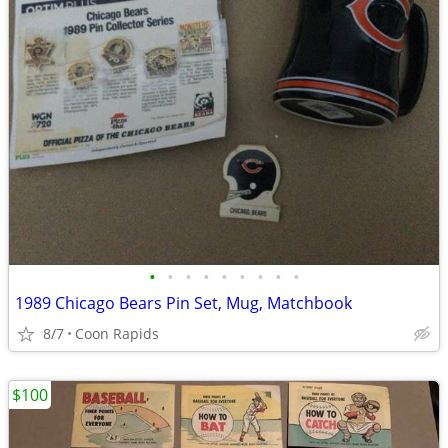
•
•
•
•
•
•
•
•
•
1989 Chicago Bears Pin Set, Mug, Matchbook
8/7
Coon Rapids
$100