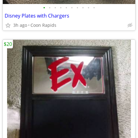
•
•
•
•
•
•
•
•
•
•
Disney Plates with Chargers
3h ago
Coon Rapids
$20