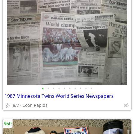
•
•
•
•
•
•
•
•
•
•
1987 Minnesota Twins World Series Newspapers
8/7
Coon Rapids
$60