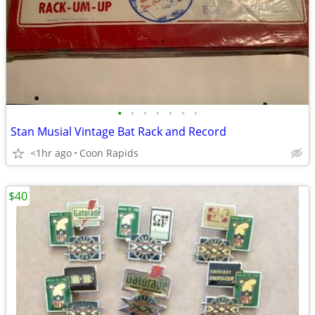
•
•
•
•
•
•
•
Stan Musial Vintage Bat Rack and Record
<1hr ago
Coon Rapids
$40