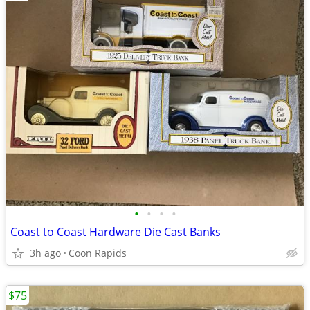
•
•
•
•
Coast to Coast Hardware Die Cast Banks
3h ago
Coon Rapids
$75