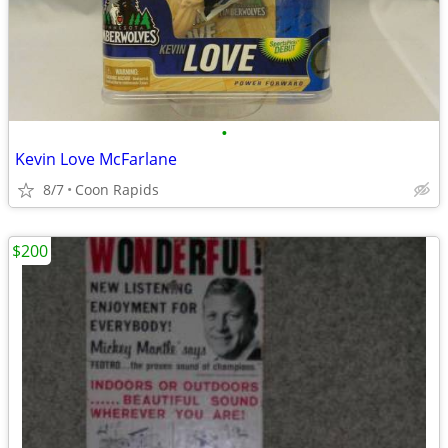
•
Kevin Love McFarlane
8/7
Coon Rapids
$200