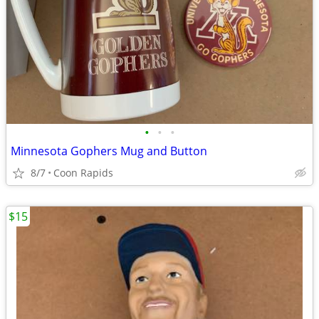
•
•
•
Minnesota Gophers Mug and Button
8/7
Coon Rapids
$15