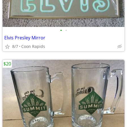
•
•
Elvis Presley Mirror
8/7
Coon Rapids
$20