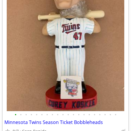
•
•
•
•
•
•
•
•
•
•
•
•
•
•
•
•
•
•
•
•
Minnesota Twins Season Ticket Bobbleheads