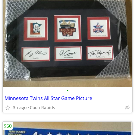
•
Minnesota Twins All Star Game Picture
3h ago
Coon Rapids
$50