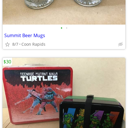
•
•
Summit Beer Mugs
8/7
Coon Rapids
$30