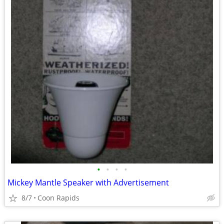
•
•
•
•
Mickey Mantle Speaker with Advertisement
8/7
Coon Rapids