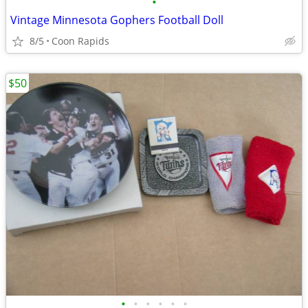
•
Vintage Minnesota Gophers Football Doll
8/5
Coon Rapids
$50
•
•
•
•
•
•