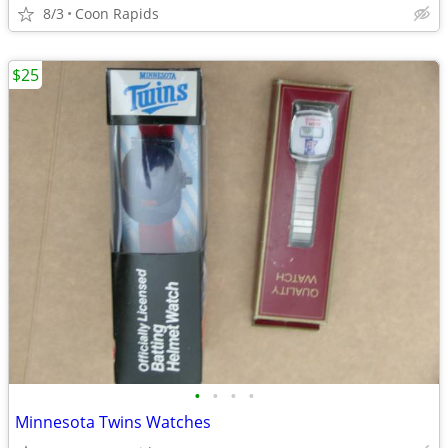
8/3
Coon Rapids
$25
•
•
•
•
Minnesota Twins Watches