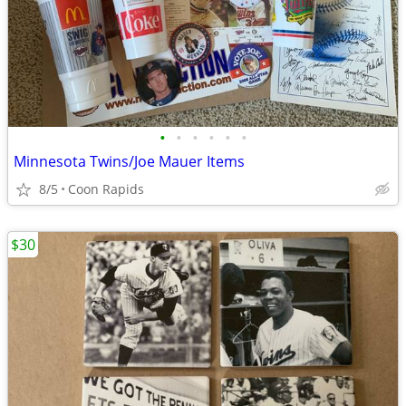
•
•
•
•
•
•
Minnesota Twins/Joe Mauer Items
8/5
Coon Rapids
$30