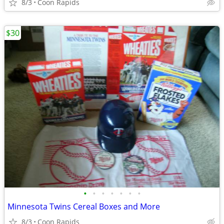
8/3
Coon Rapids
$30
•
•
•
•
•
•
•
Minnesota Twins Cereal Boxes and More
8/3
Coon Rapids