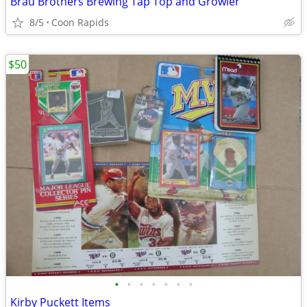
Brau Brothers Brewing Tap Top and Growler
8/5
Coon Rapids
$50
•
•
•
•
•
•
•
Kirby Puckett Items