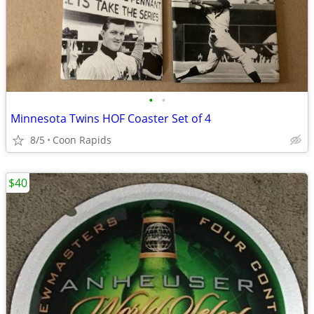
•
•
Minnesota Twins HOF Coaster Set of 4
8/5
Coon Rapids
$40