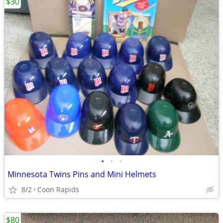
$30
•
•
•
Minnesota Twins Pins and Mini Helmets
8/2
Coon Rapids
$80