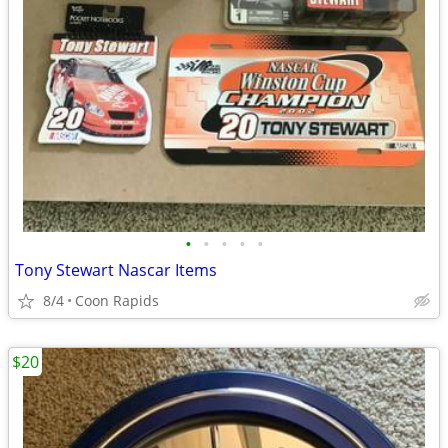
•
•
•
•
•
Tony Stewart Nascar Items
8/4
Coon Rapids
$20