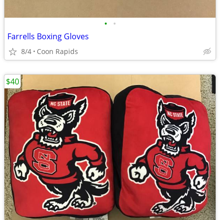
•
•
Farrells Boxing Gloves
8/4
Coon Rapids
$40