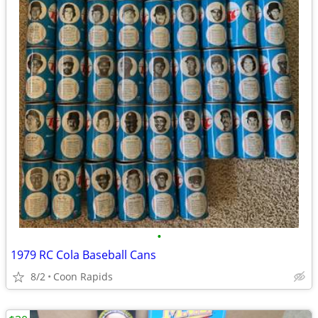
•
1979 RC Cola Baseball Cans
8/2
Coon Rapids