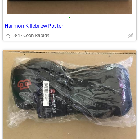
•
Harmon Killebrew Poster
8/4
Coon Rapids