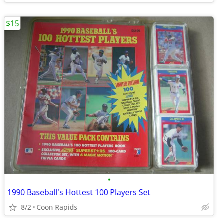
$15
•
1990 Baseball's Hottest 100 Players Set
8/2
Coon Rapids