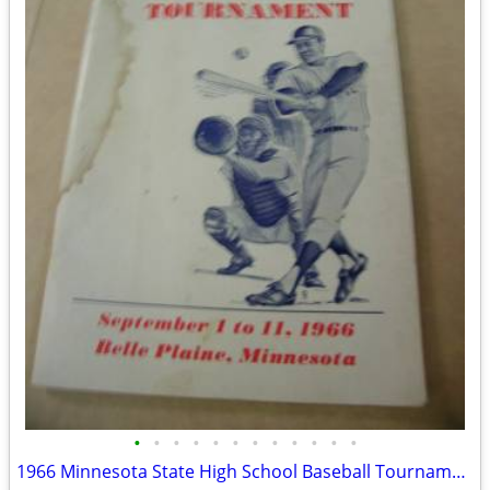
•
•
•
•
•
•
•
•
•
•
•
•
1966 Minnesota State High School Baseball Tournament Program