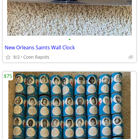
•
New Orleans Saints Wall Clock
8/2
Coon Rapids
$75