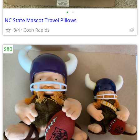
•
•
NC State Mascot Travel Pillows
8/4
Coon Rapids
$80