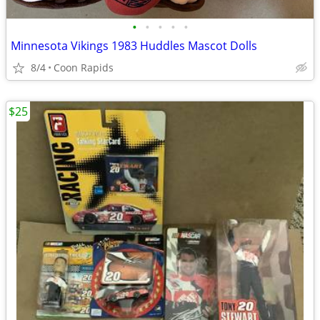
•
•
•
•
•
Minnesota Vikings 1983 Huddles Mascot Dolls
8/4
Coon Rapids
$25