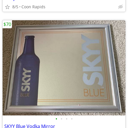
8/5
Coon Rapids
$70
•
•
•
•
SKYY Blue Vodka Mirror