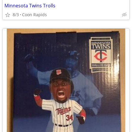
Minnesota Twins Trolls
8/3
Coon Rapids