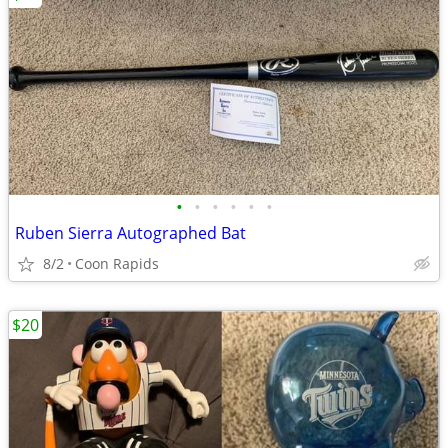
•
•
•
•
•
•
Ruben Sierra Autographed Bat
8/2
Coon Rapids
$20