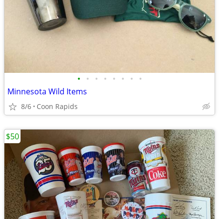
•
•
•
•
•
•
•
•
Minnesota Wild Items
8/6
Coon Rapids
$50