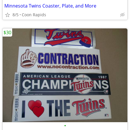
Minnesota Twins Coaster, Plate, and More
8/5
Coon Rapids
$30
•