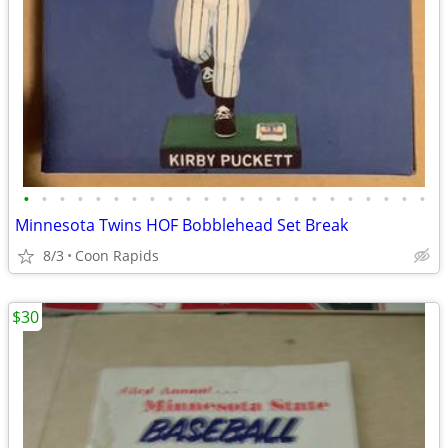
•
•
•
•
•
•
•
•
•
•
•
•
•
•
•
•
•
•
•
•
•
•
•
Minnesota Twins HOF Bobblehead Set Break
8/3
Coon Rapids
$30