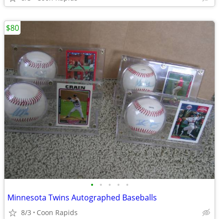
$80
•
•
•
•
•
Minnesota Twins Autographed Baseballs
8/3
Coon Rapids