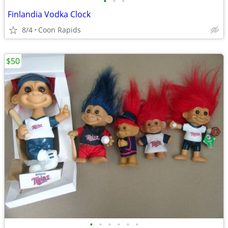
•
•
•
Finlandia Vodka Clock
8/4
Coon Rapids
$50
•
•
•
•
•
•