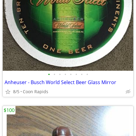
•
•
•
•
•
•
•
•
Anheuser - Busch World Select Beer Glass Mirror
8/5
Coon Rapids
$100