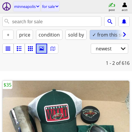
minneapolis
for sale
post
acct
+
price
condition
sold by
✓ from this seller
newest
1 - 2
of 616
$35