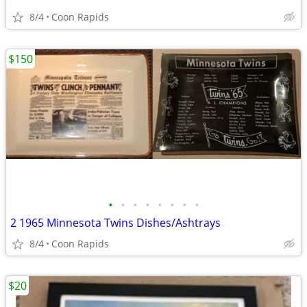
8/4
Coon Rapids
$150
•
•
•
•
•
•
•
•
2 1965 Minnesota Twins Dishes/Ashtrays
8/4
Coon Rapids
$20