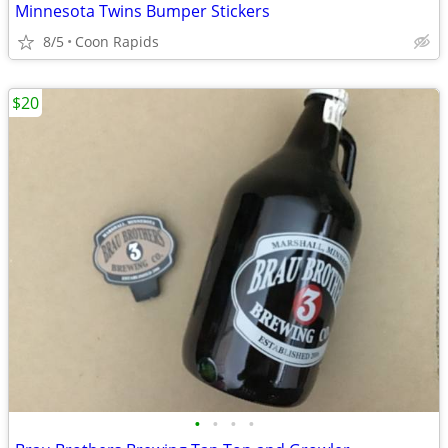
Minnesota Twins Bumper Stickers
8/5
Coon Rapids
$20
•
•
•
•