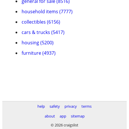
general for sale (8516)
household items (7777)
collectibles (6156)
cars & trucks (5417)
housing (5200)
furniture (4937)
help
safety
privacy
terms
about
app
sitemap
© 2026 craigslist