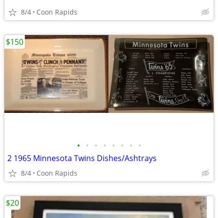
8/4
Coon Rapids
$150
•
•
•
•
•
•
•
•
2 1965 Minnesota Twins Dishes/Ashtrays
8/4
Coon Rapids
$20