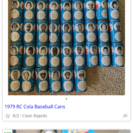
•
1979 RC Cola Baseball Cans
8/2
Coon Rapids