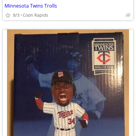
Minnesota Twins Trolls
8/3
Coon Rapids