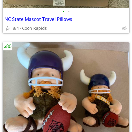
•
•
NC State Mascot Travel Pillows
8/4
Coon Rapids
$80