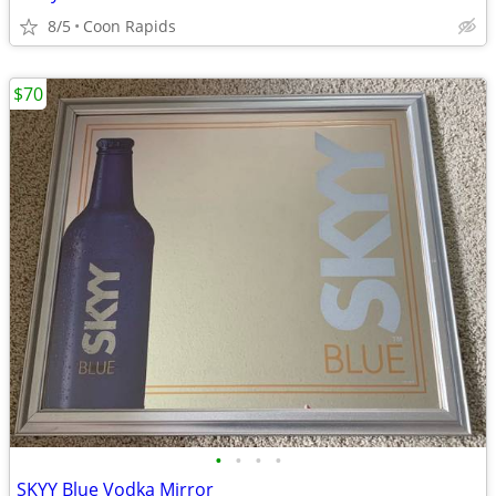
8/5
Coon Rapids
$70
•
•
•
•
SKYY Blue Vodka Mirror