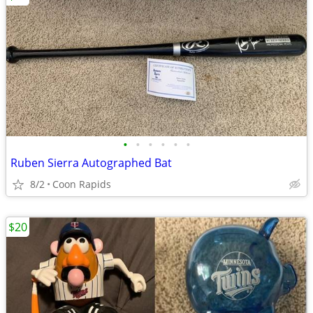
•
•
•
•
•
•
Ruben Sierra Autographed Bat
8/2
Coon Rapids
$20