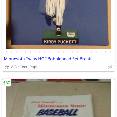
•
•
•
•
•
•
•
•
•
•
•
•
•
•
•
•
•
•
•
•
•
•
•
Minnesota Twins HOF Bobblehead Set Break
8/3
Coon Rapids
$30