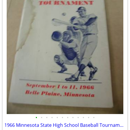
•
•
•
•
•
•
•
•
•
•
•
•
1966 Minnesota State High School Baseball Tournament Program