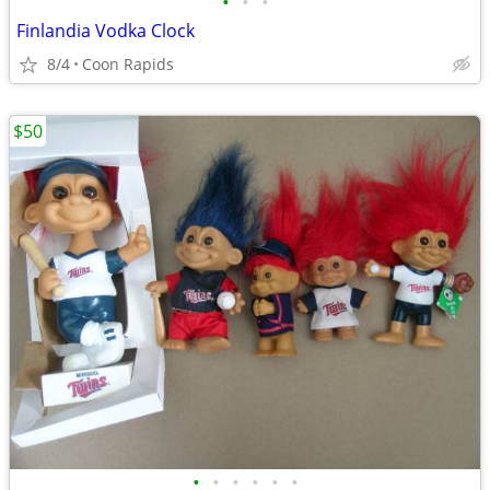
•
•
•
Finlandia Vodka Clock
8/4
Coon Rapids
$50
•
•
•
•
•
•