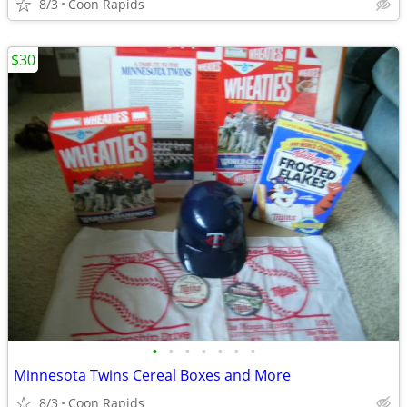
8/3
Coon Rapids
$30
•
•
•
•
•
•
•
Minnesota Twins Cereal Boxes and More
8/3
Coon Rapids