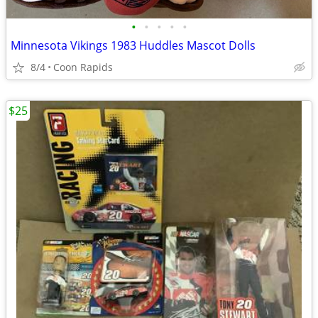
•
•
•
•
•
Minnesota Vikings 1983 Huddles Mascot Dolls
8/4
Coon Rapids
$25