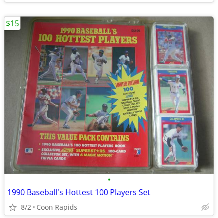
$15
•
1990 Baseball's Hottest 100 Players Set
8/2
Coon Rapids