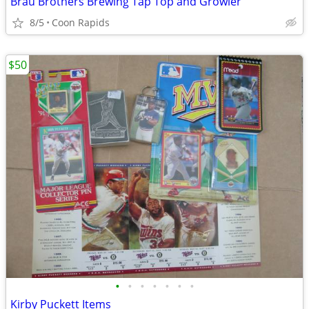
Brau Brothers Brewing Tap Top and Growler
8/5
Coon Rapids
$50
•
•
•
•
•
•
•
Kirby Puckett Items