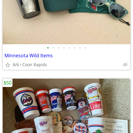
•
•
•
•
•
•
•
•
Minnesota Wild Items
8/6
Coon Rapids
$50