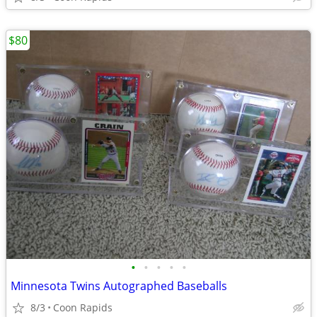
$80
•
•
•
•
•
Minnesota Twins Autographed Baseballs
8/3
Coon Rapids