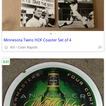
•
•
Minnesota Twins HOF Coaster Set of 4
8/5
Coon Rapids
$40