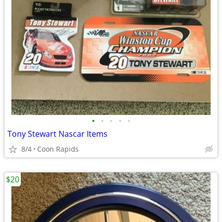
•
•
•
•
•
Tony Stewart Nascar Items
8/4
Coon Rapids
$20