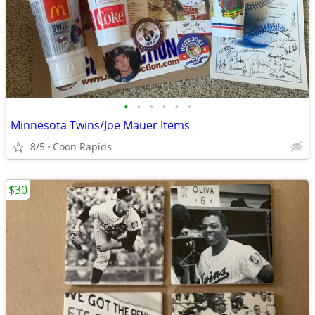
•
•
•
•
•
•
Minnesota Twins/Joe Mauer Items
8/5
Coon Rapids
$30