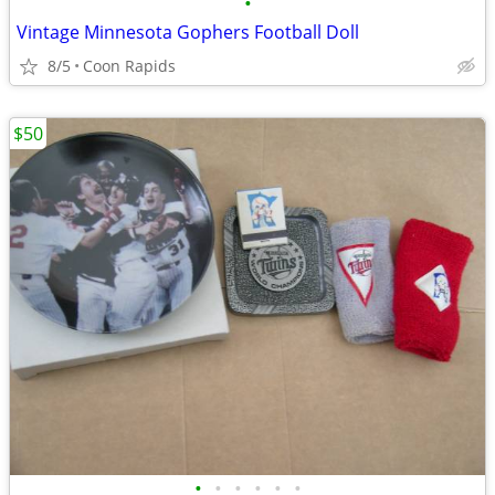
•
Vintage Minnesota Gophers Football Doll
8/5
Coon Rapids
$50
•
•
•
•
•
•