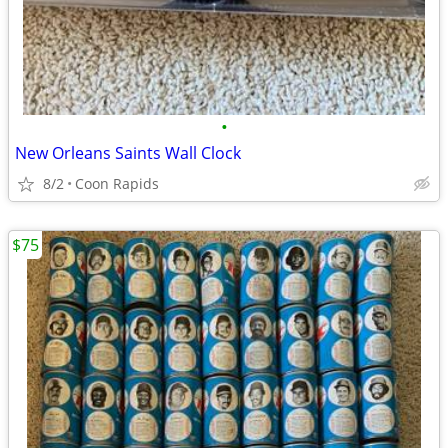
•
New Orleans Saints Wall Clock
8/2
Coon Rapids
$75