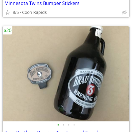
Minnesota Twins Bumper Stickers
8/5
Coon Rapids
$20
•
•
•
•