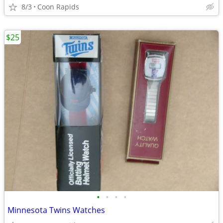
8/3
Coon Rapids
$25
•
•
•
•
Minnesota Twins Watches