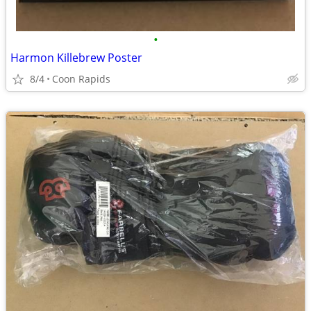
•
Harmon Killebrew Poster
8/4
Coon Rapids