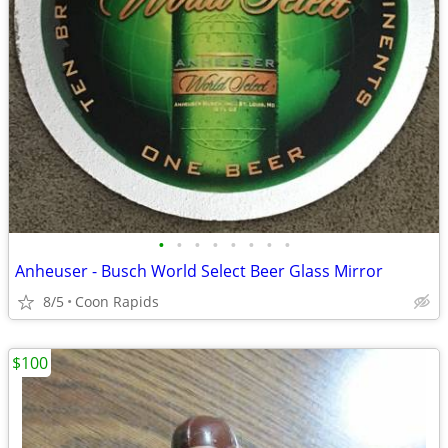
•
•
•
•
•
•
•
•
Anheuser - Busch World Select Beer Glass Mirror
8/5
Coon Rapids
$100