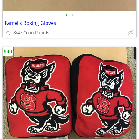
•
•
Farrells Boxing Gloves
8/4
Coon Rapids
$40