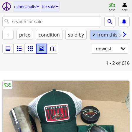
minneapolis
for sale
post
acct
+
price
condition
sold by
✓ from this seller
newest
1 - 2
of 616
$35