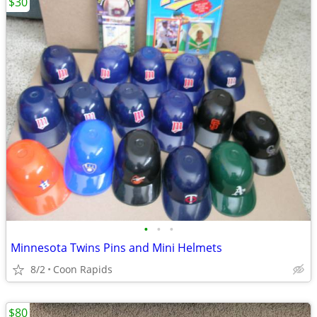
$30
•
•
•
Minnesota Twins Pins and Mini Helmets
8/2
Coon Rapids
$80