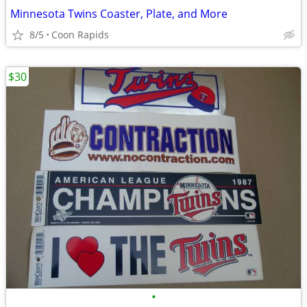
Minnesota Twins Coaster, Plate, and More
8/5
Coon Rapids
$30
•