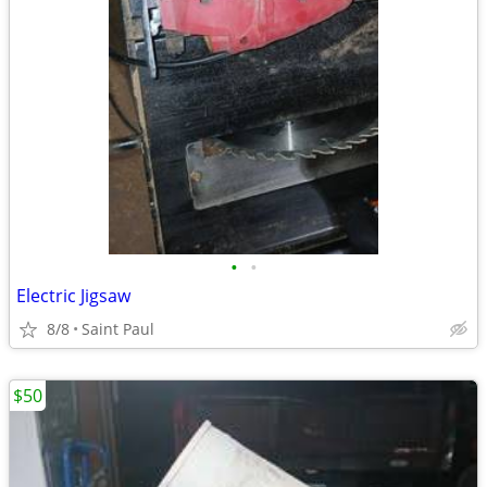
•
•
Electric Jigsaw
8/8
Saint Paul
$50