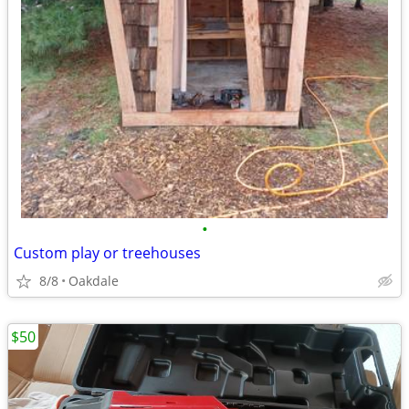
•
Custom play or treehouses
8/8
Oakdale
$50