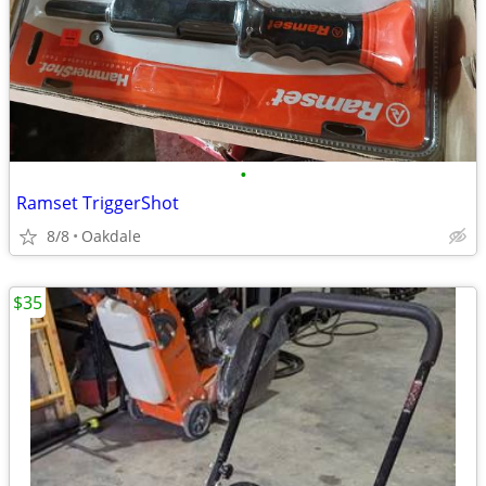
•
Ramset TriggerShot
8/8
Oakdale
$35