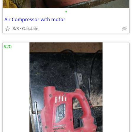
•
Air Compressor with motor
8/8
Oakdale
$20