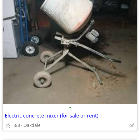
•
Electric concrete mixer (for sale or rent)
8/8
Oakdale