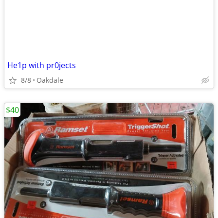
He1p with pr0jects
8/8
Oakdale
$40