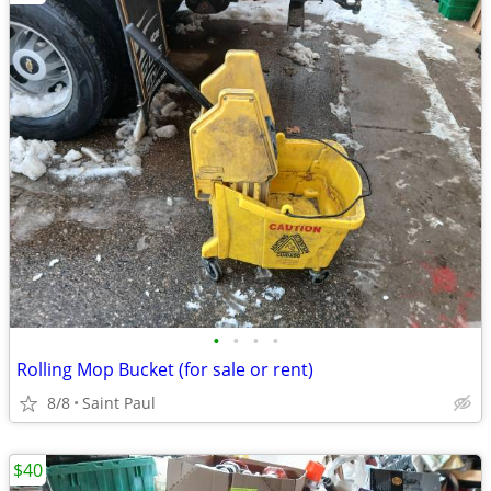
•
•
•
•
Rolling Mop Bucket (for sale or rent)
8/8
Saint Paul
$40