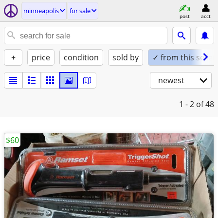
minneapolis
for sale
post
acct
+
price
condition
sold by
✓ from this seller
newest
1 - 2
of 48
$60