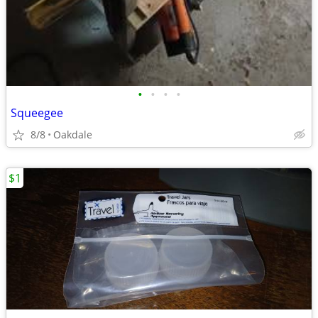
•
•
•
•
Squeegee
8/8
Oakdale
$1