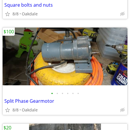
Square bolts and nuts
8/8
Oakdale
$100
•
•
•
•
•
•
Split Phase Gearmotor
8/8
Oakdale
$20