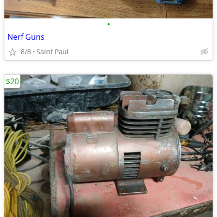
•
Nerf Guns
8/8
Saint Paul
$20