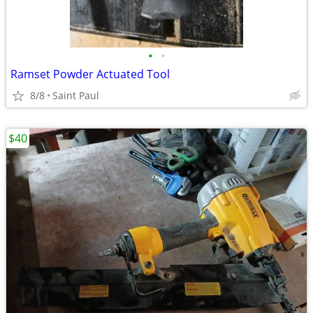
•
•
Ramset Powder Actuated Tool
8/8
Saint Paul
$40