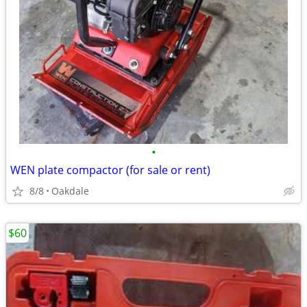
•
WEN plate compactor (for sale or rent)
8/8
Oakdale
$60