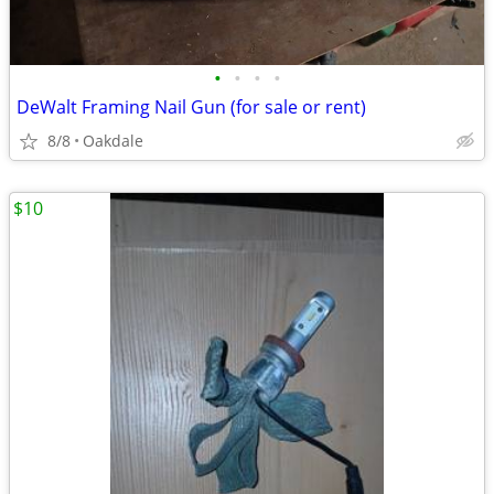
•
•
•
•
DeWalt Framing Nail Gun (for sale or rent)
8/8
Oakdale
$10