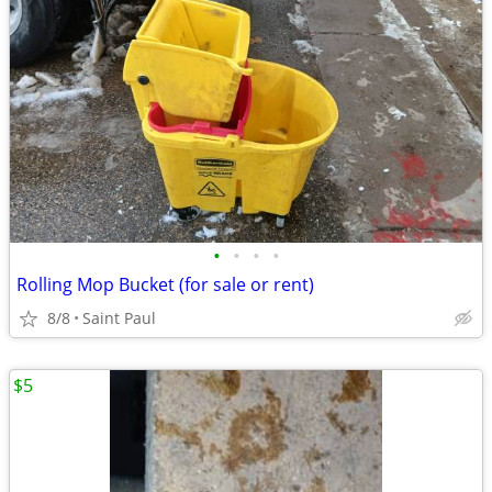
•
•
•
•
Rolling Mop Bucket (for sale or rent)
8/8
Saint Paul
$5