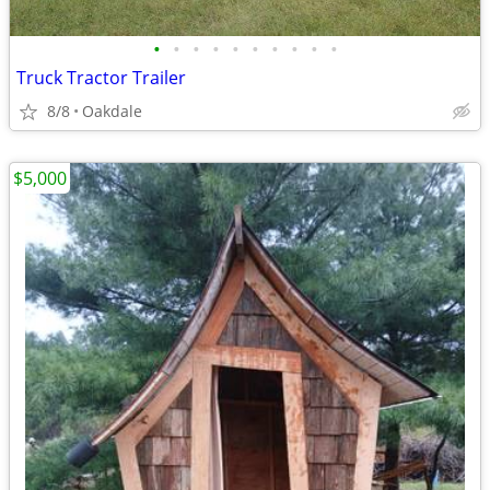
•
•
•
•
•
•
•
•
•
•
Truck Tractor Trailer
8/8
Oakdale
$5,000