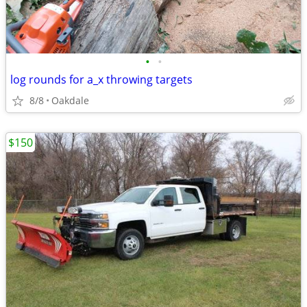
•
•
log rounds for a_x throwing targets
8/8
Oakdale
$150