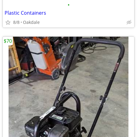
•
Plastic Containers
8/8
Oakdale
$70