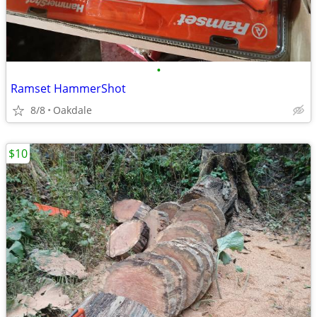
•
Ramset HammerShot
8/8
Oakdale
$10