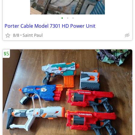
•
•
•
Porter Cable Model 7301 HD Power Unit
8/8
Saint Paul
$5