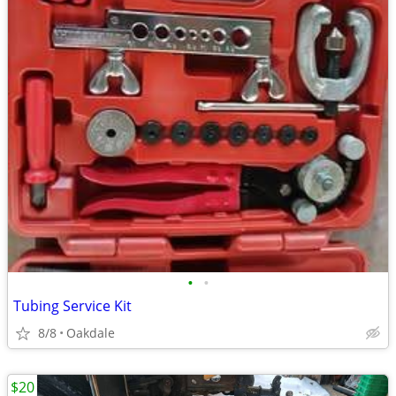
•
•
Tubing Service Kit
8/8
Oakdale
$20