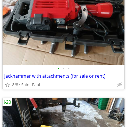
•
•
•
Jackhammer with attachments (for sale or rent)
8/8
Saint Paul
$20