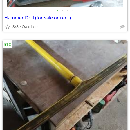
•
•
•
•
Hammer Drill (for sale or rent)
8/8
Oakdale
$10