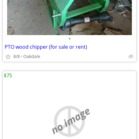
•
PTO wood chipper (for sale or rent)
8/8
Oakdale
$75
no image