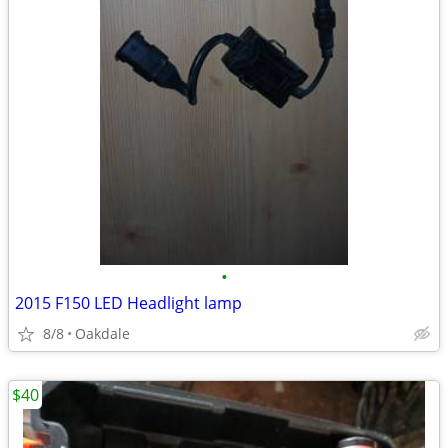
•
2015 F150 LED Headlight lamp
8/8
Oakdale
$40