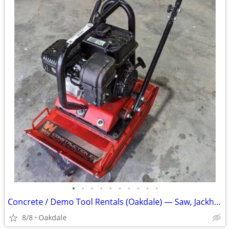
•
•
•
•
•
•
•
•
•
•
Concrete / Demo Tool Rentals (Oakdale) — Saw, Jackhammer, Compactor
8/8
Oakdale