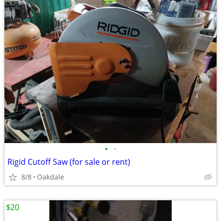
•
•
Rigid Cutoff Saw (for sale or rent)
8/8
Oakdale
$20