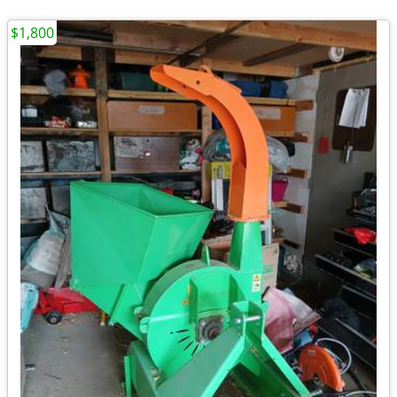
$1,800