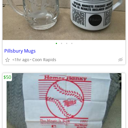
•
•
•
•
Pillsbury Mugs
<1hr ago
Coon Rapids
$50