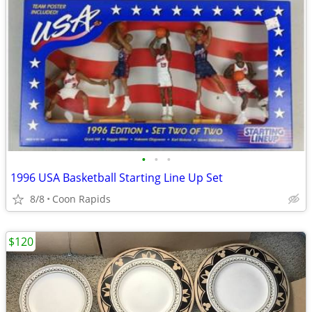
•
•
•
1996 USA Basketball Starting Line Up Set
8/8
Coon Rapids
$120