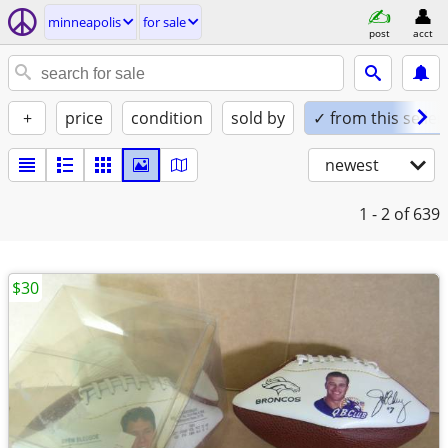
minneapolis
for sale
post
acct
+
price
condition
sold by
✓ from this seller
newest
1 - 2
of 639
$30