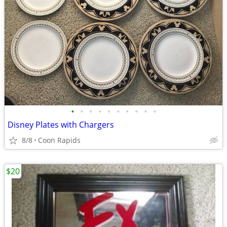
•
•
•
•
•
•
•
•
•
•
Disney Plates with Chargers
8/8
Coon Rapids
$20