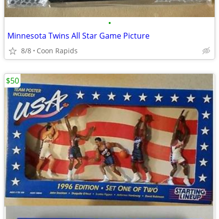
•
Minnesota Twins All Star Game Picture
8/8
Coon Rapids
$50