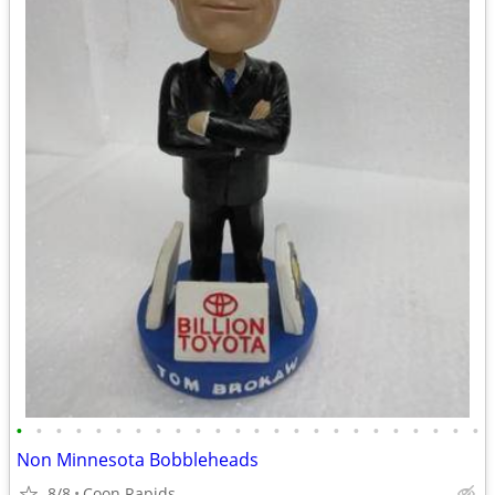
•
•
•
•
•
•
•
•
•
•
•
•
•
•
•
•
•
•
•
•
•
•
•
•
Non Minnesota Bobbleheads
8/8
Coon Rapids