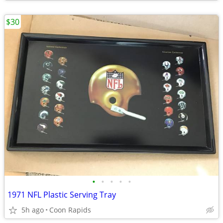
$30
•
•
•
•
•
1971 NFL Plastic Serving Tray
5h ago
Coon Rapids