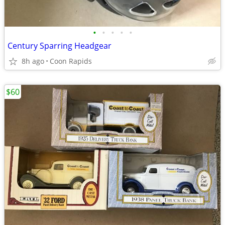
•
•
•
•
•
Century Sparring Headgear
8h ago
Coon Rapids
$60