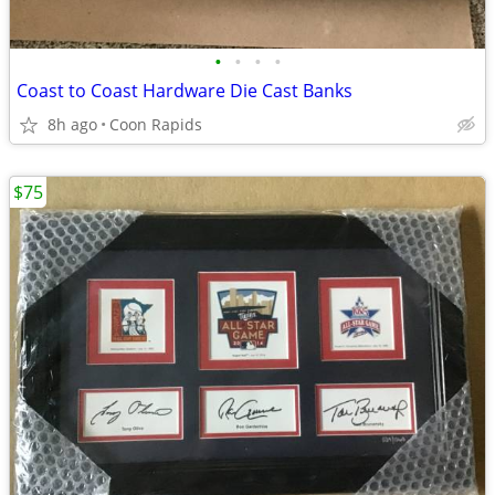
•
•
•
•
Coast to Coast Hardware Die Cast Banks
8h ago
Coon Rapids
$75