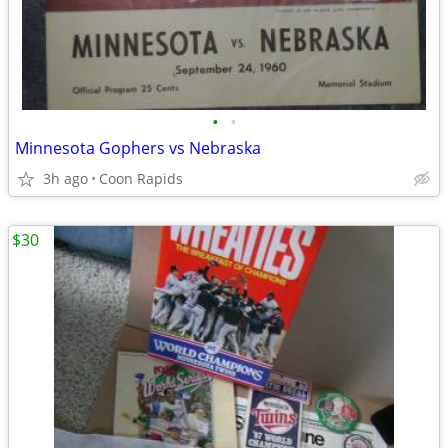
•
•
Minnesota Gophers vs Nebraska
3h ago
Coon Rapids
$30