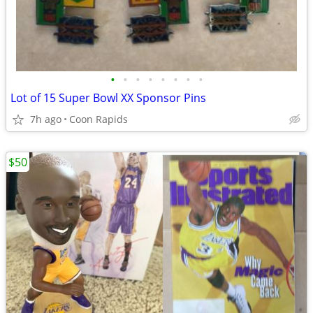
•
•
•
•
•
•
•
•
Lot of 15 Super Bowl XX Sponsor Pins
7h ago
Coon Rapids
$50