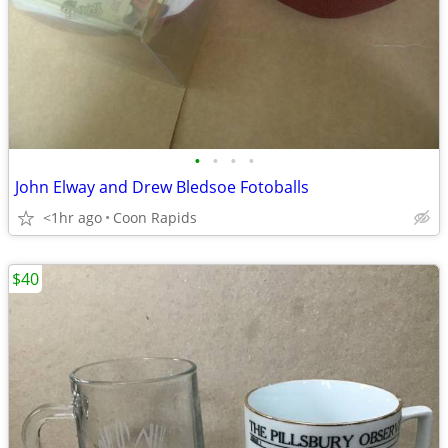
•
•
•
•
John Elway and Drew Bledsoe Fotoballs
<1hr ago
Coon Rapids
$40