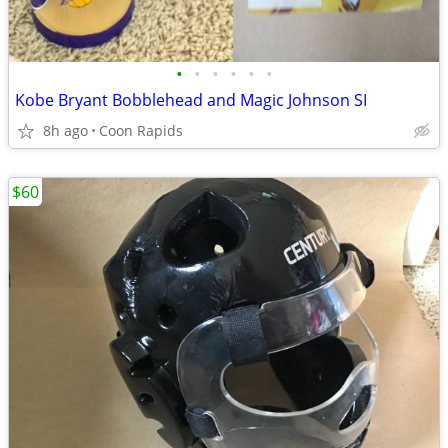
•
•
•
•
•
•
Kobe Bryant Bobblehead and Magic Johnson SI
8h ago
Coon Rapids
$60