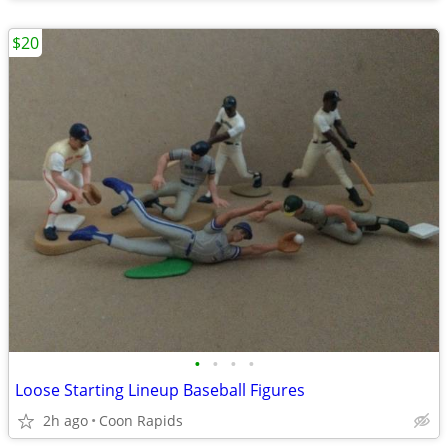
$20
•
•
•
•
Loose Starting Lineup Baseball Figures
2h ago
Coon Rapids