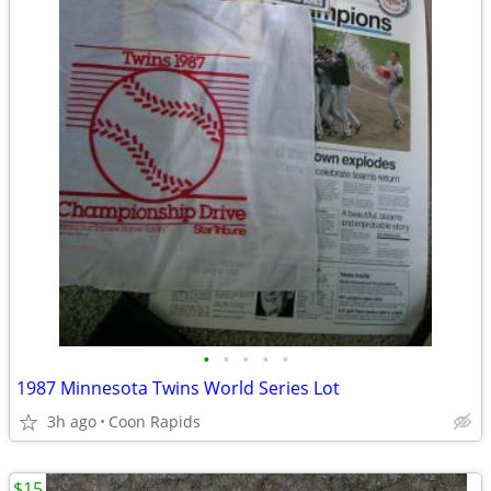
•
•
•
•
•
1987 Minnesota Twins World Series Lot
3h ago
Coon Rapids
$15