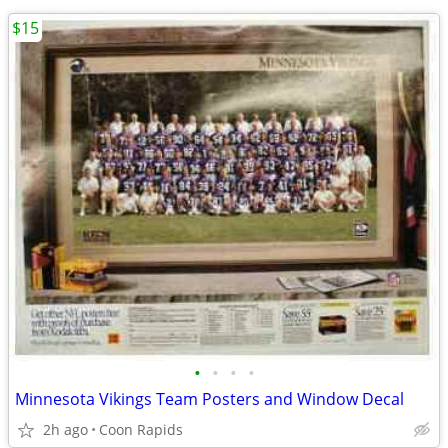
$15
•
•
•
•
Minnesota Vikings Team Posters and Window Decal
2h ago
Coon Rapids