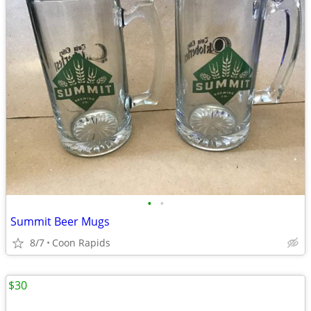
•
•
Summit Beer Mugs
8/7
Coon Rapids
$30