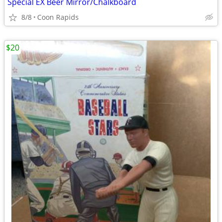
Special EX Beer Mirror/Chalkboard
8/8
Coon Rapids
$20