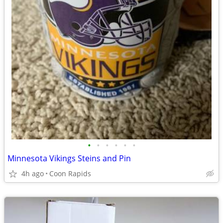
•
•
•
•
•
•
Minnesota Vikings Steins and Pin
4h ago
Coon Rapids