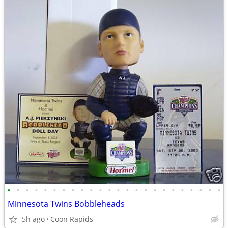
•
•
•
•
•
•
•
•
•
•
•
•
•
•
•
•
•
•
•
•
•
•
•
•
Minnesota Twins Bobbleheads
5h ago
Coon Rapids