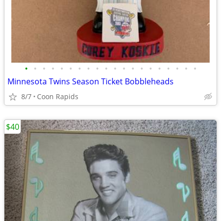
•
•
•
•
•
•
•
•
•
•
•
•
•
•
•
•
•
•
•
•
Minnesota Twins Season Ticket Bobbleheads
8/7
Coon Rapids
$40