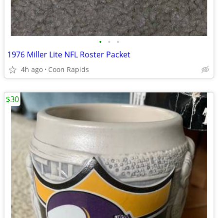
•
•
•
1976 Miller Lite NFL Roster Packet
4h ago
Coon Rapids
$30