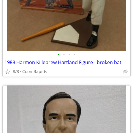
•
•
•
•
1988 Harmon Killebrew Hartland Figure - broken bat
8/8
Coon Rapids