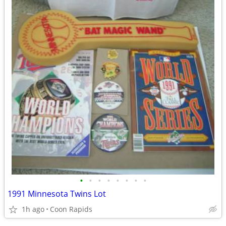
•
•
•
•
•
•
•
•
1991 Minnesota Twins Lot
1h ago
Coon Rapids