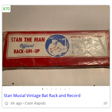
$70
•
•
•
•
•
•
•
Stan Musial Vintage Bat Rack and Record
6h ago
Coon Rapids