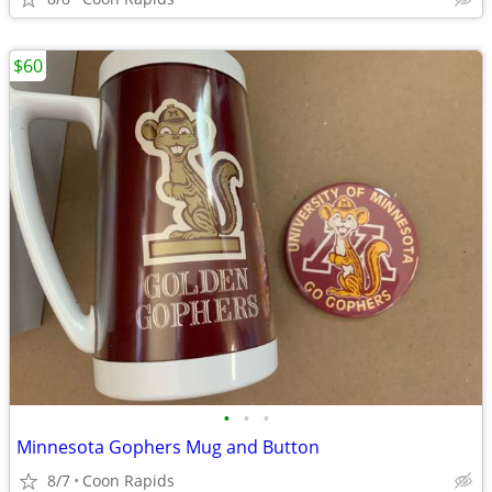
$60
•
•
•
Minnesota Gophers Mug and Button
8/7
Coon Rapids