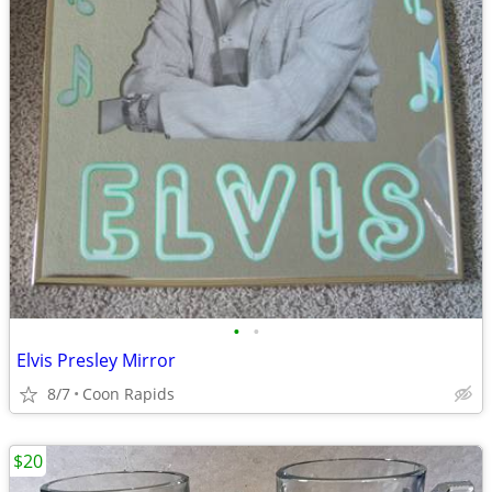
•
•
Elvis Presley Mirror
8/7
Coon Rapids
$20