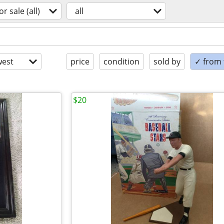
or sale (all)
all
est
price
condition
sold by
✓ from t
$20