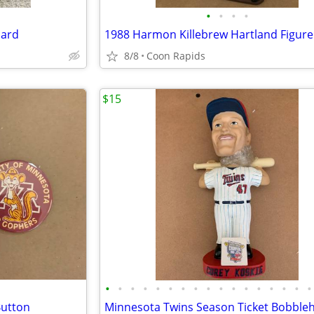
•
•
•
•
oard
8/8
Coon Rapids
$15
•
•
•
•
•
•
•
•
•
•
•
•
•
•
•
•
•
utton
Minnesota Twins Season Ticket Bobble