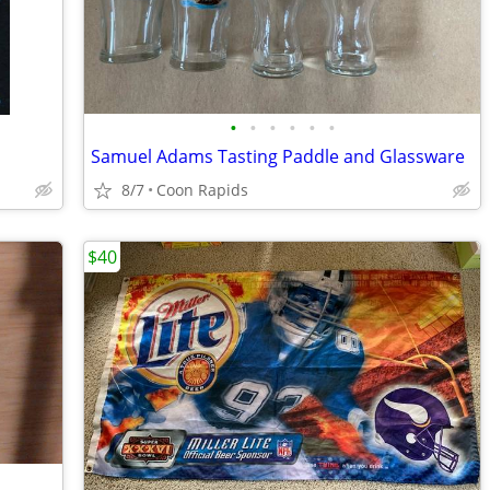
•
•
•
•
•
•
Samuel Adams Tasting Paddle and Glassware
8/7
Coon Rapids
$40