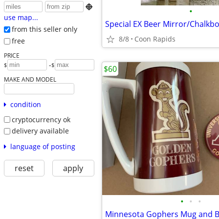

•
use map...
Special EX Beer Mirror/Chalkb
from this seller only
8/8
Coon Rapids
free
PRICE
-
$
$
$60
MAKE AND MODEL
condition
cryptocurrency ok
delivery available
language of posting
reset
apply
•
•
•
Minnesota Gophers Mug and B