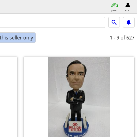
post
acct
his seller only
1 - 9
of 627