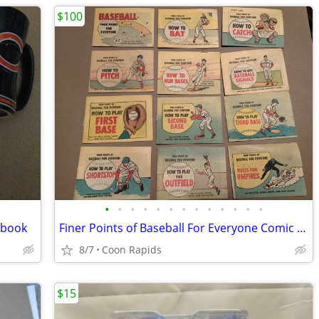
$100
•
•
•
•
•
•
•
•
•
•
•
•
•
hbook
Finer Points of Baseball For Everyone Comic Set
8/7
Coon Rapids
$15