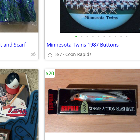
•
•
•
•
•
•
•
•
•
•
t and Scarf
Minnesota Twins 1987 Buttons
8/7
Coon Rapids
$20