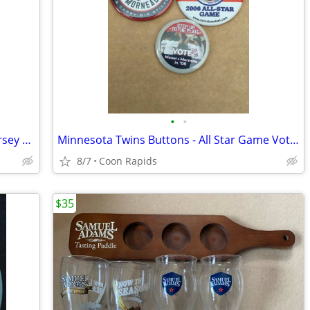
•
•
Minnesota Twins Budweiser Big Time Jersey Flag
Minnesota Twins Buttons - All Star Game Voting
8/7
Coon Rapids
$35