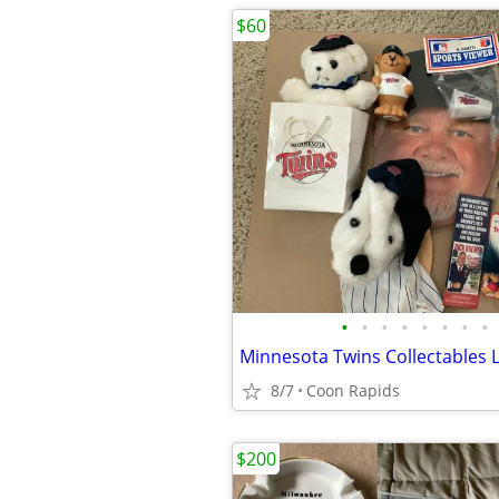
$60
•
•
•
•
•
•
•
•
Minnesota Twins Collectables 
8/7
Coon Rapids
$200