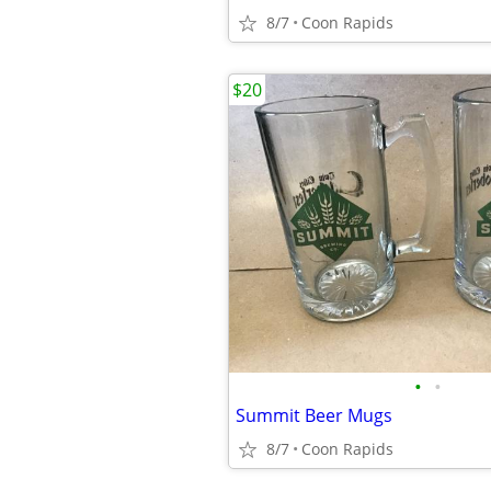
8/7
Coon Rapids
$20
•
•
Summit Beer Mugs
8/7
Coon Rapids