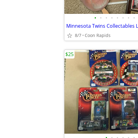
•
•
•
•
•
•
•
•
Minnesota Twins Collectables 
8/7
Coon Rapids
$25
•
•
•
•
•
•