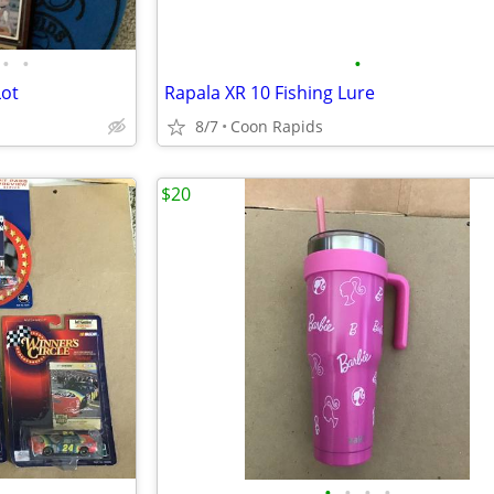
•
•
•
Lot
Rapala XR 10 Fishing Lure
8/7
Coon Rapids
$20
•
•
•
•