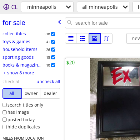
CL
minneapolis
all minneapolis
f
for sale
collectibles
518
new
toys & games
41
household items
26
sporting goods
15
$20
books & magazines
10
+ show 8 more
check all
uncheck all
all
owner
dealer
search titles only
has image
posted today
hide duplicates
MILES FROM LOCATION