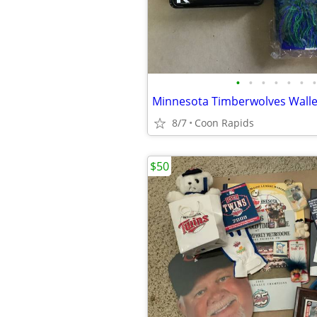
•
•
•
•
•
•
•
Minnesota Timberwolves Walle
8/7
Coon Rapids
$50