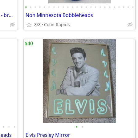
•
•
•
•
•
•
•
•
•
•
•
•
•
•
•
•
•
•
•
•
•
•
•
•
1988 Harmon Killebrew Hartland Figure - broken bat
Non Minnesota Bobbleheads
8/8
Coon Rapids
$40
•
•
•
•
•
heads
Elvis Presley Mirror