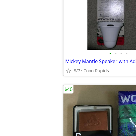
•
•
•
•
Mickey Mantle Speaker with A
8/7
Coon Rapids
$40