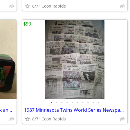
8/7
Coon Rapids
$90
•
•
•
•
•
•
•
•
•
•
Teenage Mutant Ninja Turtles Lunch Box and Food Container
1987 Minnesota Twins World Series Newspapers
8/7
Coon Rapids