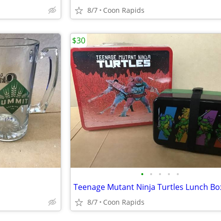
8/7
Coon Rapids
$30
•
•
•
•
•
8/7
Coon Rapids