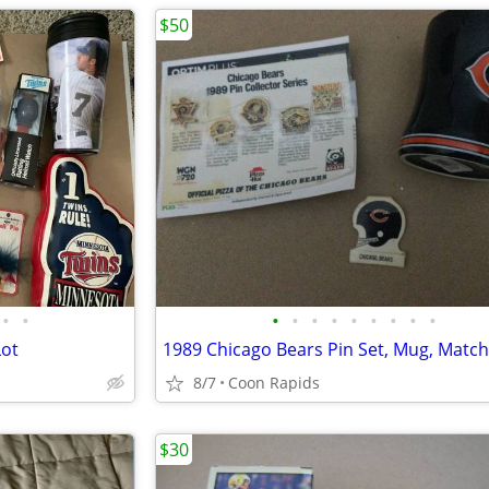
$50
•
•
•
•
•
•
•
•
•
•
•
Lot
1989 Chicago Bears Pin Set, Mug, Matc
8/7
Coon Rapids
$30