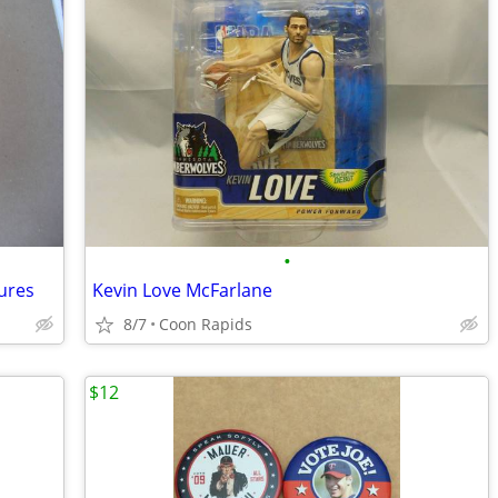
•
gures
Kevin Love McFarlane
8/7
Coon Rapids
$12