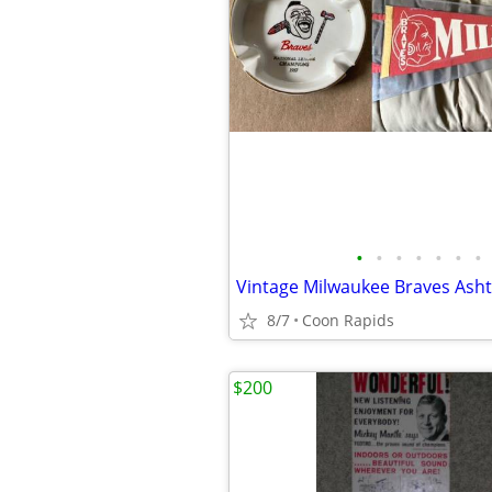
•
•
•
•
•
•
•
8/7
Coon Rapids
$200