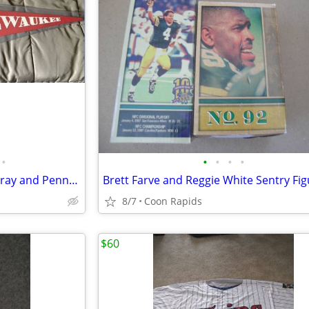
•
•
•
•
•
Vintage Milwaukee Braves Ashtray and Pennant
Brett Farve and Reggie White Sentry Fi
8/7
Coon Rapids
$60