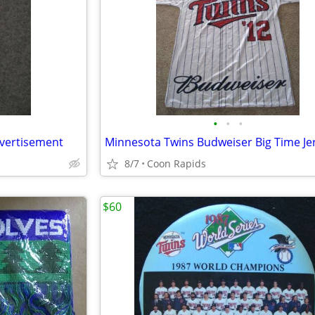
•
•
•
dvertisement
8/7
Coon Rapids
$60