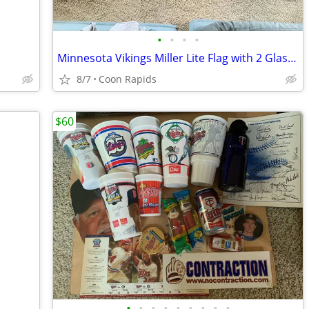
•
•
•
•
Minnesota Vikings Miller Lite Flag with 2 Glasses
8/7
Coon Rapids
$60
•
•
•
•
•
•
•
•
•