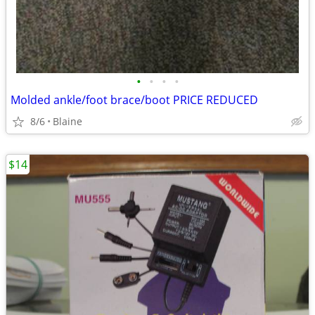
•
•
•
•
Molded ankle/foot brace/boot PRICE REDUCED
8/6
Blaine
$14