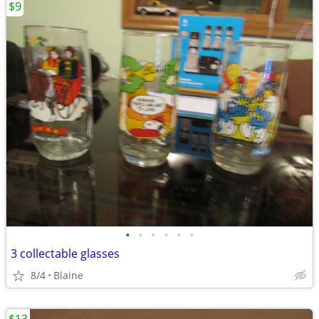
$9
•
•
•
•
•
•
3 collectable glasses
8/4
Blaine