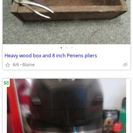
•
•
•
Heavy wood box and 8 inch Penens pliers
8/6
Blaine
$8