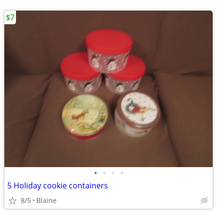
$7
•
•
•
•
5 Holiday cookie containers
8/5
Blaine