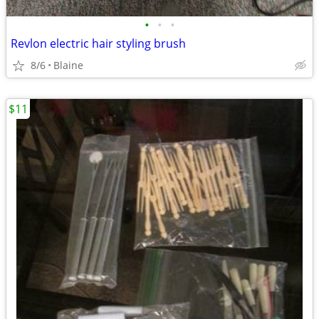
•
•
•
Revlon electric hair styling brush
8/6
Blaine
$11