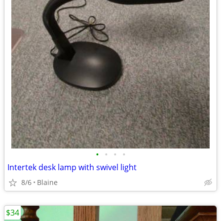
•
•
•
•
Intertek desk lamp with swivel light
8/6
Blaine
$34