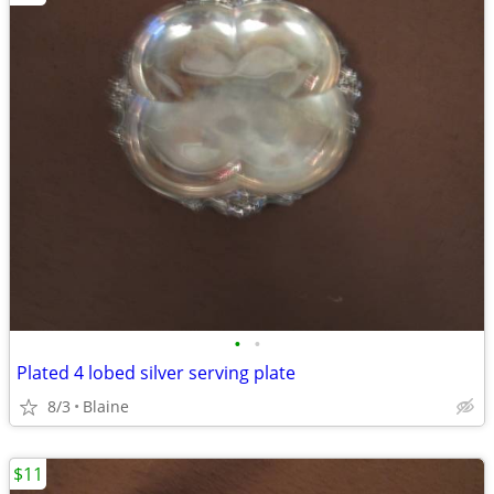
•
•
Plated 4 lobed silver serving plate
8/3
Blaine
$11