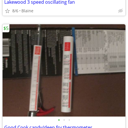
Lakewood 3 speed oscillating fan
8/6
Blaine
$5
•
•
•
Good Cook candy/deep fry thermometer