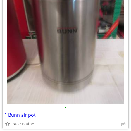
•
1 Bunn air pot
8/6
Blaine