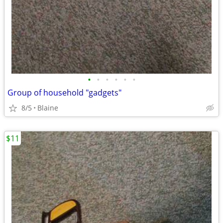
•
•
•
•
•
•
Group of household "gadgets"
8/5
Blaine
$11