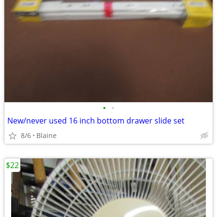
•
•
New/never used 16 inch bottom drawer slide set
8/6
Blaine
$22