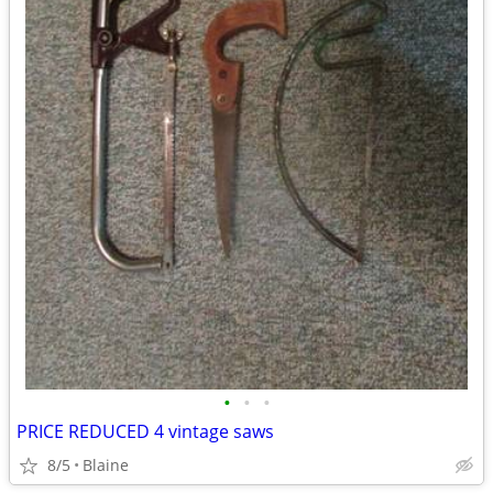
•
•
•
PRICE REDUCED 4 vintage saws
8/5
Blaine