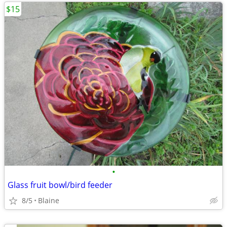
$15
•
Glass fruit bowl/bird feeder
8/5
Blaine