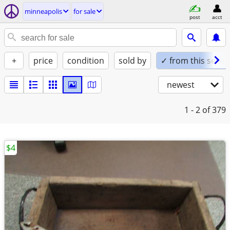
minneapolis
for sale
post
acct
+
price
condition
sold by
✓ from this seller
newest
1 - 2
of 379
$4