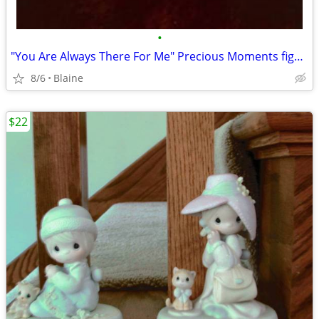
•
"You Are Always There For Me" Precious Moments figurine
8/6
Blaine
$22