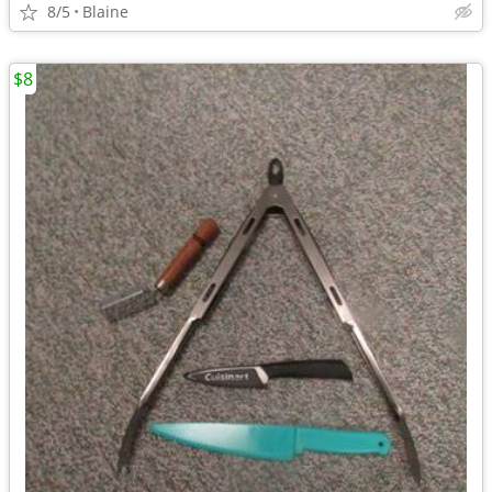
8/5
Blaine
$8