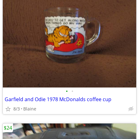
•
•
Garfield and Odie 1978 McDonalds coffee cup
8/3
Blaine
$24