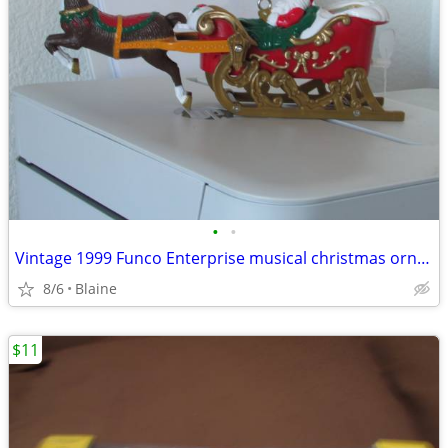
•
•
Vintage 1999 Funco Enterprise musical christmas ornament
8/6
Blaine
$11