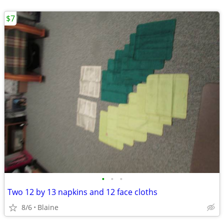
$7
•
•
•
Two 12 by 13 napkins and 12 face cloths
8/6
Blaine