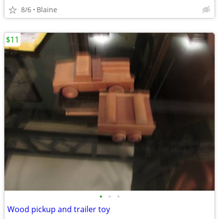
8/6
Blaine
$11
•
•
•
Wood pickup and trailer toy