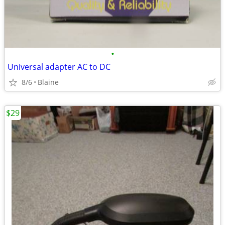
•
Universal adapter AC to DC
8/6
Blaine
$29