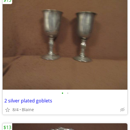
$13
•
•
2 silver plated goblets
8/4
Blaine
$13