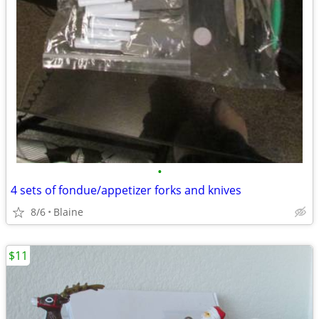
•
4 sets of fondue/appetizer forks and knives
8/6
Blaine
$11