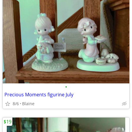
•
Precious Moments figurine July
8/6
Blaine
$19