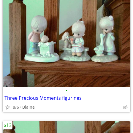
•
Three Precious Moments figurines
8/6
Blaine
$13