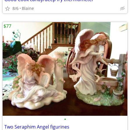
8/6
Blaine
$77
•
Two Seraphim Angel figurines