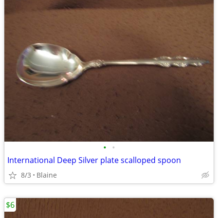
•
•
International Deep Silver plate scalloped spoon
8/3
Blaine
$6