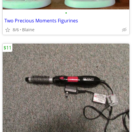
•
Two Precious Moments Figurines
8/6
Blaine
$11