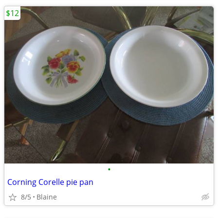
$12
•
Corning Corelle pie pan
8/5
Blaine