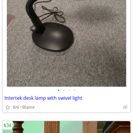
•
•
•
•
Intertek desk lamp with swivel light
8/6
Blaine
$34