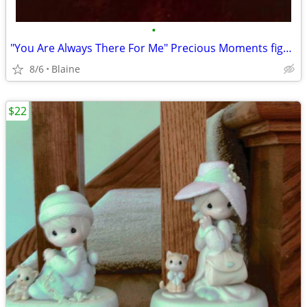
•
"You Are Always There For Me" Precious Moments figurine
8/6
Blaine
$22