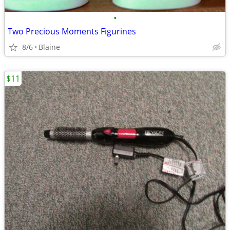
•
Two Precious Moments Figurines
8/6
Blaine
$11