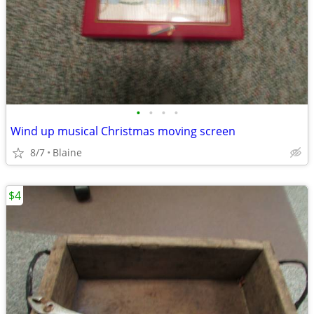
•
•
•
•
Wind up musical Christmas moving screen
8/7
Blaine
$4