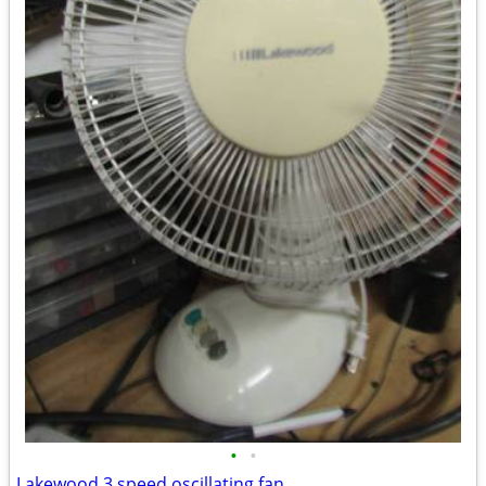
•
•
Lakewood 3 speed oscillating fan