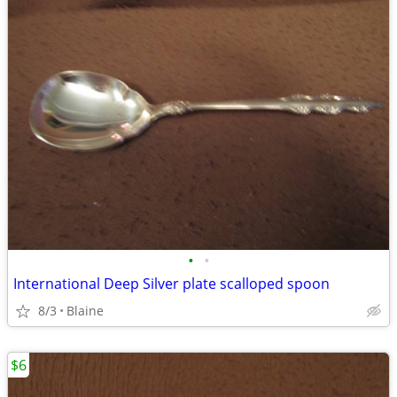
•
•
International Deep Silver plate scalloped spoon
8/3
Blaine
$6