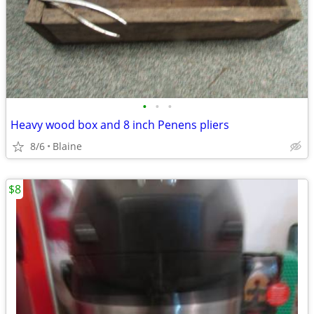
•
•
•
Heavy wood box and 8 inch Penens pliers
8/6
Blaine
$8