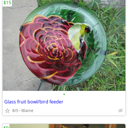
$15
•
Glass fruit bowl/bird feeder
8/5
Blaine