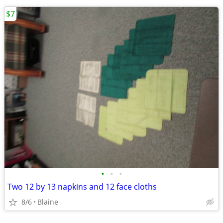
$7
•
•
•
Two 12 by 13 napkins and 12 face cloths
8/6
Blaine