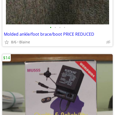
•
•
•
•
Molded ankle/foot brace/boot PRICE REDUCED
8/6
Blaine
$14