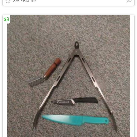
8/5
Blaine
$8