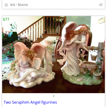
8/6
Blaine
$77
•
Two Seraphim Angel figurines