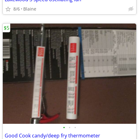
8/6
Blaine
$5
•
•
•
Good Cook candy/deep fry thermometer