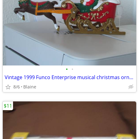
•
•
Vintage 1999 Funco Enterprise musical christmas ornament
8/6
Blaine
$11