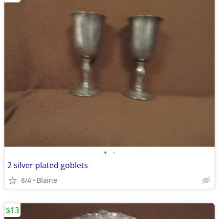
•
•
2 silver plated goblets
8/4
Blaine
$13