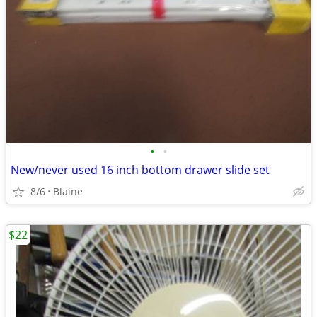
•
•
New/never used 16 inch bottom drawer slide set
8/6
Blaine
$22