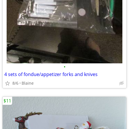
•
4 sets of fondue/appetizer forks and knives
8/6
Blaine
$11