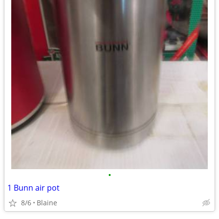
•
1 Bunn air pot
8/6
Blaine