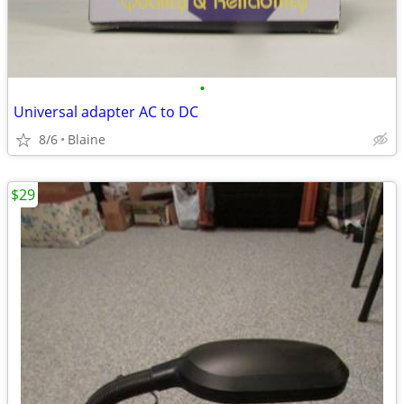
•
Universal adapter AC to DC
8/6
Blaine
$29