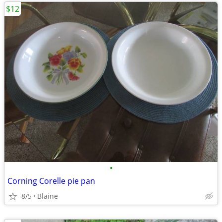
$12
•
Corning Corelle pie pan
8/5
Blaine