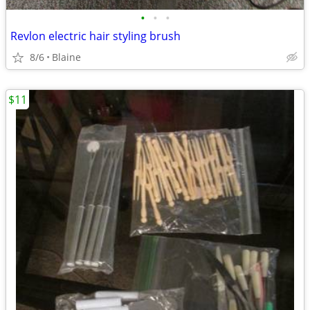
•
•
•
Revlon electric hair styling brush
8/6
Blaine
$11