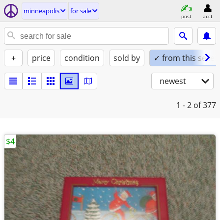
minneapolis
for sale
post
acct
+
price
condition
sold by
✓ from this seller
newest
1 - 2
of 377
$4