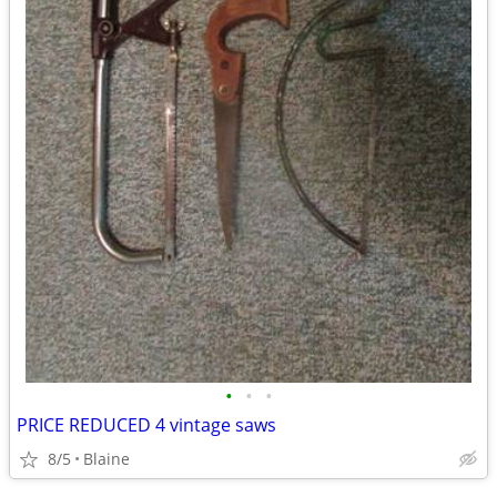
•
•
•
PRICE REDUCED 4 vintage saws
8/5
Blaine