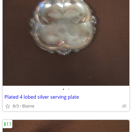
•
•
Plated 4 lobed silver serving plate
8/3
Blaine
$11