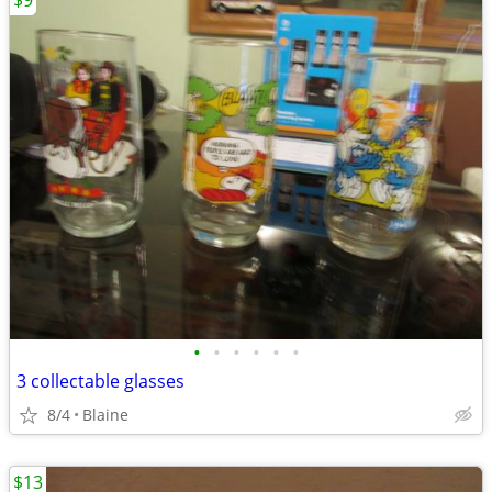
$9
•
•
•
•
•
•
3 collectable glasses
8/4
Blaine
$13