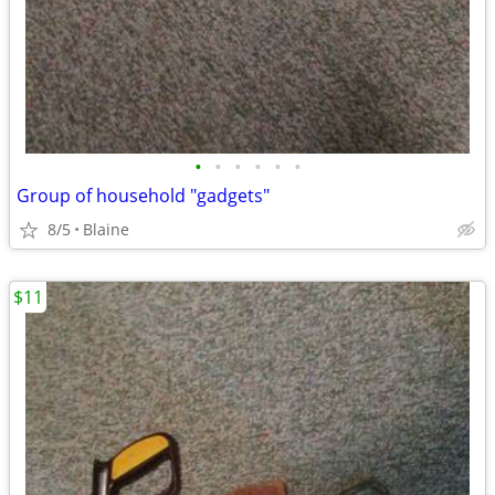
•
•
•
•
•
•
Group of household "gadgets"
8/5
Blaine
$11