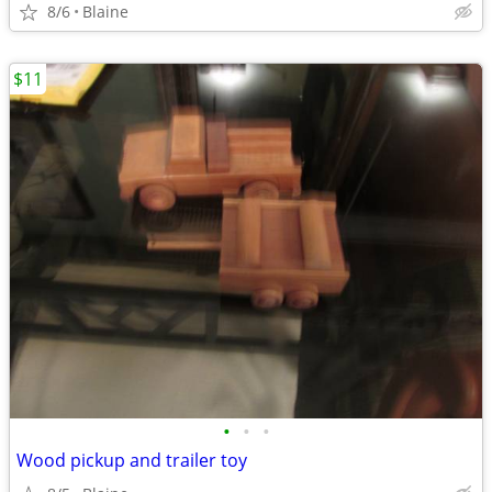
8/6
Blaine
$11
•
•
•
Wood pickup and trailer toy