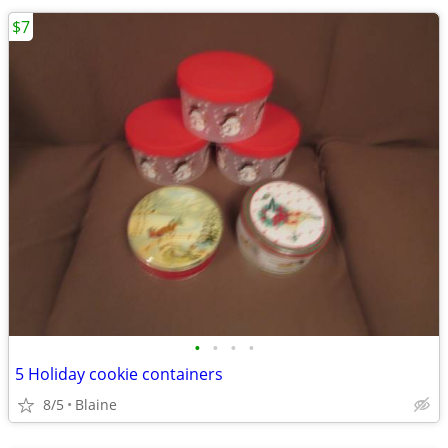
$7
•
•
•
•
5 Holiday cookie containers
8/5
Blaine