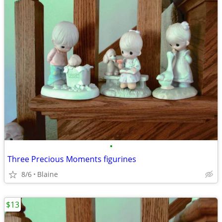
•
Three Precious Moments figurines
8/6
Blaine
$13