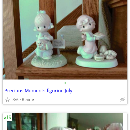
•
Precious Moments figurine July
8/6
Blaine
$19