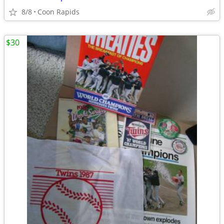
8/8
Coon Rapids
$30