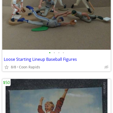
•
•
•
•
Loose Starting Lineup Baseball Figures
8/8
Coon Rapids
$50