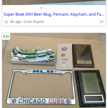
•
•
•
•
•
•
•
Super Bowl XXVI Beer Mug, Pennant, Keychain, and Patch
8h ago
Coon Rapids
$30