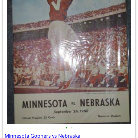
•
•
Minnesota Gophers vs Nebraska