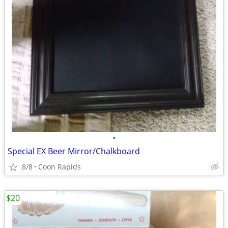
•
Special EX Beer Mirror/Chalkboard
8/8
Coon Rapids
$20