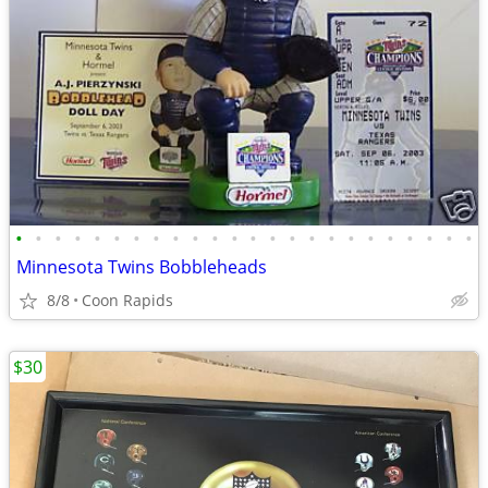
•
•
•
•
•
•
•
•
•
•
•
•
•
•
•
•
•
•
•
•
•
•
•
•
Minnesota Twins Bobbleheads
8/8
Coon Rapids
$30