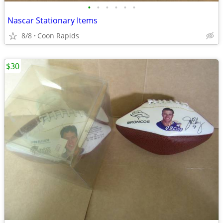
•
•
•
•
•
•
Nascar Stationary Items
8/8
Coon Rapids
$30