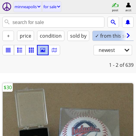
minneapolis
for sale
post
acct
+
price
condition
sold by
✓ from this seller
newest
1 - 2
of 639
$30