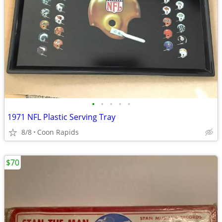
•
•
•
•
•
1971 NFL Plastic Serving Tray
8/8
Coon Rapids
$70