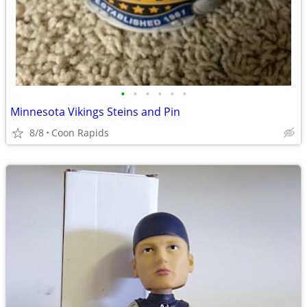
•
•
•
•
•
•
Minnesota Vikings Steins and Pin
8/8
Coon Rapids