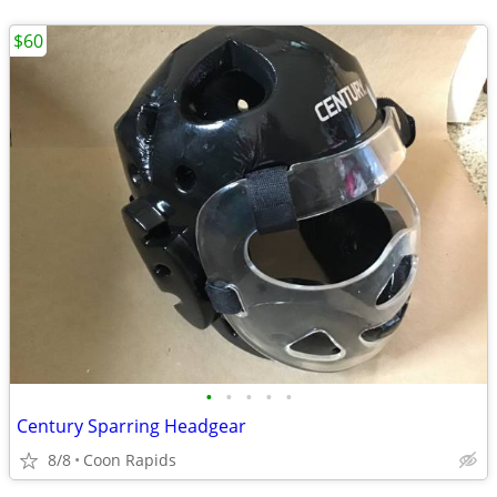
$60
•
•
•
•
•
Century Sparring Headgear
8/8
Coon Rapids