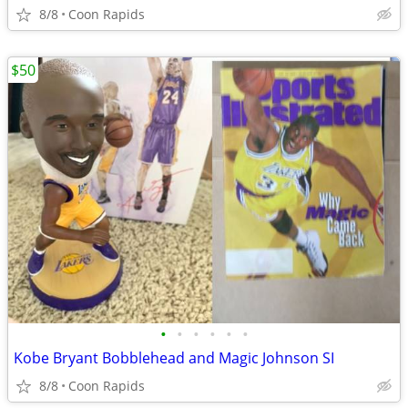
8/8
Coon Rapids
$50
•
•
•
•
•
•
Kobe Bryant Bobblehead and Magic Johnson SI
8/8
Coon Rapids