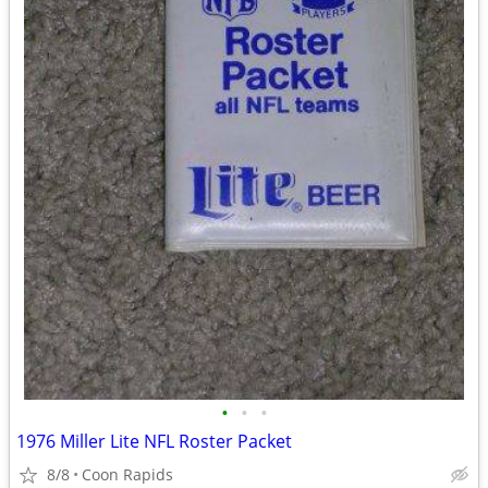
•
•
•
1976 Miller Lite NFL Roster Packet
8/8
Coon Rapids