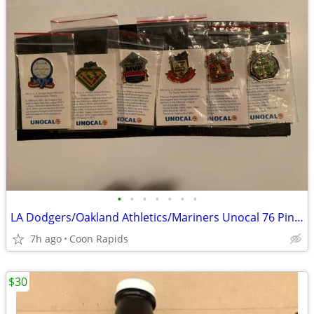
•
•
•
•
•
•
•
LA Dodgers/Oakland Athletics/Mariners Unocal 76 Pin Sets
7h ago
Coon Rapids
$30