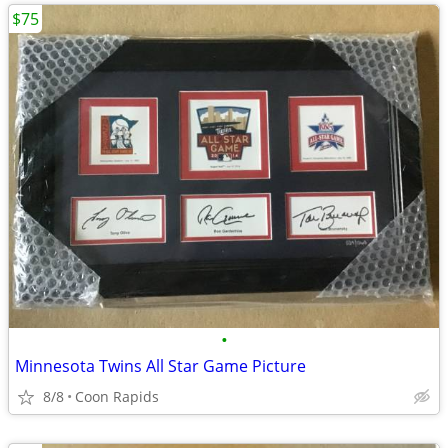
$75
•
Minnesota Twins All Star Game Picture
8/8
Coon Rapids