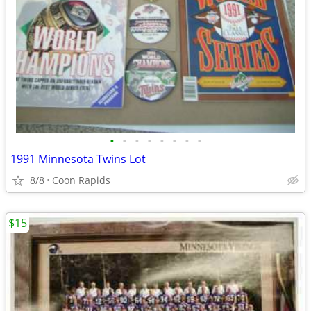
•
•
•
•
•
•
•
•
1991 Minnesota Twins Lot
8/8
Coon Rapids
$15