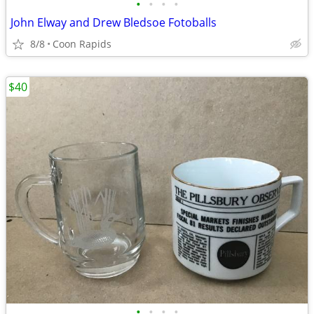
•
•
•
•
John Elway and Drew Bledsoe Fotoballs
8/8
Coon Rapids
$40
•
•
•
•