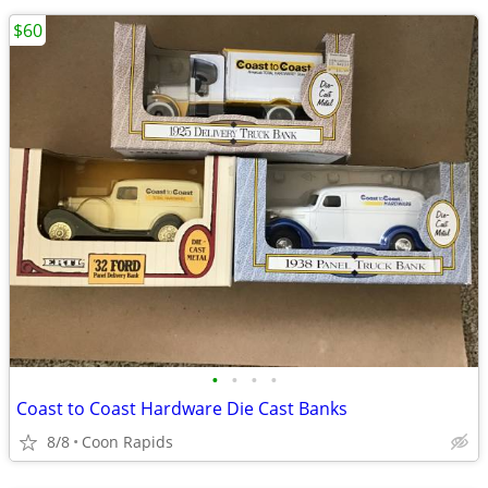
$60
•
•
•
•
Coast to Coast Hardware Die Cast Banks
8/8
Coon Rapids