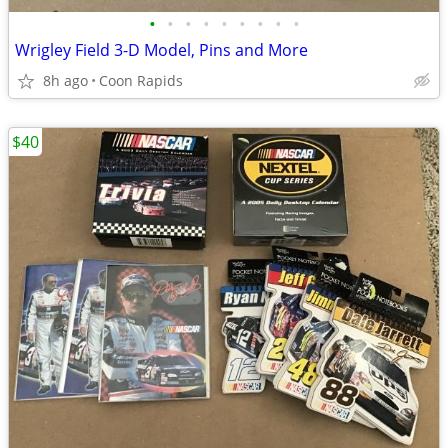
•
•
•
•
•
•
•
•
•
Wrigley Field 3-D Model, Pins and More
8h ago
Coon Rapids
$40