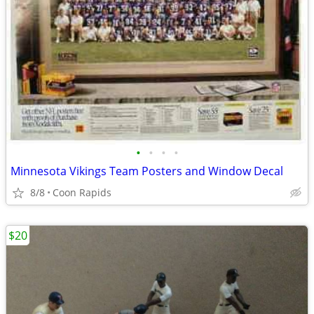
•
•
•
•
Minnesota Vikings Team Posters and Window Decal
8/8
Coon Rapids
$20