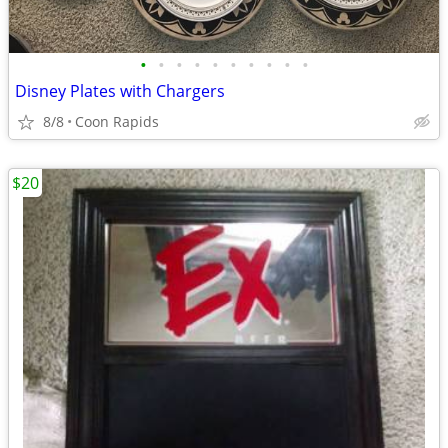
•
•
•
•
•
•
•
•
•
•
Disney Plates with Chargers
8/8
Coon Rapids
$20