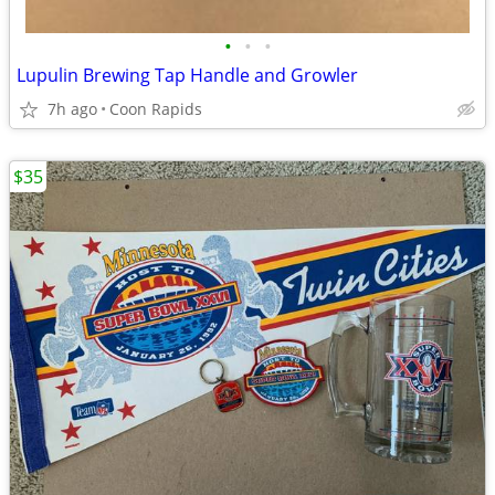
•
•
•
Lupulin Brewing Tap Handle and Growler
7h ago
Coon Rapids
$35