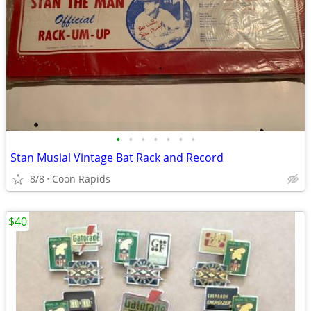
•
•
•
•
•
•
•
Stan Musial Vintage Bat Rack and Record
8/8
Coon Rapids
$40