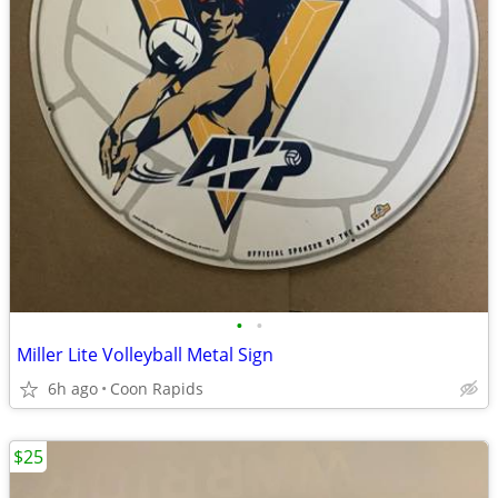
•
•
Miller Lite Volleyball Metal Sign
6h ago
Coon Rapids
$25