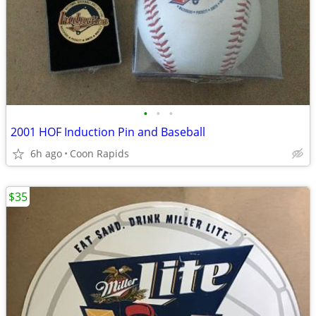
•
•
•
2001 HOF Induction Pin and Baseball
6h ago
Coon Rapids
$35