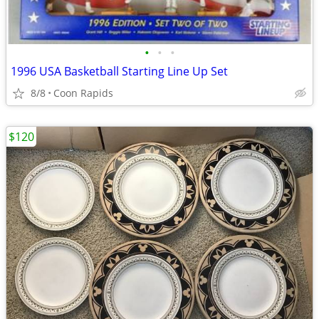
•
•
•
1996 USA Basketball Starting Line Up Set
8/8
Coon Rapids
$120