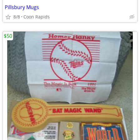
Pillsbury Mugs
8/8
Coon Rapids
$50