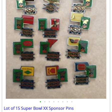
•
•
•
•
•
•
•
•
Lot of 15 Super Bowl XX Sponsor Pins