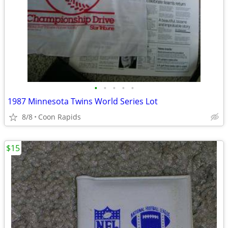
•
•
•
•
•
1987 Minnesota Twins World Series Lot
8/8
Coon Rapids
$15