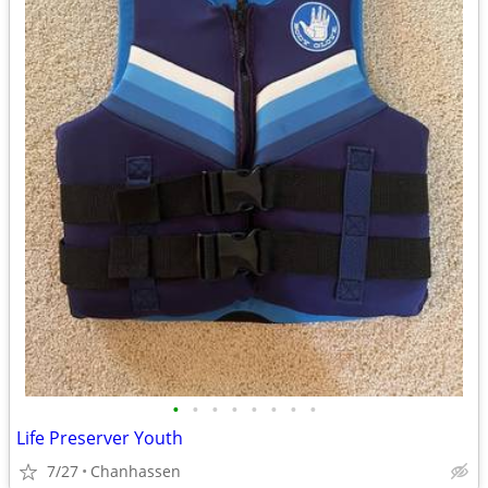
•
•
•
•
•
•
•
•
Life Preserver Youth
7/27
Chanhassen