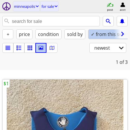
minneapolis
for sale
post
acct
+
price
condition
sold by
✓ from this seller
newest
1
of 3
$1