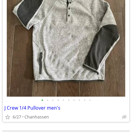
•
•
•
•
•
•
•
•
•
•
J Crew 1/4 Pullover men's
6/27
Chanhassen