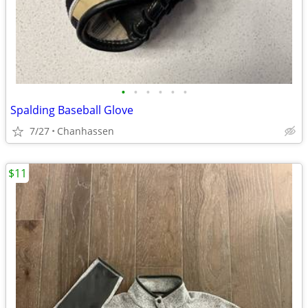
•
•
•
•
•
•
Spalding Baseball Glove
7/27
Chanhassen
$11