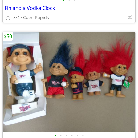
•
•
•
Finlandia Vodka Clock
8/4
Coon Rapids
$50
•
•
•
•
•
•