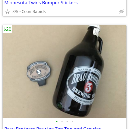
Minnesota Twins Bumper Stickers
8/5
Coon Rapids
$20
•
•
•
•