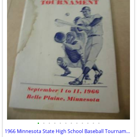
•
•
•
•
•
•
•
•
•
•
•
•
1966 Minnesota State High School Baseball Tournament Program