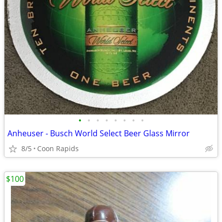
•
•
•
•
•
•
•
•
Anheuser - Busch World Select Beer Glass Mirror
8/5
Coon Rapids
$100