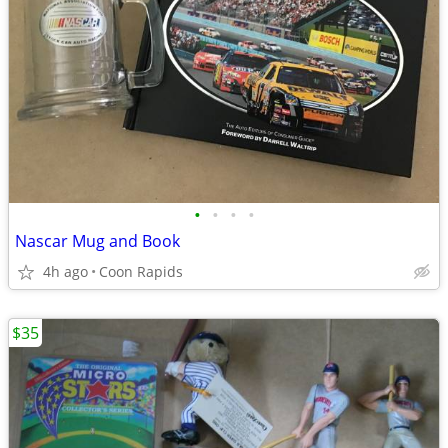
•
•
•
•
Nascar Mug and Book
4h ago
Coon Rapids
$35