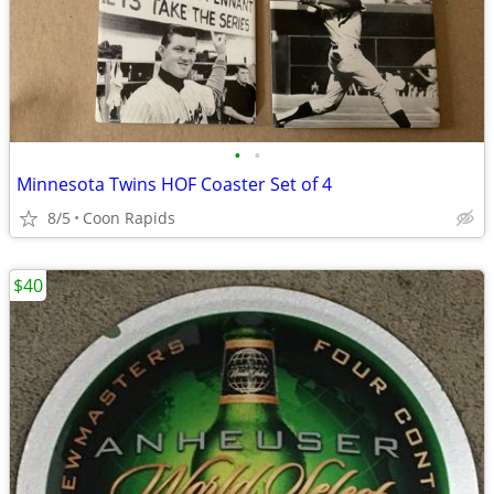
•
•
Minnesota Twins HOF Coaster Set of 4
8/5
Coon Rapids
$40