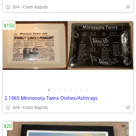
8/4
Coon Rapids
$150
•
•
•
•
•
•
•
•
2 1965 Minnesota Twins Dishes/Ashtrays
8/4
Coon Rapids
$20