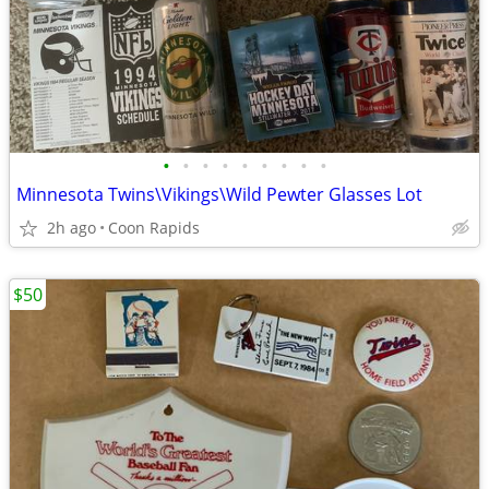
•
•
•
•
•
•
•
•
•
Minnesota Twins\Vikings\Wild Pewter Glasses Lot
2h ago
Coon Rapids
$50