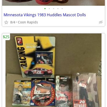
•
•
•
•
•
Minnesota Vikings 1983 Huddles Mascot Dolls
8/4
Coon Rapids
$25