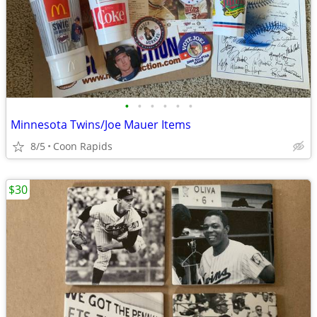
•
•
•
•
•
•
Minnesota Twins/Joe Mauer Items
8/5
Coon Rapids
$30