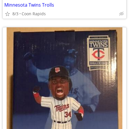
Minnesota Twins Trolls
8/3
Coon Rapids