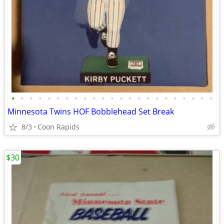
•
•
•
•
•
•
•
•
•
•
•
•
•
•
•
•
•
•
•
•
•
•
•
Minnesota Twins HOF Bobblehead Set Break
8/3
Coon Rapids
$30