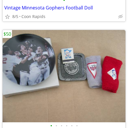
•
Vintage Minnesota Gophers Football Doll
8/5
Coon Rapids
$50
•
•
•
•
•
•