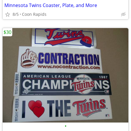
Minnesota Twins Coaster, Plate, and More
8/5
Coon Rapids
$30
•