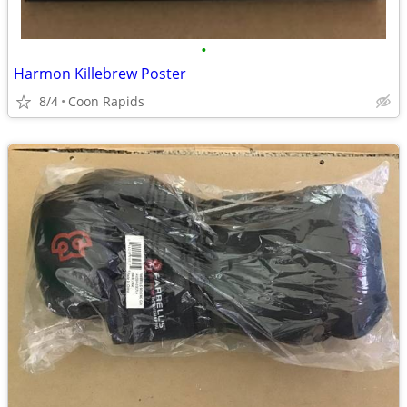
•
Harmon Killebrew Poster
8/4
Coon Rapids