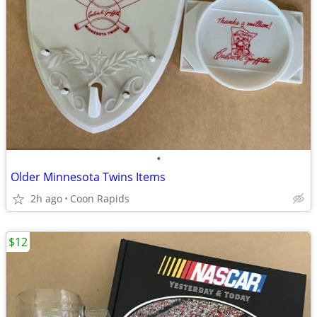
•
Older Minnesota Twins Items
2h ago
Coon Rapids
$12