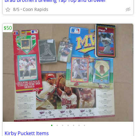
Brau Brothers Brewing Tap Top and Growler
8/5
Coon Rapids
$50
•
•
•
•
•
•
•
Kirby Puckett Items