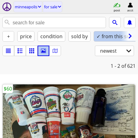
minneapolis
for sale
post
acct
+
price
condition
sold by
✓ from this seller
newest
1 - 2
of 621
$60