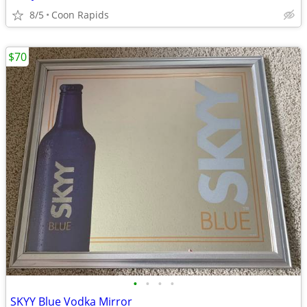
8/5
Coon Rapids
$70
•
•
•
•
SKYY Blue Vodka Mirror