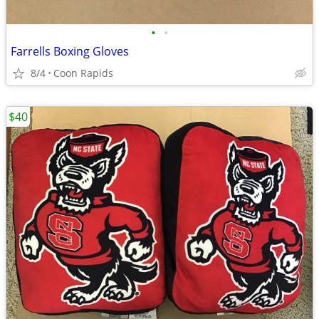
•
•
Farrells Boxing Gloves
8/4
Coon Rapids
$40