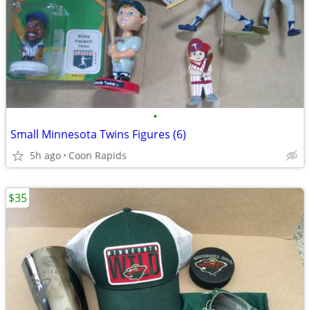
•
Small Minnesota Twins Figures (6)
5h ago
Coon Rapids
$35