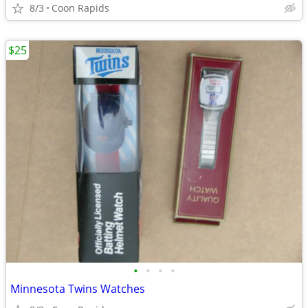
8/3
Coon Rapids
$25
•
•
•
•
Minnesota Twins Watches