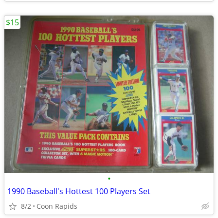
$15
•
1990 Baseball's Hottest 100 Players Set
8/2
Coon Rapids