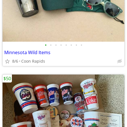
•
•
•
•
•
•
•
•
Minnesota Wild Items
8/6
Coon Rapids
$50