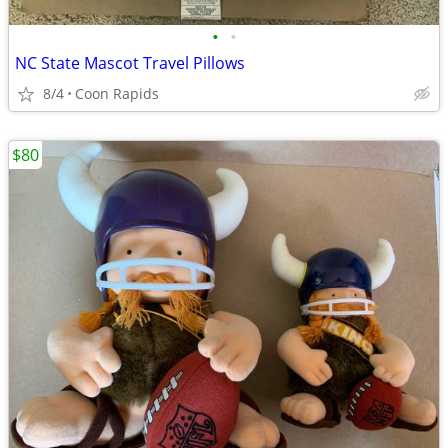
•
•
NC State Mascot Travel Pillows
8/4
Coon Rapids
$80