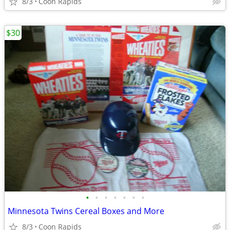
8/3
Coon Rapids
$30
•
•
•
•
•
•
•
Minnesota Twins Cereal Boxes and More
8/3
Coon Rapids