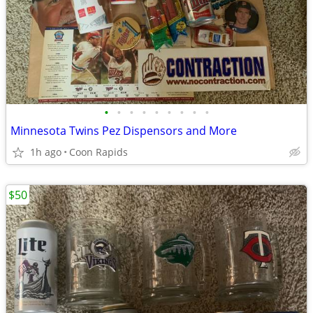
•
•
•
•
•
•
•
•
•
Minnesota Twins Pez Dispensors and More
1h ago
Coon Rapids
$50