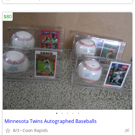
$80
•
•
•
•
•
Minnesota Twins Autographed Baseballs
8/3
Coon Rapids