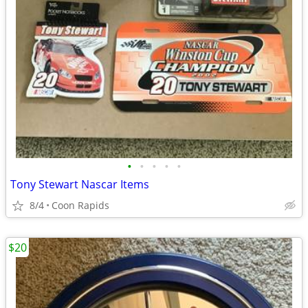
•
•
•
•
•
Tony Stewart Nascar Items
8/4
Coon Rapids
$20