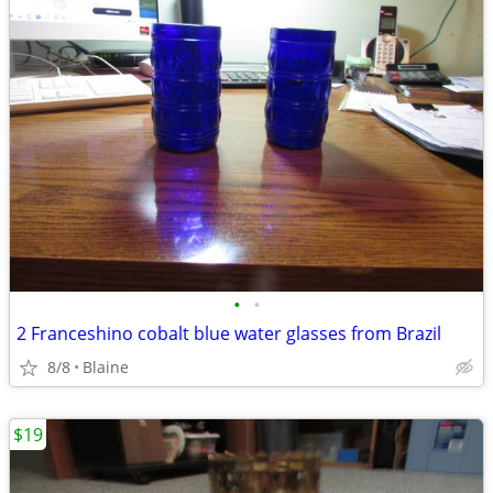
•
•
2 Franceshino cobalt blue water glasses from Brazil
8/8
Blaine
$19