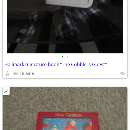
•
•
Hallmark miniature book "The Cobblers Guest"
8/8
Blaine
$4