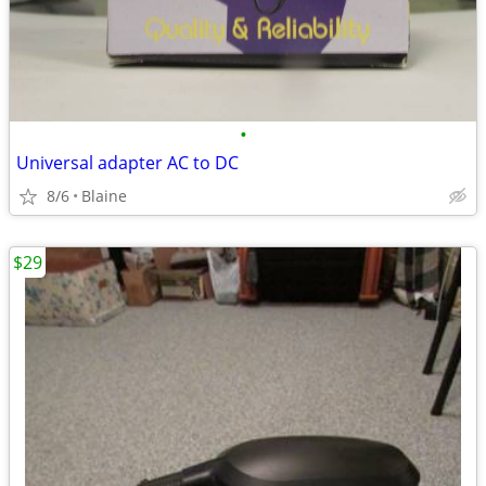
•
Universal adapter AC to DC
8/6
Blaine
$29