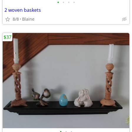
•
•
•
•
2 woven baskets
8/8
Blaine
$37
•
•
•