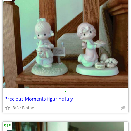
•
Precious Moments figurine July
8/6
Blaine
$19