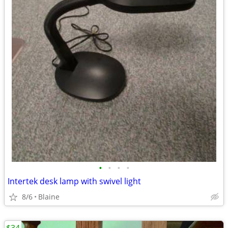
•
•
•
•
Intertek desk lamp with swivel light
8/6
Blaine