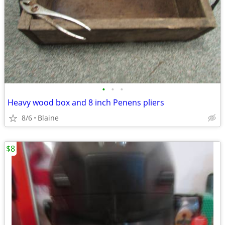
•
•
•
Heavy wood box and 8 inch Penens pliers
8/6
Blaine
$8