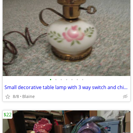
•
•
•
•
•
•
•
Small decorative table lamp with 3 way switch and chimney
8/8
Blaine
$22