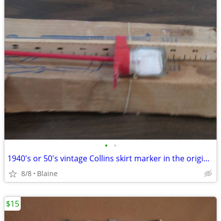
•
•
1940's or 50's vintage Collins skirt marker in the original box
8/8
Blaine
$15