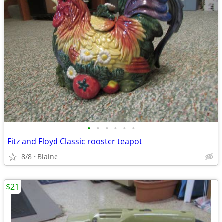
•
•
•
•
•
•
Fitz and Floyd Classic rooster teapot
8/8
Blaine
$21