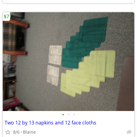
$7
•
•
•
Two 12 by 13 napkins and 12 face cloths
8/6
Blaine