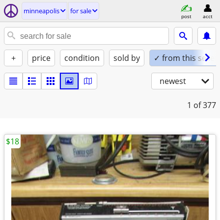
minneapolis
for sale
post
acct
+
price
condition
sold by
✓ from this seller
newest
1
of 377
$18