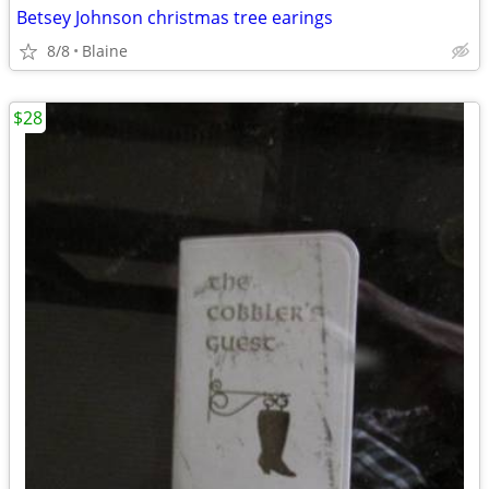
Betsey Johnson christmas tree earings
8/8
Blaine
$28