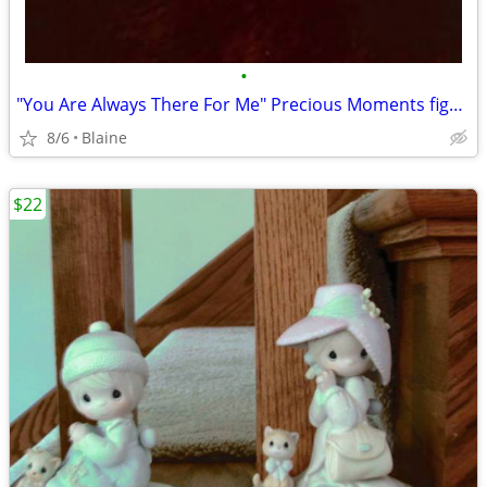
•
"You Are Always There For Me" Precious Moments figurine
8/6
Blaine
$22