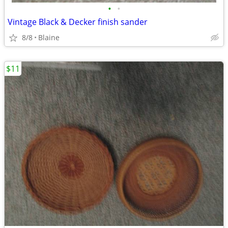
•
•
Vintage Black & Decker finish sander
8/8
Blaine
$11