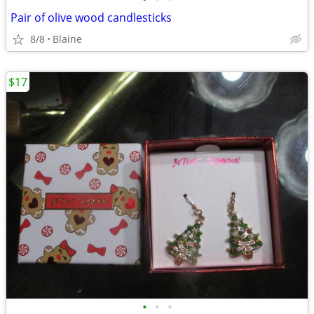
Pair of olive wood candlesticks
8/8
Blaine
$17
•
•
•