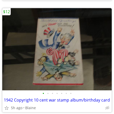
$12
•
•
•
•
•
•
•
1942 Copyright 10 cent war stamp album/birthday card
5h ago
Blaine