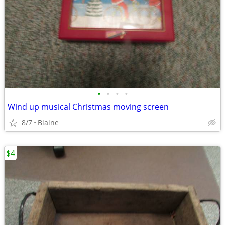
•
•
•
•
Wind up musical Christmas moving screen
8/7
Blaine
$4