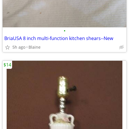
•
BriaUSA 8 inch multi-function kitchen shears--New
5h ago
Blaine
$14