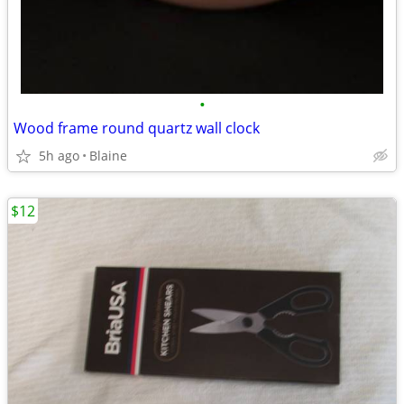
•
Wood frame round quartz wall clock
5h ago
Blaine
$12