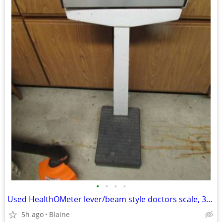
•
•
•
•
Used HealthOMeter lever/beam style doctors scale, 350 pound capacity
5h ago
Blaine