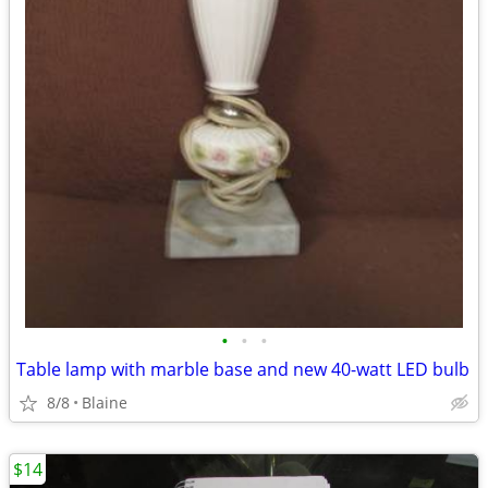
•
•
•
Table lamp with marble base and new 40-watt LED bulb
8/8
Blaine
$14