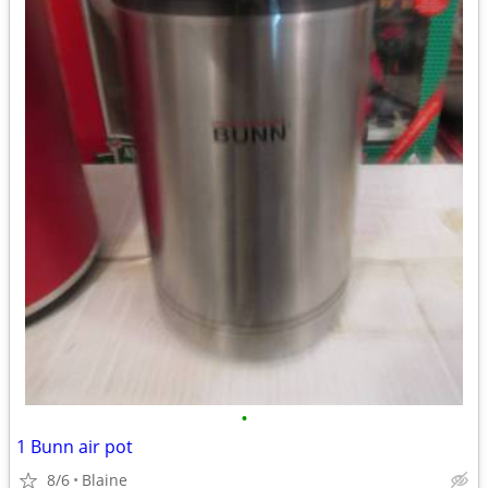
•
1 Bunn air pot
8/6
Blaine