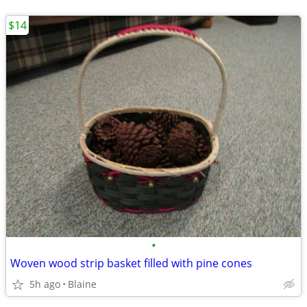
$14
•
Woven wood strip basket filled with pine cones
5h ago
Blaine