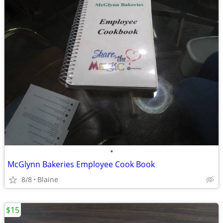
•
McGlynn Bakeries Employee Cook Book
8/8
Blaine
$15