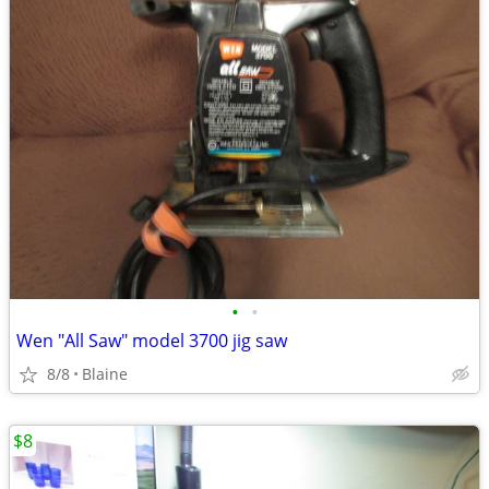
•
•
Wen "All Saw" model 3700 jig saw
8/8
Blaine
$8