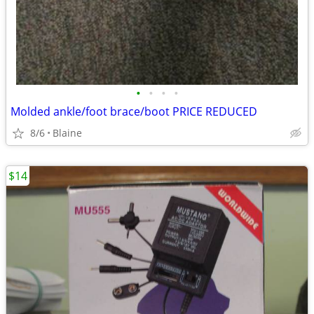
•
•
•
•
Molded ankle/foot brace/boot PRICE REDUCED
8/6
Blaine
$14