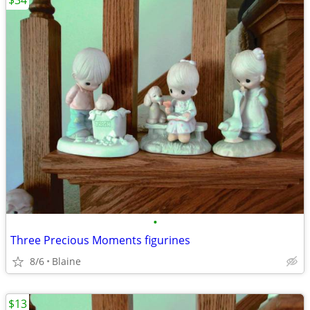
$34
•
Three Precious Moments figurines
8/6
Blaine
$13