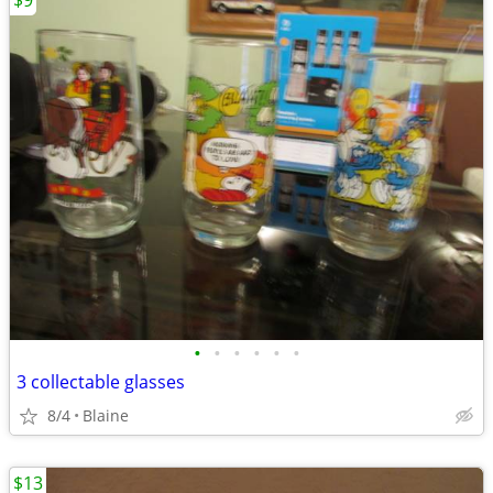
$9
•
•
•
•
•
•
3 collectable glasses
8/4
Blaine
$13