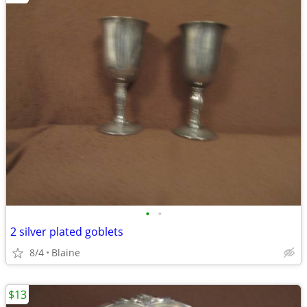
•
•
2 silver plated goblets
8/4
Blaine
$13