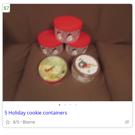
$7
•
•
•
•
5 Holiday cookie containers
8/5
Blaine