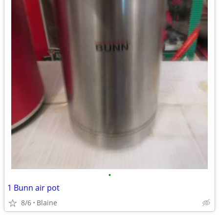
•
1 Bunn air pot
8/6
Blaine