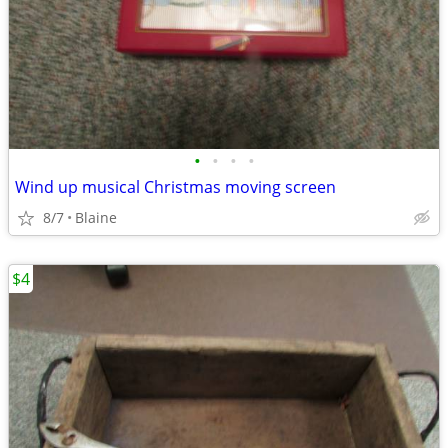
•
•
•
•
Wind up musical Christmas moving screen
8/7
Blaine
$4