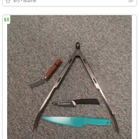
8/5
Blaine
$8