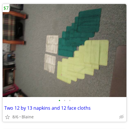
$7
•
•
•
Two 12 by 13 napkins and 12 face cloths
8/6
Blaine