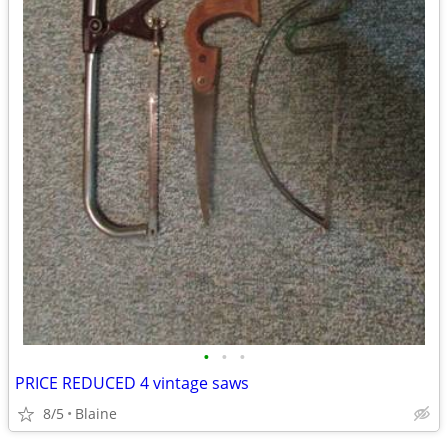
•
•
•
PRICE REDUCED 4 vintage saws
8/5
Blaine