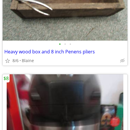
•
•
•
Heavy wood box and 8 inch Penens pliers
8/6
Blaine
$8