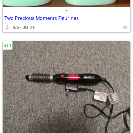
•
Two Precious Moments Figurines
8/6
Blaine
$11