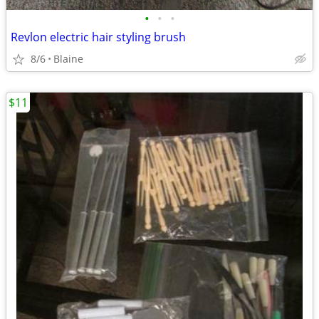
•
•
•
Revlon electric hair styling brush
8/6
Blaine
$11