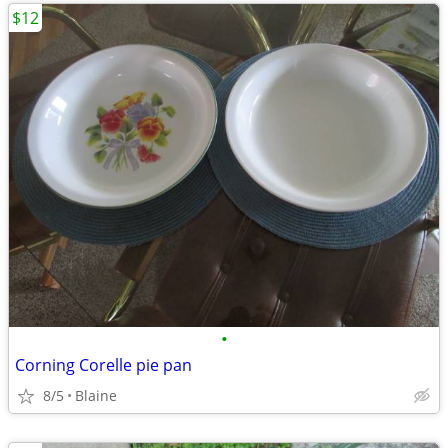
$12
•
Corning Corelle pie pan
8/5
Blaine