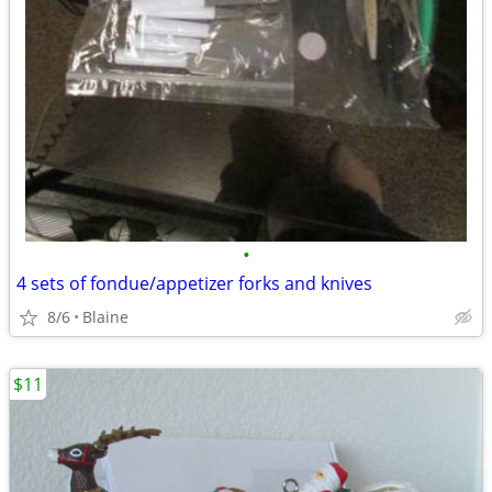
•
4 sets of fondue/appetizer forks and knives
8/6
Blaine
$11