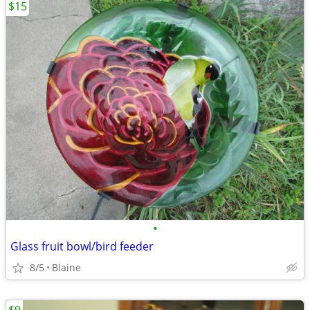
$15
•
Glass fruit bowl/bird feeder
8/5
Blaine