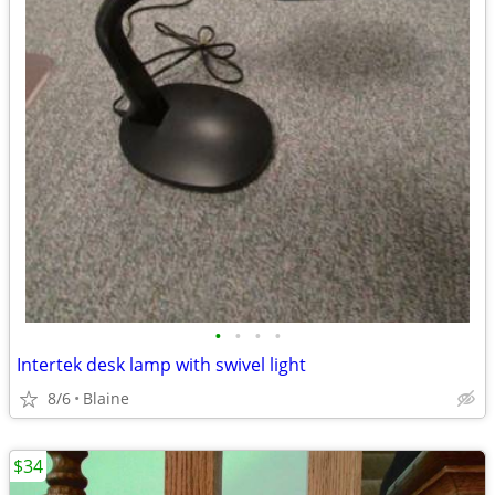
•
•
•
•
Intertek desk lamp with swivel light
8/6
Blaine
$34