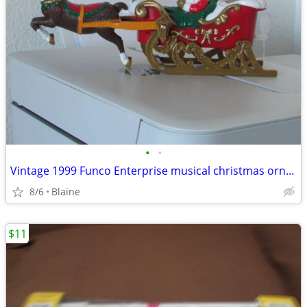
•
•
Vintage 1999 Funco Enterprise musical christmas ornament
8/6
Blaine
$11