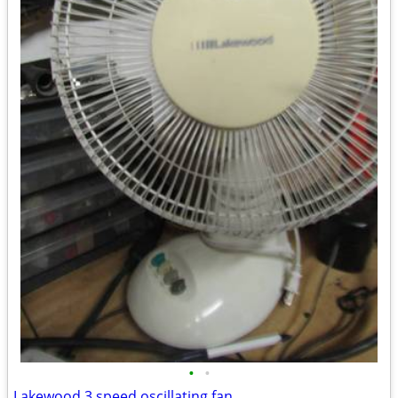
•
•
Lakewood 3 speed oscillating fan