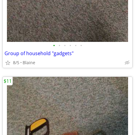
•
•
•
•
•
•
Group of household "gadgets"
8/5
Blaine
$11