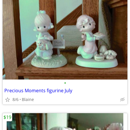
•
Precious Moments figurine July
8/6
Blaine
$19