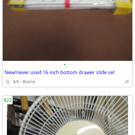
•
•
New/never used 16 inch bottom drawer slide set
8/6
Blaine
$22