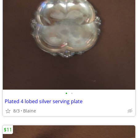
•
•
Plated 4 lobed silver serving plate
8/3
Blaine
$11