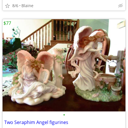
8/6
Blaine
$77
•
Two Seraphim Angel figurines