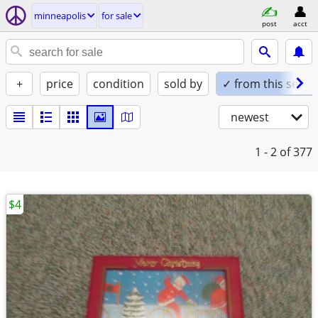
minneapolis
for sale
post
acct
+
price
condition
sold by
✓ from this seller
newest
1 - 2
of 377
$4