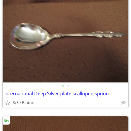
•
•
International Deep Silver plate scalloped spoon
8/3
Blaine
$6