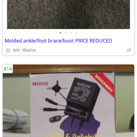
•
•
•
•
Molded ankle/foot brace/boot PRICE REDUCED
8/6
Blaine
$14