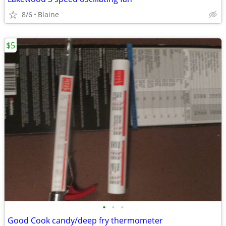
8/6
Blaine
$5
•
•
•
Good Cook candy/deep fry thermometer