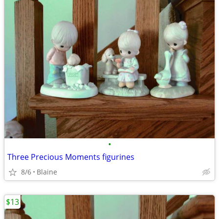
•
Three Precious Moments figurines
8/6
Blaine
$13