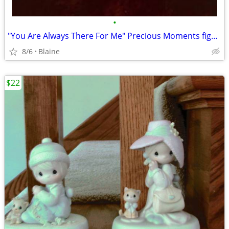
•
"You Are Always There For Me" Precious Moments figurine
8/6
Blaine
$22