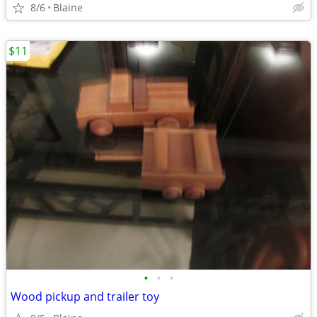
8/6
Blaine
$11
•
•
•
Wood pickup and trailer toy