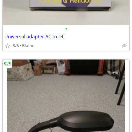
•
Universal adapter AC to DC
8/6
Blaine
$29