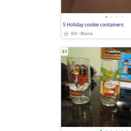
•
•
•
•
5 Holiday cookie containers
8/5
Blaine
$9
•
•
•
•
•
•