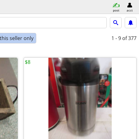
post
acct
his seller only
1 - 9
of 377
$8