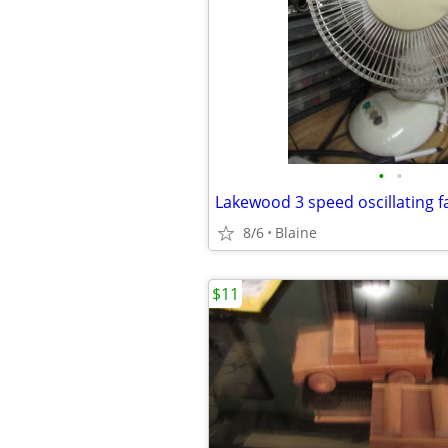
•
•
Lakewood 3 speed oscillating f
8/6
Blaine
$11