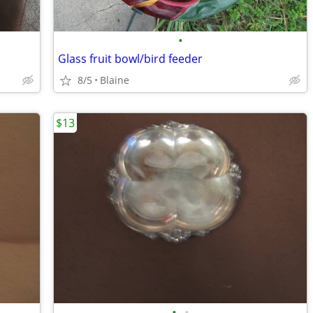
•
Glass fruit bowl/bird feeder
8/5
Blaine
$13
•
•