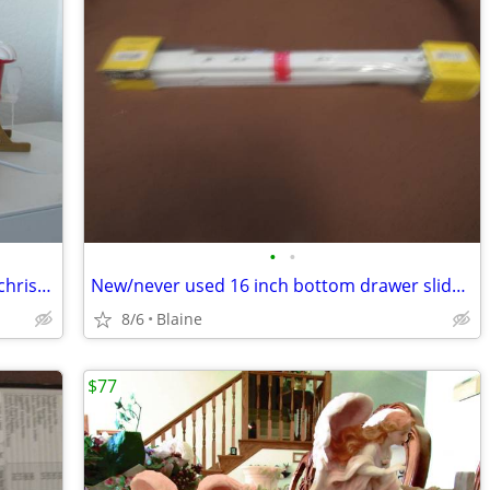
•
•
Vintage 1999 Funco Enterprise musical christmas ornament
New/never used 16 inch bottom drawer slide set
8/6
Blaine
$77