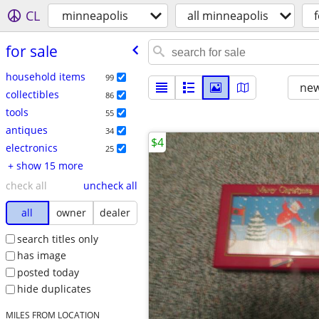
CL
minneapolis
all minneapolis
f
for sale
household items
99
new
collectibles
86
tools
55
antiques
34
$4
electronics
25
+ show 15 more
check all
uncheck all
all
owner
dealer
search titles only
has image
posted today
hide duplicates
MILES FROM LOCATION