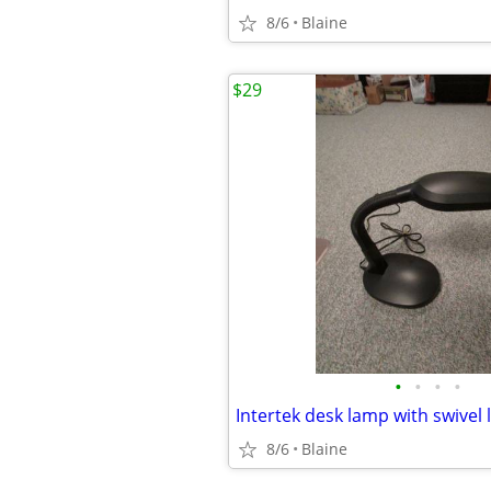
8/6
Blaine
$29
•
•
•
•
Intertek desk lamp with swivel l
8/6
Blaine