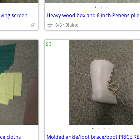
•
•
•
ving screen
Heavy wood box and 8 inch Penens plie
8/6
Blaine
$9
•
•
•
•
ce cloths