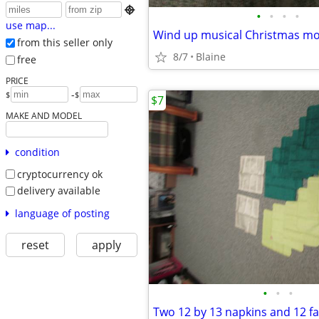

•
•
•
•
use map...
Wind up musical Christmas mo
from this seller only
8/7
Blaine
free
PRICE
-
$
$
$7
MAKE AND MODEL
condition
cryptocurrency ok
delivery available
language of posting
reset
apply
•
•
•
Two 12 by 13 napkins and 12 fa