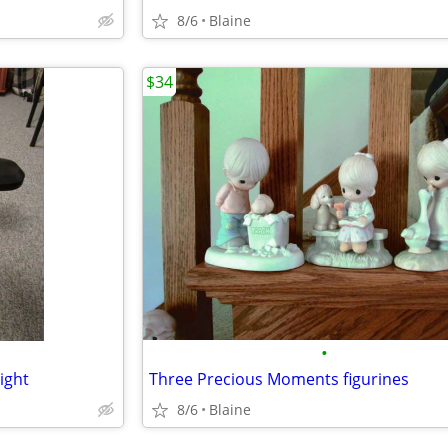
8/6
Blaine
$34
•
ight
Three Precious Moments figurines
8/6
Blaine