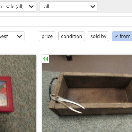
or sale (all)
all
est
price
condition
sold by
✓ from t
$4