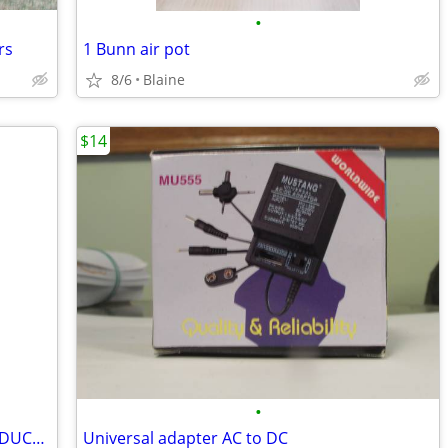
•
rs
1 Bunn air pot
8/6
Blaine
$14
•
Molded ankle/foot brace/boot PRICE REDUCED
Universal adapter AC to DC