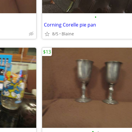
•
Corning Corelle pie pan
8/5
Blaine
$13
•
•