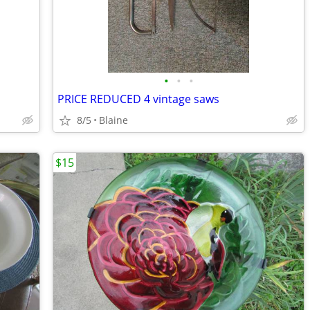
•
•
•
PRICE REDUCED 4 vintage saws
8/5
Blaine
$15