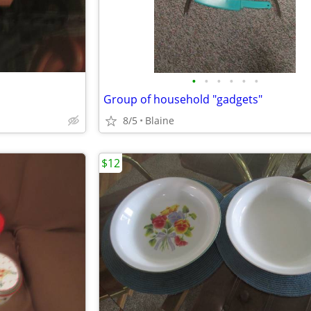
•
•
•
•
•
•
Group of household "gadgets"
8/5
Blaine
$12