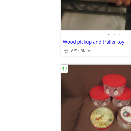
•
•
•
Wood pickup and trailer toy
8/5
Blaine
$7