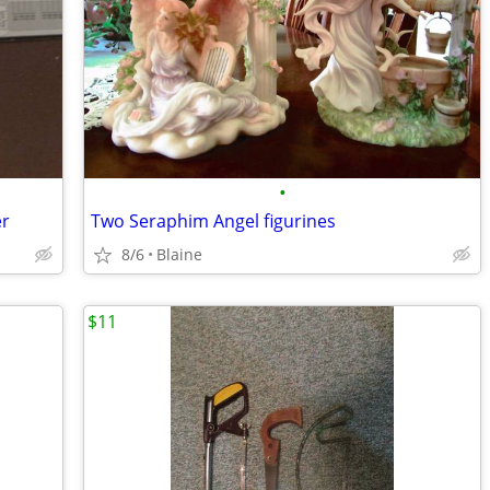
•
er
Two Seraphim Angel figurines
8/6
Blaine
$11