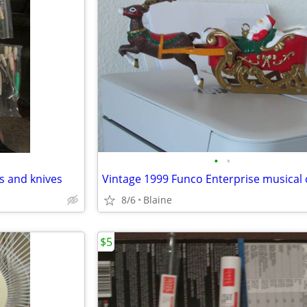
•
•
ks and knives
8/6
Blaine
$5