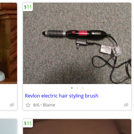
$11
•
•
•
Revlon electric hair styling brush
8/6
Blaine
$11