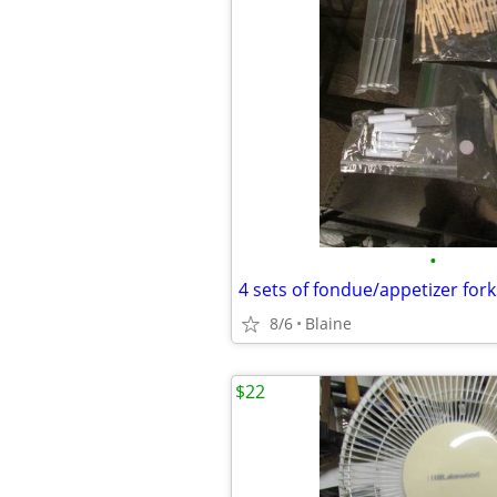
•
4 sets of fondue/appetizer for
8/6
Blaine
$22