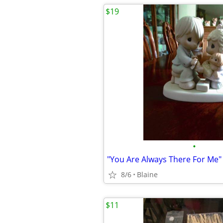
$19
•
8/6
Blaine
$11