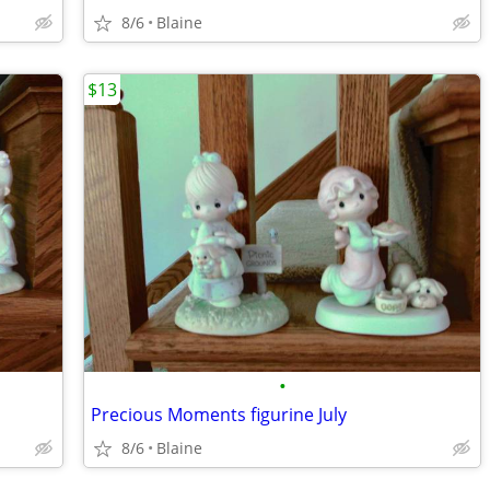
8/6
Blaine
$13
•
Precious Moments figurine July
8/6
Blaine