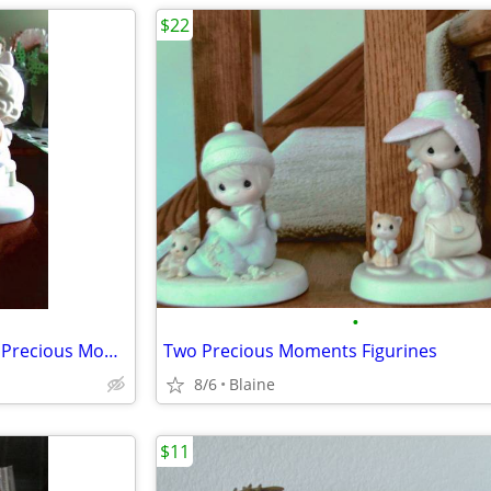
$22
•
"You Are Always There For Me" Precious Moments figurine
Two Precious Moments Figurines
8/6
Blaine
$11