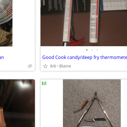
•
•
•
an
Good Cook candy/deep fry thermomet
8/6
Blaine
$8