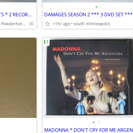
•
WILLIE NELSON'S GREATEST HITS * 2 RECORD SET * MINT VINYL
SOUTH Minneapolis Powderhorn Park
<1hr ago
south minneapolis
$1
•
•