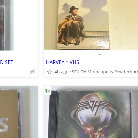
•
CD SET
HARVEY * VHS
4h ago
$2