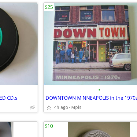
$25
•
ED CD,s
4h ago
Mpls
$10