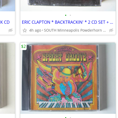
•
•
CK CD
ERIC CLAPTON * BACKTRACKIN' * 2 CD SET + BOOKLET
4h ago
SOUTH Minneapolis Powderhorn Park
$2
•
•