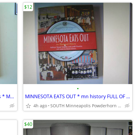
$12
•
DOWNTOWN MINNEAPOLIS in the 1970s * MUST HAVE GREAT BOOK!!
MINNESOTA EATS OUT * mn history FULL OF PHOTOS
4h ago
SOUTH Minneapolis Powderhorn Park
$40