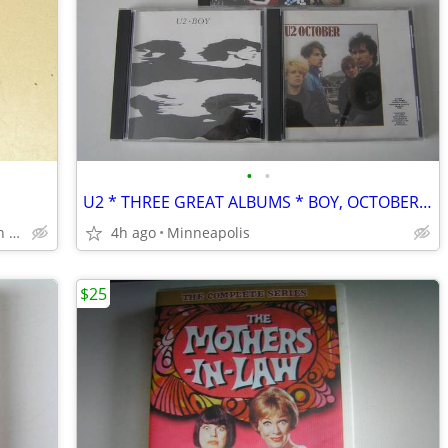
•
•
U2 * THREE GREAT ALBUMS * BOY, OCTOBER & ACHTUNG BABY
SOUTH Minneapolis Powderhorn Park
4h ago
Minneapolis
$25