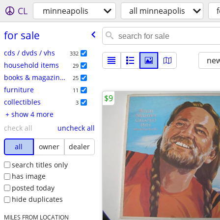
CL
minneapolis
all minneapolis
f
for sale
cds / dvds / vhs
332
new
household items
29
books & magazines
25
furniture
11
$9
collectibles
3
+ show 4 more
check all
uncheck all
all
owner
dealer
search titles only
has image
posted today
hide duplicates
MILES FROM LOCATION