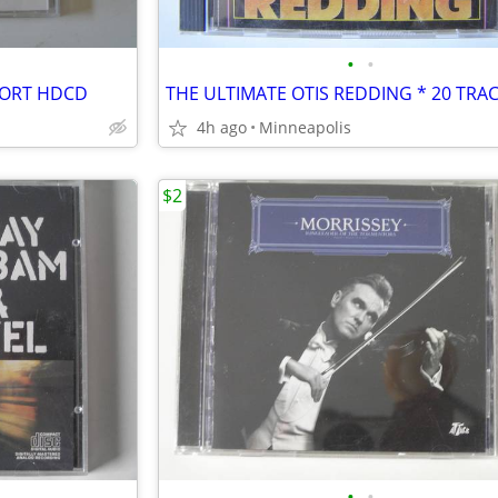
•
•
PORT HDCD
THE ULTIMATE OTIS REDDING * 20 TRA
4h ago
Minneapolis
$2
•
•