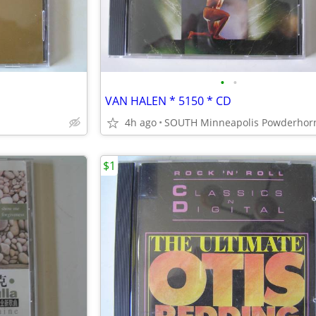
•
•
VAN HALEN * 5150 * CD
4h ago
$1