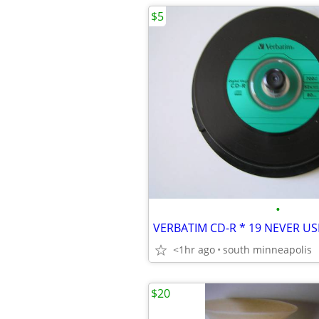
$5
•
VERBATIM CD-R * 19 NEVER US
<1hr ago
south minneapolis
$20