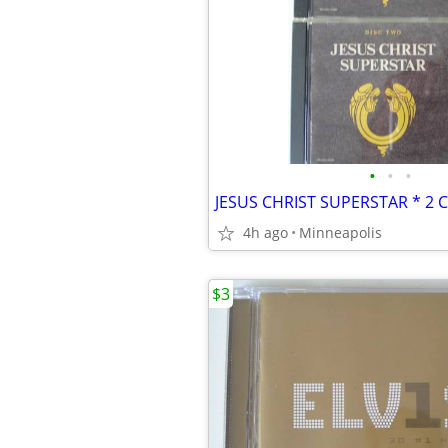
•
•
•
JESUS CHRIST SUPERSTAR * 2 
4h ago
Minneapolis
$3