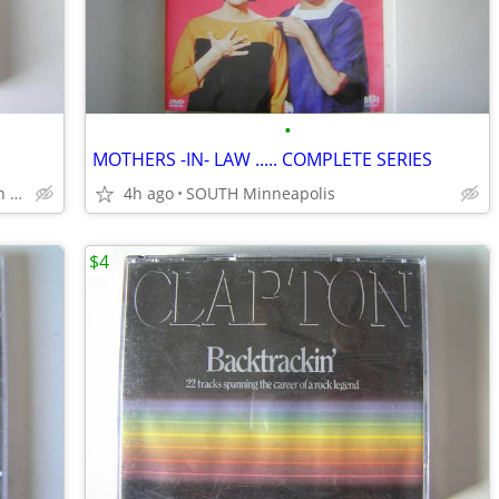
•
MOTHERS -IN- LAW ..... COMPLETE SERIES
SOUTH Minneapolis Powderhorn Park
4h ago
SOUTH Minneapolis
$4