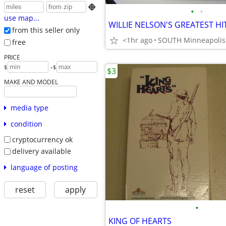

•
•
use map...
from this seller only
<1hr ago
free
PRICE
-
$
$
$3
MAKE AND MODEL
media type
condition
cryptocurrency ok
delivery available
language of posting
reset
apply
•
KING OF HEARTS