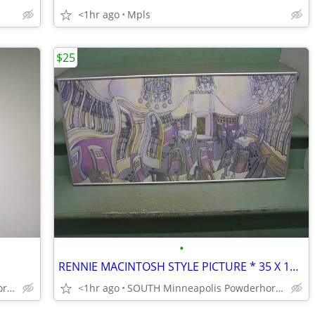
<1hr ago
Mpls
$25
•
RENNIE MACINTOSH STYLE PICTURE * 35 X 17h * PROFESSIONAL METAL FRAMED
SOUTH Minneapolis Powderhorn Park
<1hr ago
SOUTH Minneapolis Powderhorn Park