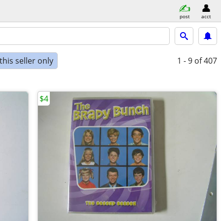
post
acct
his seller only
1 - 9
of 407
$4