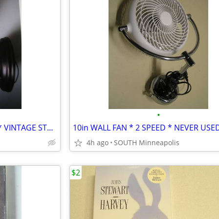
•
WALL SCONCE * MADE IN USA * VINTAGE STYLE BRONZE
10in WALL FAN * 2 SPEED * NEVER USE
4h ago
SOUTH Minneapolis
$2