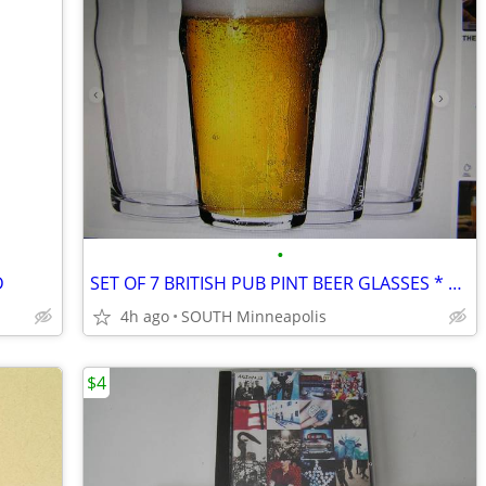
•
D
SET OF 7 BRITISH PUB PINT BEER GLASSES * EXCELLENT CONDITION
4h ago
SOUTH Minneapolis
$4