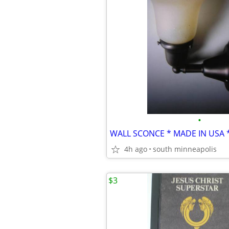
•
4h ago
south minneapolis
$3