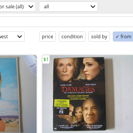
or sale (all)
all
est
price
condition
sold by
✓ from t
$1