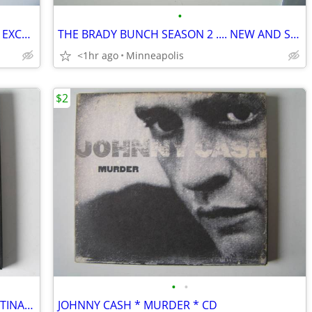
•
DAMAGES SEASON 2 *** 3 DVD SET *** EXCELLENT
THE BRADY BUNCH SEASON 2 .... NEW AND SEALED
<1hr ago
Minneapolis
$2
•
•
MADONNA * DON'T CRY FOR ME ARGENTINA * CD
JOHNNY CASH * MURDER * CD