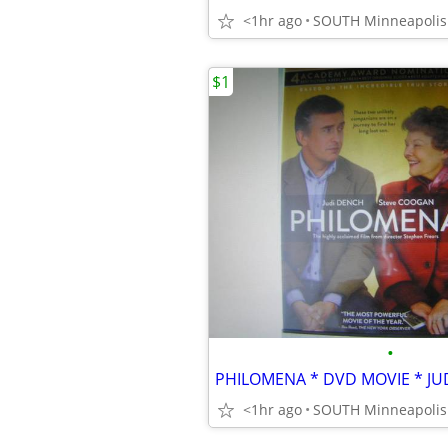
<1hr ago
$1
•
PHILOMENA * DVD MOVIE * JU
<1hr ago