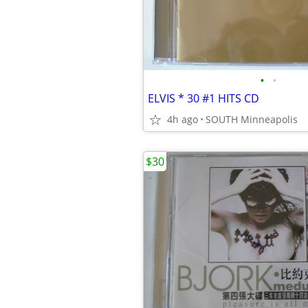
•
•
ELVIS * 30 #1 HITS CD
4h ago
SOUTH Minneapolis
$30