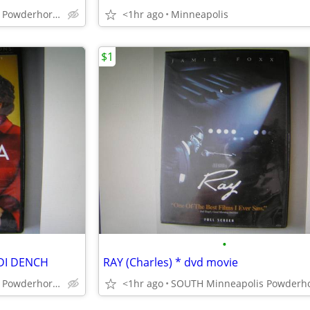
SOUTH Minneapolis Powderhorn Park
<1hr ago
Minneapolis
$1
•
DI DENCH
RAY (Charles) * dvd movie
SOUTH Minneapolis Powderhorn Park
<1hr ago