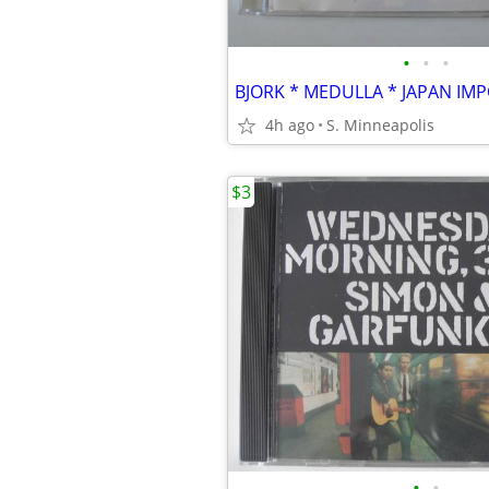
•
•
•
BJORK * MEDULLA * JAPAN IM
4h ago
S. Minneapolis
$3
•
•