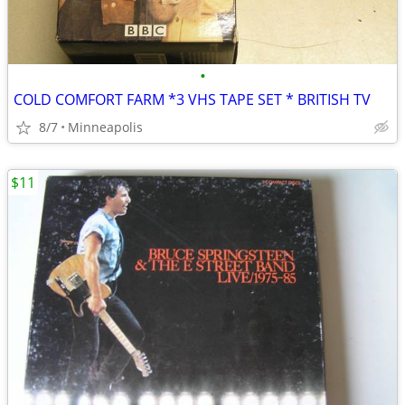
•
COLD COMFORT FARM *3 VHS TAPE SET * BRITISH TV
8/7
Minneapolis
$11