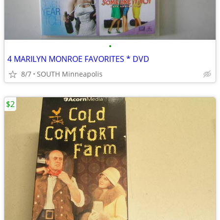
•
4 MARILYN MONROE FAVORITES * DVD
8/7
SOUTH Minneapolis
$2