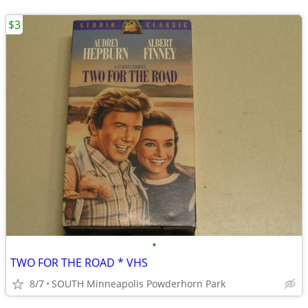
$3
•
TWO FOR THE ROAD * VHS
8/7
SOUTH Minneapolis Powderhorn Park