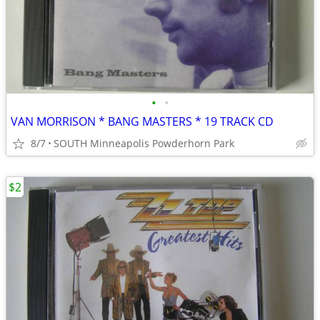
•
•
VAN MORRISON * BANG MASTERS * 19 TRACK CD
8/7
SOUTH Minneapolis Powderhorn Park
$2