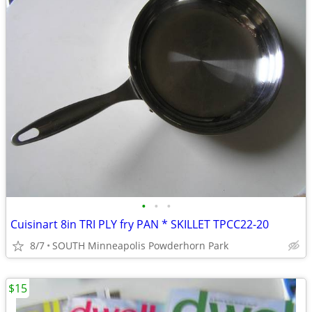
•
•
•
Cuisinart 8in TRI PLY fry PAN * SKILLET TPCC22-20
8/7
SOUTH Minneapolis Powderhorn Park
$15