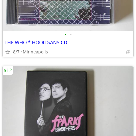
•
•
THE WHO * HOOLIGANS CD
8/7
Minneapolis
$12