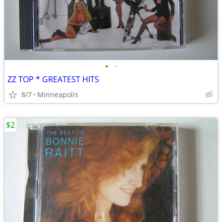
•
•
ZZ TOP * GREATEST HITS
8/7
Minneapolis
$2