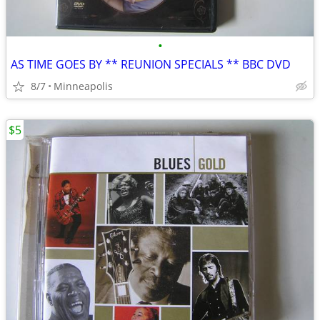
•
AS TIME GOES BY ** REUNION SPECIALS ** BBC DVD
8/7
Minneapolis
$5