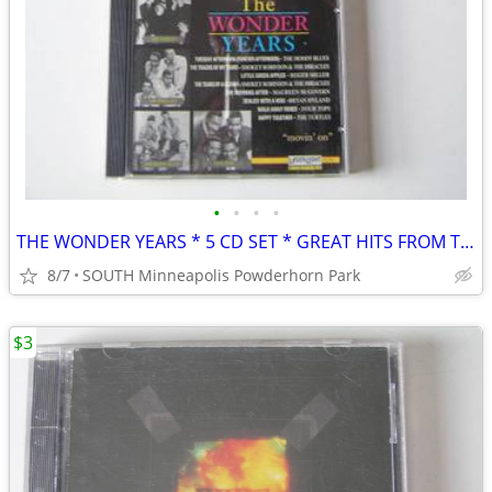
•
•
•
•
THE WONDER YEARS * 5 CD SET * GREAT HITS FROM THE SIXTIES
8/7
SOUTH Minneapolis Powderhorn Park
$3