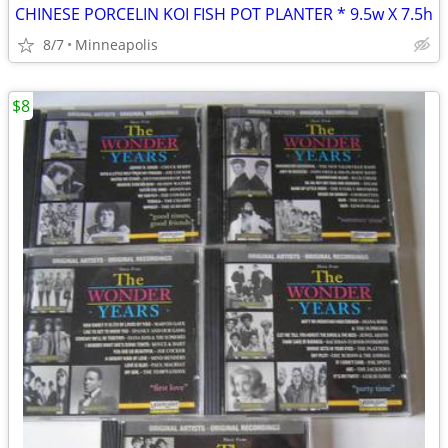
CHINESE PORCELIN KOI FISH POT PLANTER * 9.5w X 7.5h
8/7
Minneapolis
$8