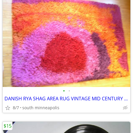
•
•
DANISH RYA SHAG AREA RUG VINTAGE MID CENTURY * WOW!!!
8/7
south minneapolis
$15