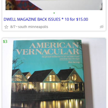
•
DWELL MAGAZINE BACK ISSUES * 10 for $15.00
8/7
south minneapolis
$3