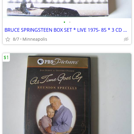
•
•
BRUCE SPRINGSTEEN BOX SET * LIVE 1975- 85 * 3 CD + BOOK
8/7
Minneapolis
$1