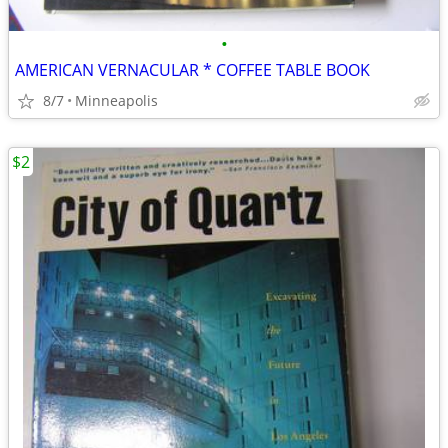
•
AMERICAN VERNACULAR * COFFEE TABLE BOOK
8/7
Minneapolis
$2