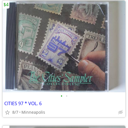
$4
•
•
CITIES 97 * VOL. 6
8/7
Minneapolis