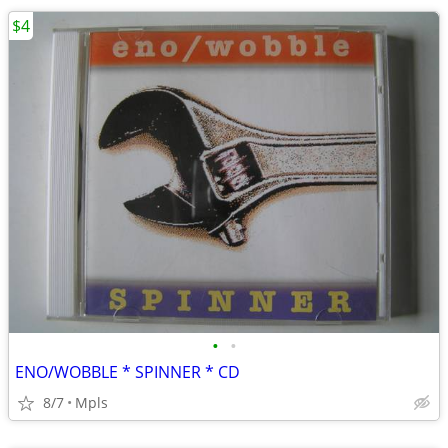
$4
•
•
ENO/WOBBLE * SPINNER * CD
8/7
Mpls