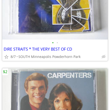
•
•
DIRE STRAITS * THE VERY BEST OF CD
8/7
SOUTH Minneapolis Powderhorn Park
$2