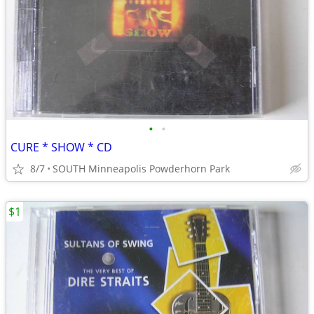
•
•
CURE * SHOW * CD
8/7
SOUTH Minneapolis Powderhorn Park
$1