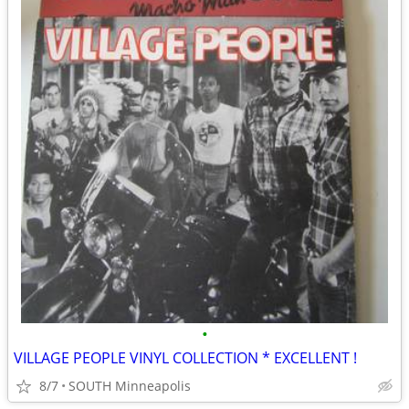
•
VILLAGE PEOPLE VINYL COLLECTION * EXCELLENT !
8/7
SOUTH Minneapolis