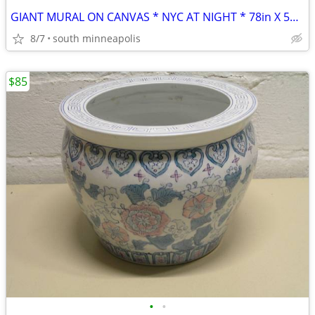
GIANT MURAL ON CANVAS * NYC AT NIGHT * 78in X 55in
8/7
south minneapolis
$85
•
•