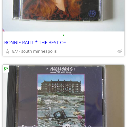
•
BONNIE RAITT * THE BEST OF
8/7
south minneapolis
$3