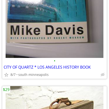
•
CITY OF QUARTZ * LOS ANGELES HISTORY BOOK
8/7
south minneapolis
$29