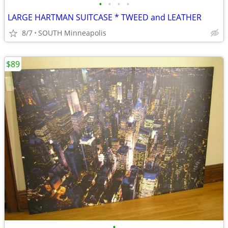
•
•
•
•
LARGE HARTMAN SUITCASE * TWEED and LEATHER
8/7
SOUTH Minneapolis
$89
•