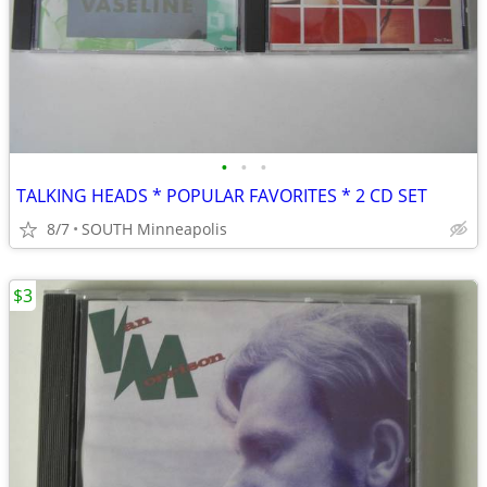
•
•
•
TALKING HEADS * POPULAR FAVORITES * 2 CD SET
8/7
SOUTH Minneapolis
$3