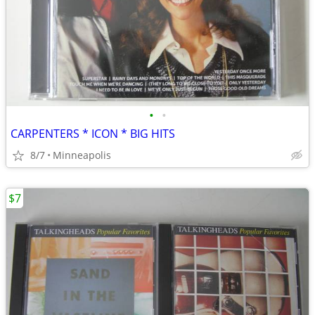
•
•
CARPENTERS * ICON * BIG HITS
8/7
Minneapolis
$7