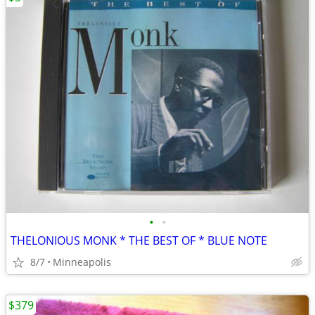
•
•
THELONIOUS MONK * THE BEST OF * BLUE NOTE
8/7
Minneapolis
$379