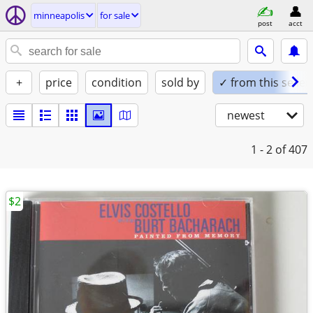
minneapolis
for sale
post
acct
+
price
condition
sold by
✓ from this seller
newest
1 - 2
of 407
$2