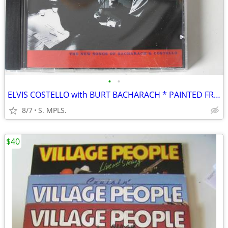
•
•
ELVIS COSTELLO with BURT BACHARACH * PAINTED FROM MEMORY * CD
8/7
S. MPLS.
$40