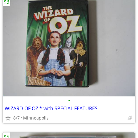
$3
•
WIZARD OF OZ * with SPECIAL FEATURES
8/7
Minneapolis
$5