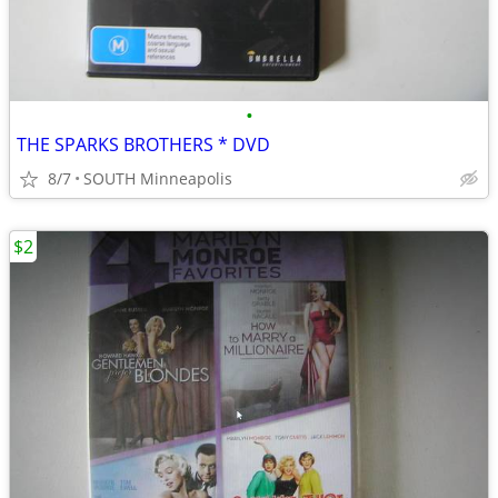
•
THE SPARKS BROTHERS * DVD
8/7
SOUTH Minneapolis
$2