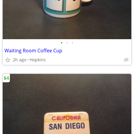
•
•
•
Waiting Room Coffee Cup
2h ago
Hopkins
$4