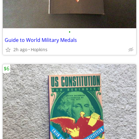
•
Guide to World Military Medals
2h ago
Hopkins
$6