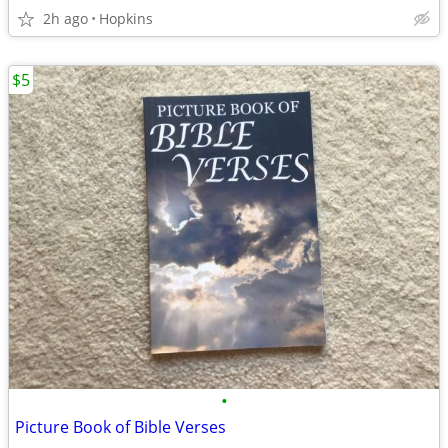
2h ago
Hopkins
$5
•
Picture Book of Bible Verses