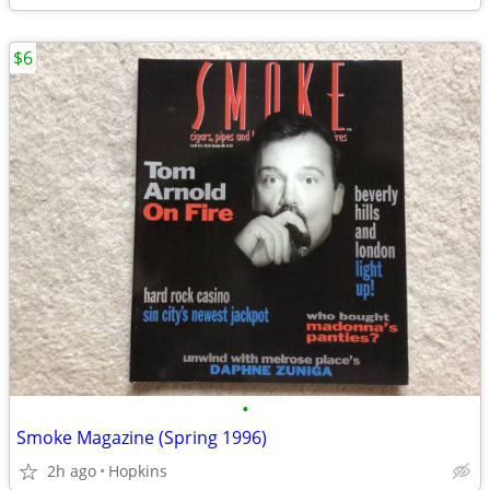
$6
•
Smoke Magazine (Spring 1996)
2h ago
Hopkins