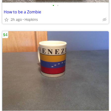
•
•
How to be a Zombie
2h ago
Hopkins
$4