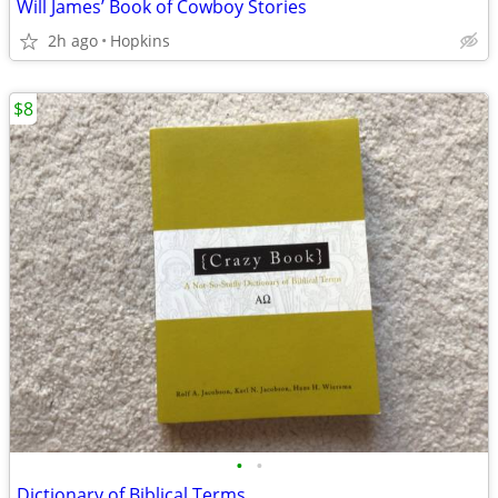
Will James’ Book of Cowboy Stories
2h ago
Hopkins
$8
•
•
Dictionary of Biblical Terms