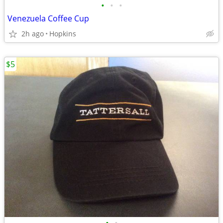
•
•
•
Venezuela Coffee Cup
2h ago
Hopkins
$5