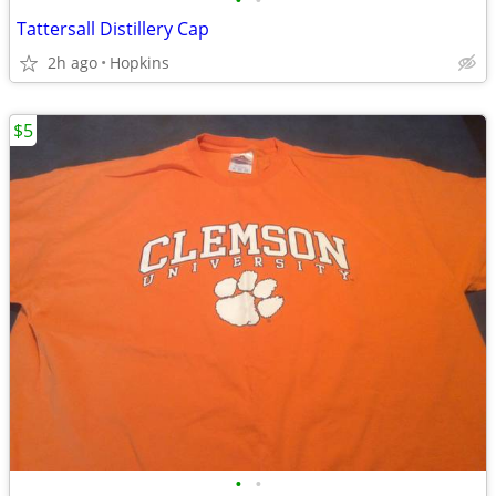
•
•
Tattersall Distillery Cap
2h ago
Hopkins
$5
•
•