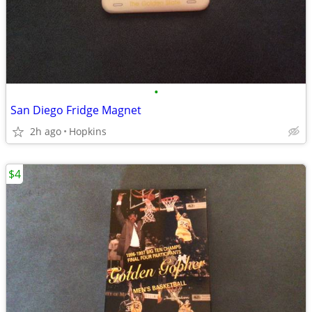
•
San Diego Fridge Magnet
2h ago
Hopkins
$4