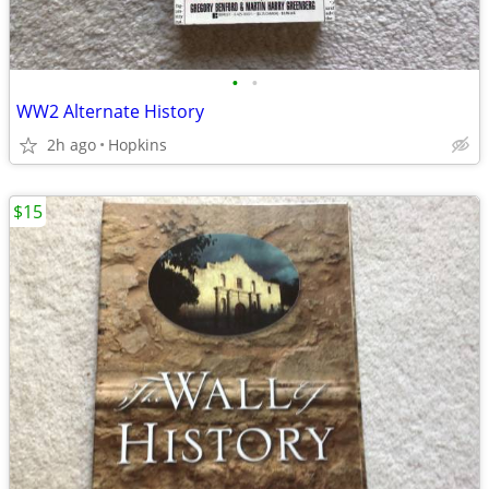
•
•
WW2 Alternate History
2h ago
Hopkins
$15