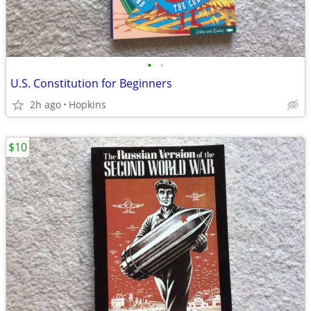
•
•
U.S. Constitution for Beginners
2h ago
Hopkins
$10