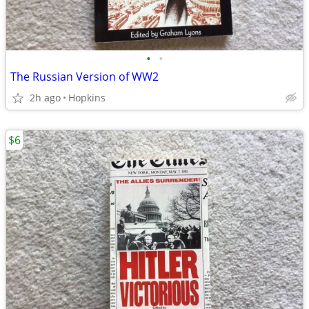
•
•
The Russian Version of WW2
2h ago
Hopkins
$6