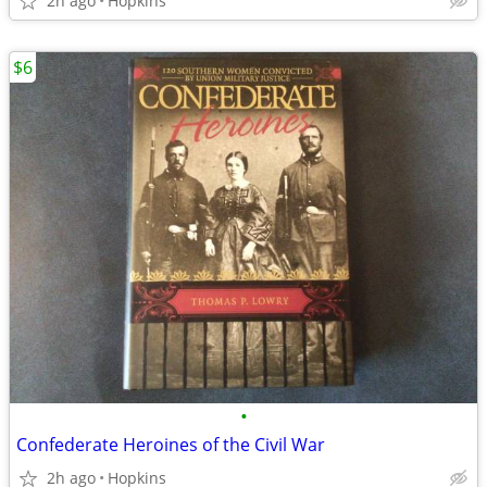
2h ago
Hopkins
$6
•
Confederate Heroines of the Civil War
2h ago
Hopkins