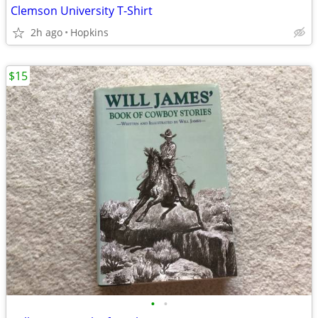
Clemson University T-Shirt
2h ago
Hopkins
$15
•
•