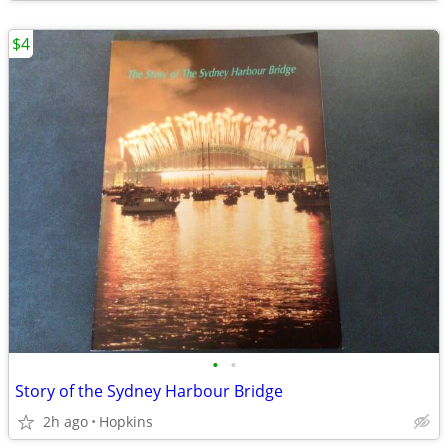
$4
•
•
Story of the Sydney Harbour Bridge
2h ago
Hopkins