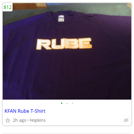
$12
•
•
•
KFAN Rube T-Shirt
2h ago
Hopkins