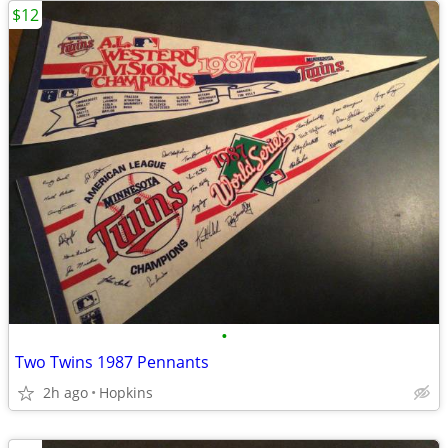
$12
•
Two Twins 1987 Pennants
2h ago
Hopkins