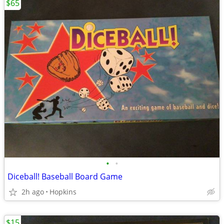
$65
•
•
Diceball! Baseball Board Game
2h ago
Hopkins
$15