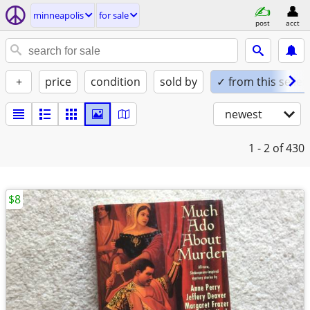
minneapolis
for sale
post
acct
+
price
condition
sold by
✓ from this seller
newest
1 - 2
of 430
$8