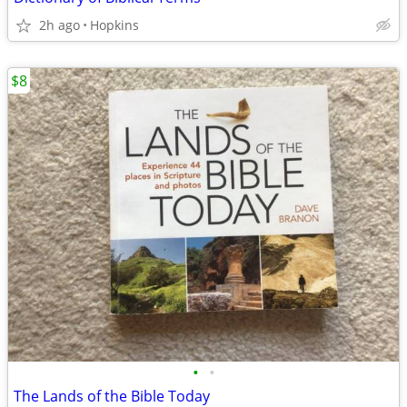
2h ago
Hopkins
$8
•
•
The Lands of the Bible Today