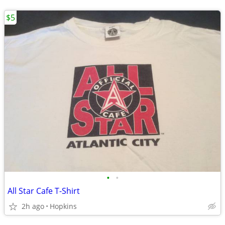
$5
•
•
All Star Cafe T-Shirt
2h ago
Hopkins