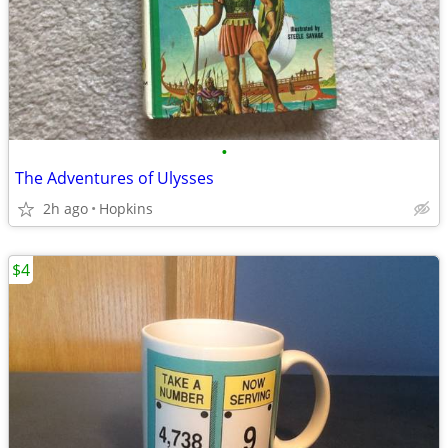
•
The Adventures of Ulysses
2h ago
Hopkins
$4