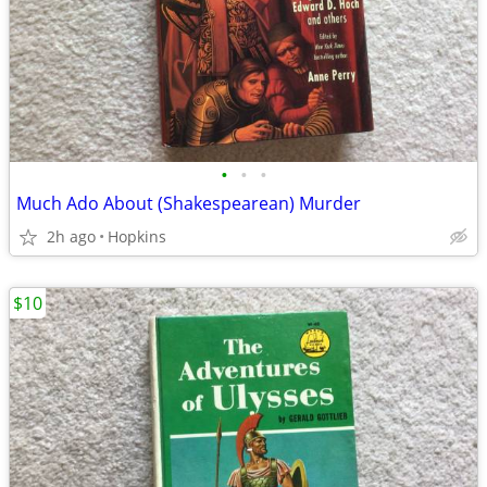
•
•
•
Much Ado About (Shakespearean) Murder
2h ago
Hopkins
$10