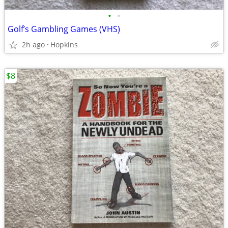
•
•
Golf’s Gambling Games (VHS)
2h ago
Hopkins
$8