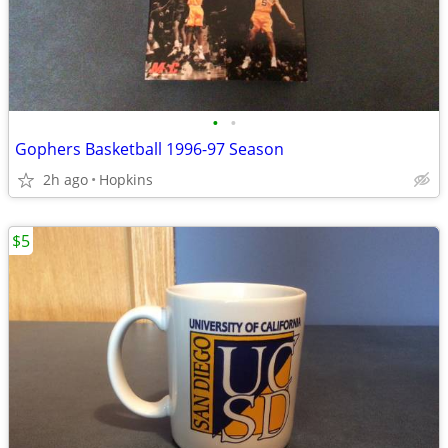
•
•
Gophers Basketball 1996-97 Season
2h ago
Hopkins
$5