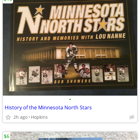
•
History of the Minnesota North Stars
2h ago
Hopkins
$6