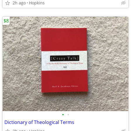
2h ago
Hopkins
$8
•
•
Dictionary of Theological Terms