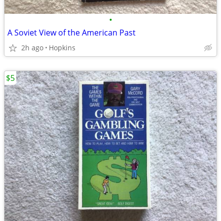
•
A Soviet View of the American Past
2h ago
Hopkins
$5