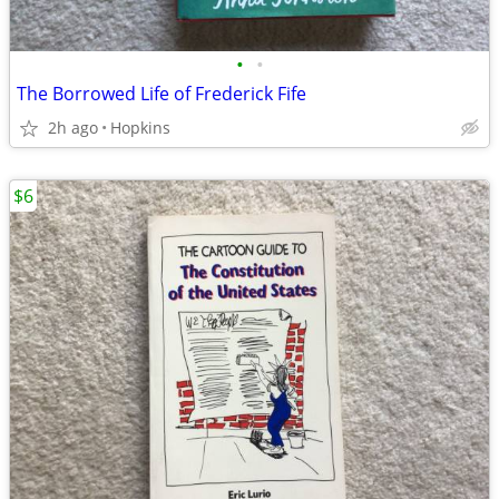
•
•
The Borrowed Life of Frederick Fife
2h ago
Hopkins
$6