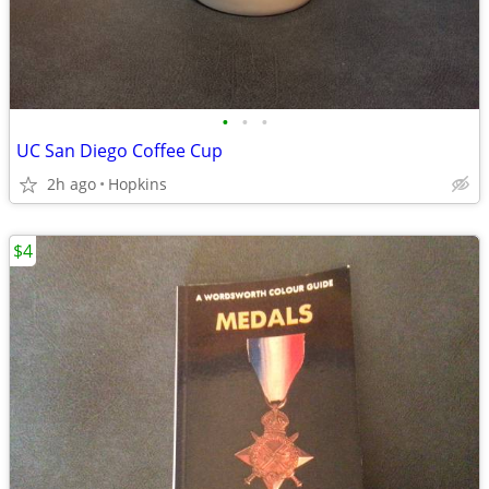
•
•
•
UC San Diego Coffee Cup
2h ago
Hopkins
$4