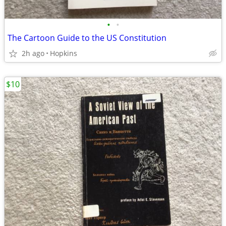
•
•
The Cartoon Guide to the US Constitution
2h ago
Hopkins
$10