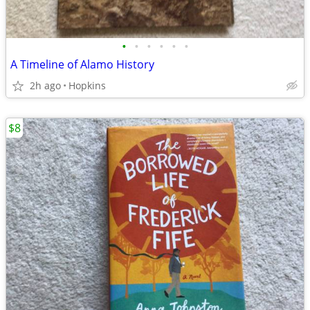
•
•
•
•
•
•
A Timeline of Alamo History
2h ago
Hopkins
$8