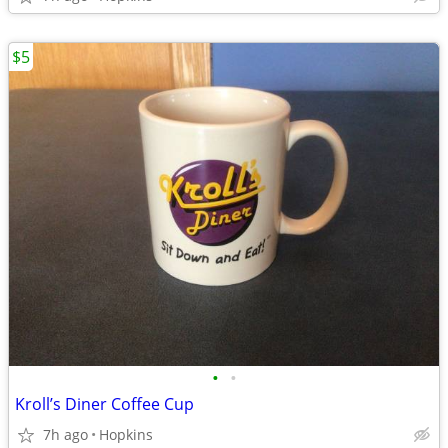
$5
•
•
Kroll’s Diner Coffee Cup
7h ago
Hopkins