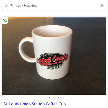
7h ago
Hopkins
$5
•
•
•
St. Louis Union Station Coffee Cup