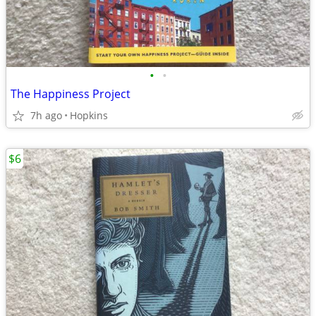
•
•
The Happiness Project
7h ago
Hopkins
$6