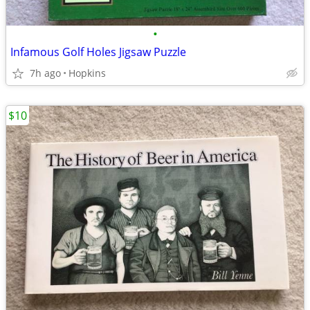
•
Infamous Golf Holes Jigsaw Puzzle
7h ago
Hopkins
$10