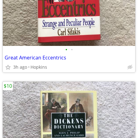
•
•
Great American Eccentrics
3h ago
Hopkins
$10