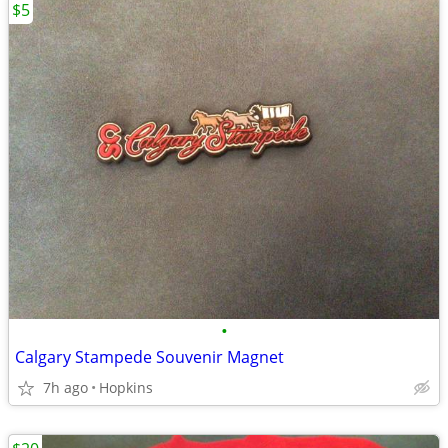
$5
•
Calgary Stampede Souvenir Magnet
7h ago
Hopkins