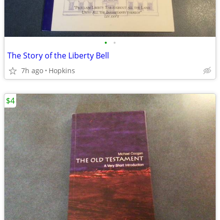
•
•
The Story of the Liberty Bell
7h ago
Hopkins
$4