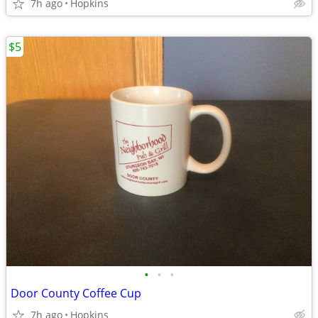
7h ago
Hopkins
$5
•
•
•
Door County Coffee Cup
7h ago
Hopkins