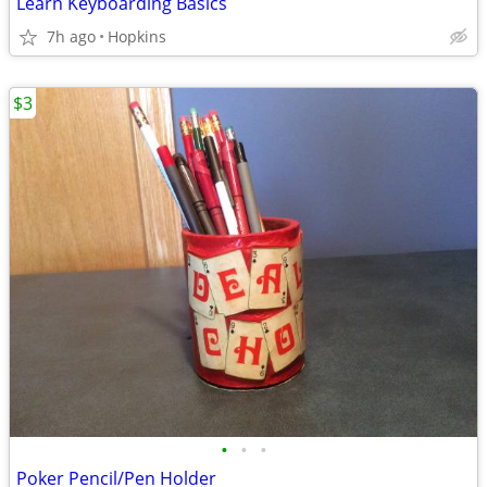
Learn Keyboarding Basics
7h ago
Hopkins
$3
•
•
•
Poker Pencil/Pen Holder