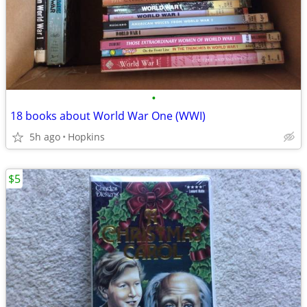
•
18 books about World War One (WWI)
5h ago
Hopkins
$5