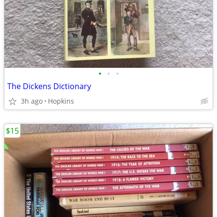
•
•
•
The Dickens Dictionary
3h ago
Hopkins
$15