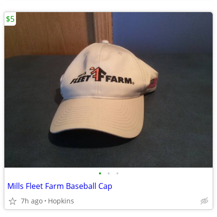
$5
•
•
•
Mills Fleet Farm Baseball Cap
7h ago
Hopkins