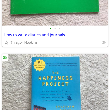
•
•
•
How to write diaries and journals
7h ago
Hopkins
$5