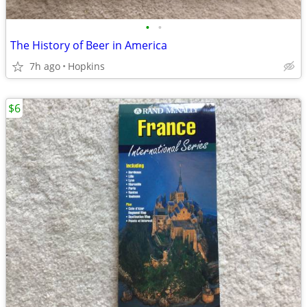
•
•
The History of Beer in America
7h ago
Hopkins
$6