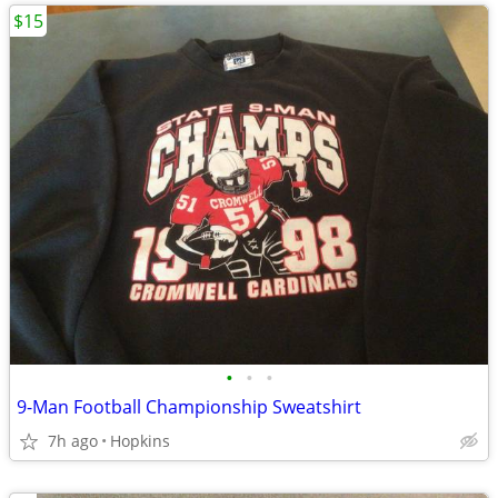
$15
•
•
•
9-Man Football Championship Sweatshirt
7h ago
Hopkins