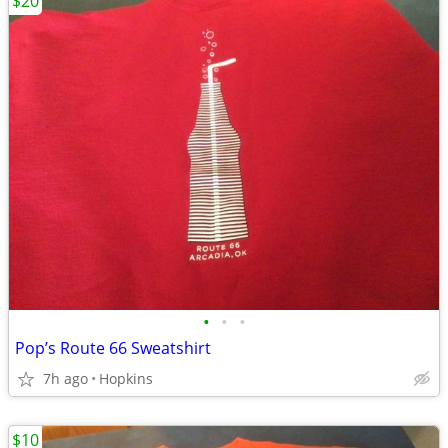
$20
•
•
•
Pop’s Route 66 Sweatshirt
7h ago
Hopkins
$10