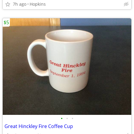
7h ago
Hopkins
$5
•
•
•
Great Hinckley Fire Coffee Cup