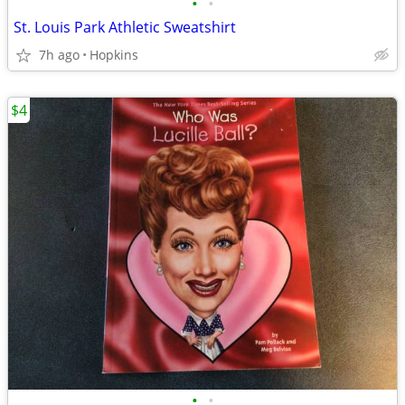
•
•
St. Louis Park Athletic Sweatshirt
7h ago
Hopkins
$4
•
•