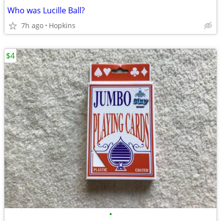
Who was Lucille Ball?
7h ago
Hopkins
$4
•