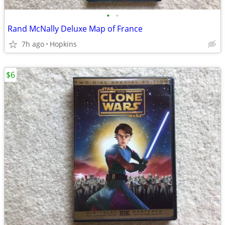
•
•
Rand McNally Deluxe Map of France
7h ago
Hopkins
$6