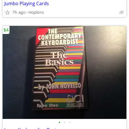
Jumbo Playing Cards
7h ago
Hopkins
$4
•
•
•