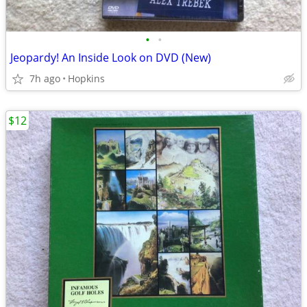
•
•
Jeopardy! An Inside Look on DVD (New)
7h ago
Hopkins
$12