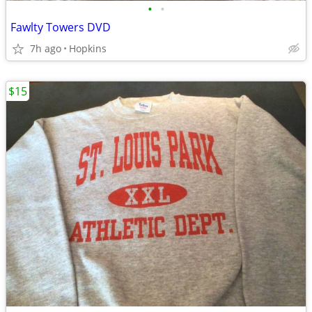
•
•
Fawlty Towers DVD
7h ago
Hopkins
$15