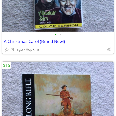
•
•
A Christmas Carol (Brand New!)
7h ago
Hopkins
$15