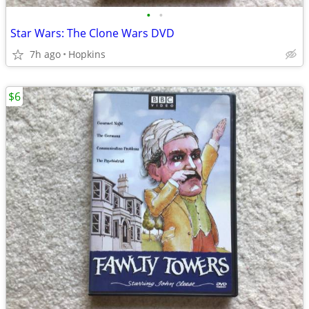
•
•
Star Wars: The Clone Wars DVD
7h ago
Hopkins
$6