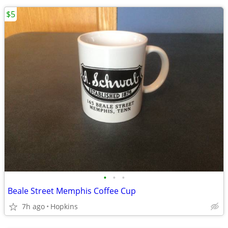
$5
•
•
•
Beale Street Memphis Coffee Cup
7h ago
Hopkins