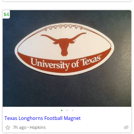
$4
•
•
•
Texas Longhorns Football Magnet
7h ago
Hopkins