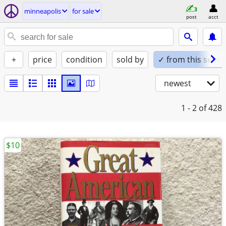
minneapolis
for sale
post
acct
+
price
condition
sold by
✓ from this seller
newest
1 - 2
of 428
$10