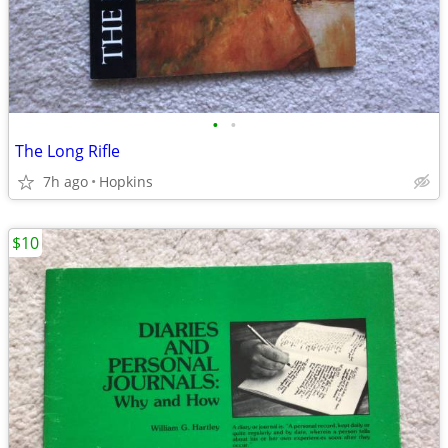
•
•
The Long Rifle
7h ago
Hopkins
$10