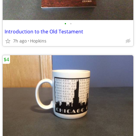
•
•
Introduction to the Old Testament
7h ago
Hopkins
$4