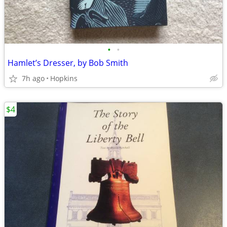
•
•
Hamlet’s Dresser, by Bob Smith
7h ago
Hopkins
$4