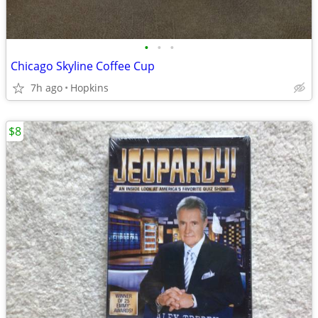
•
•
•
Chicago Skyline Coffee Cup
7h ago
Hopkins
$8