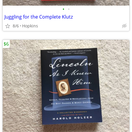
•
•
Juggling for the Complete Klutz
8/6
Hopkins
$6