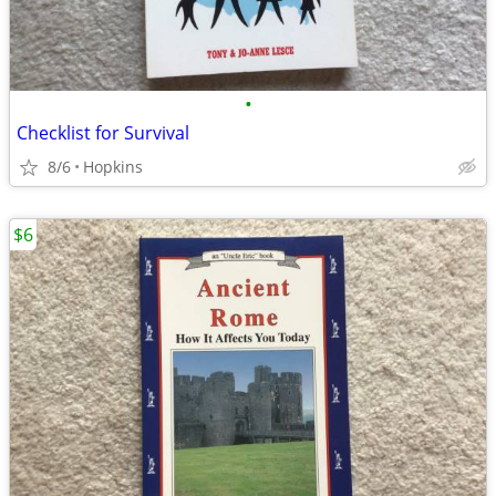
•
Checklist for Survival
8/6
Hopkins
$6