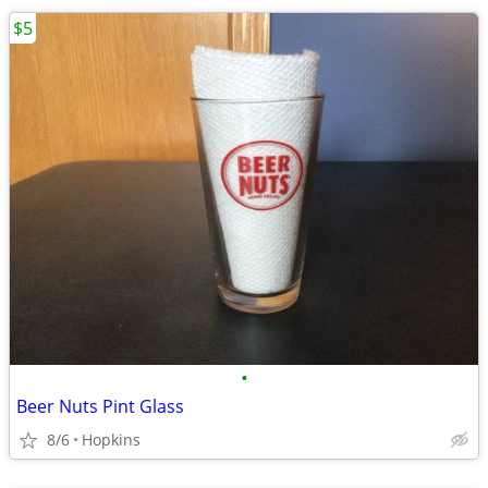
$5
•
Beer Nuts Pint Glass
8/6
Hopkins