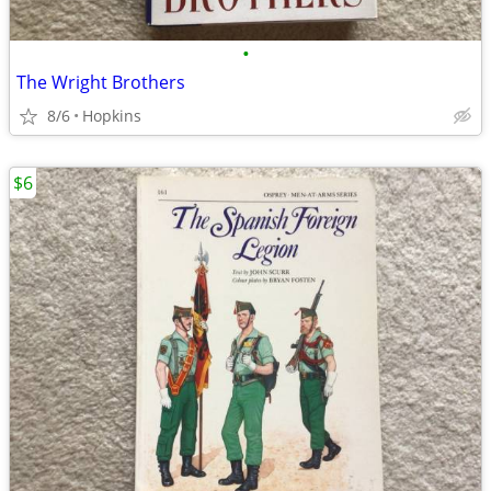
•
The Wright Brothers
8/6
Hopkins
$6