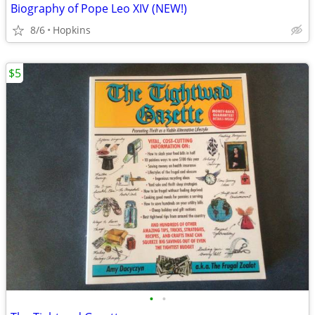
Biography of Pope Leo XIV (NEW!)
8/6
Hopkins
$5
•
•