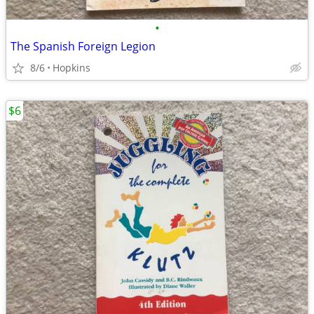
•
The Spanish Foreign Legion
8/6
Hopkins
$6