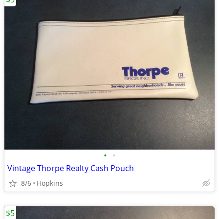
•
•
Vintage Thorpe Realty Cash Pouch
8/6
Hopkins
$5