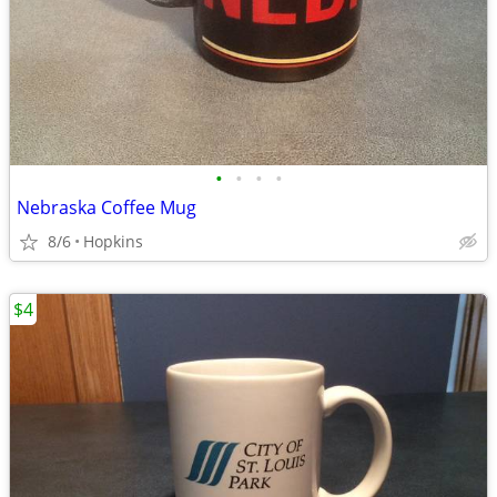
•
•
•
•
Nebraska Coffee Mug
8/6
Hopkins
$4