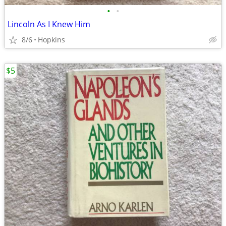
•
•
Lincoln As I Knew Him
8/6
Hopkins
$5