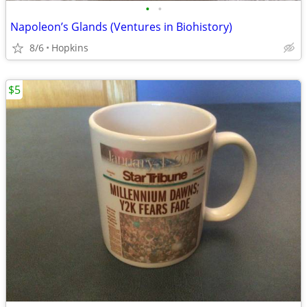
•
•
Napoleon’s Glands (Ventures in Biohistory)
8/6
Hopkins
$5