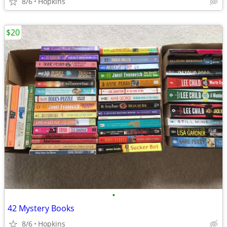
8/6
Hopkins
$20
•
42 Mystery Books
8/6
Hopkins