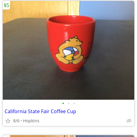
$5
•
•
•
California State Fair Coffee Cup
8/6
Hopkins