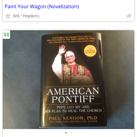
Paint Your Wagon (Novelization)
8/6
Hopkins
$8
•
•