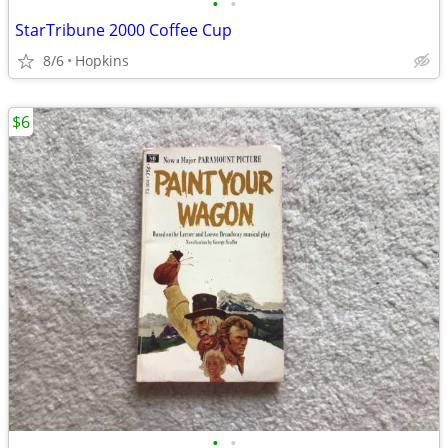
•
•
StarTribune 2000 Coffee Cup
8/6
Hopkins
$6
•
•