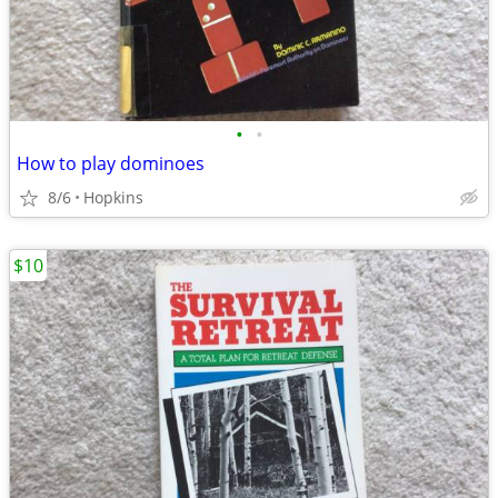
•
•
How to play dominoes
8/6
Hopkins
$10