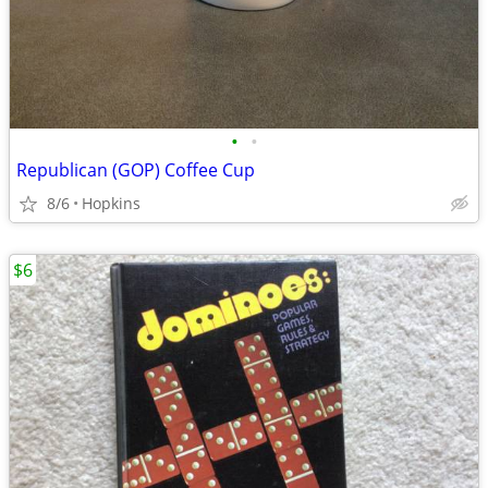
•
•
Republican (GOP) Coffee Cup
8/6
Hopkins
$6