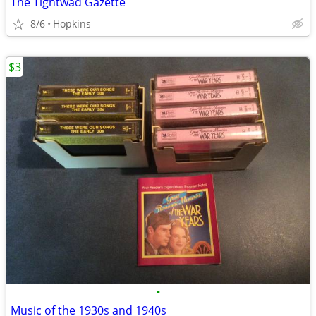
The Tightwad Gazette
8/6
Hopkins
$3
•
Music of the 1930s and 1940s