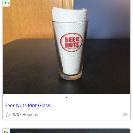
$5
•
Beer Nuts Pint Glass
8/6
Hopkins
$5