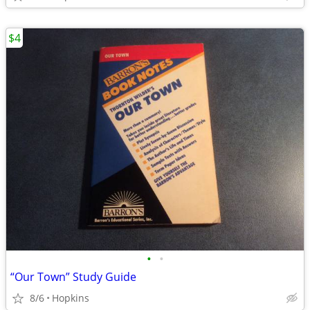
$4
•
•
“Our Town” Study Guide
8/6
Hopkins