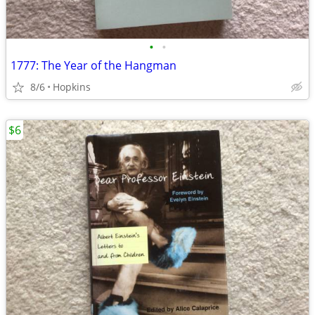
•
•
1777: The Year of the Hangman
8/6
Hopkins
$6