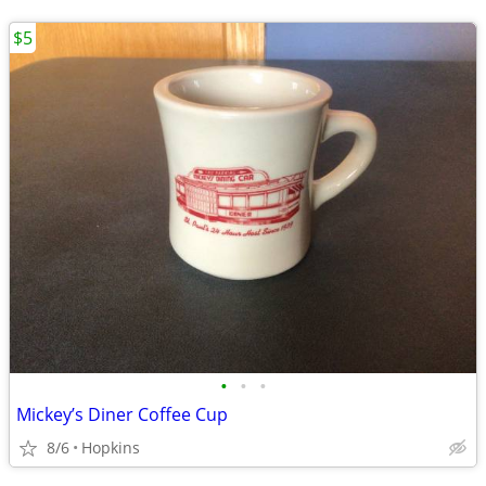
$5
•
•
•
Mickey’s Diner Coffee Cup
8/6
Hopkins