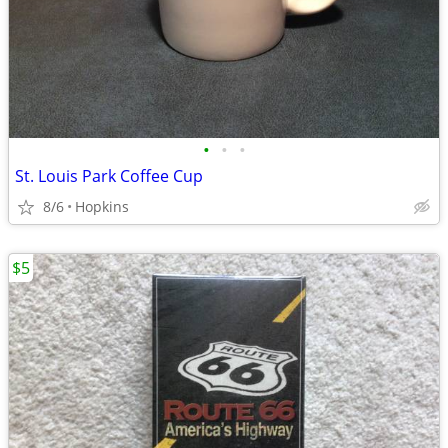
•
•
•
St. Louis Park Coffee Cup
8/6
Hopkins
$5