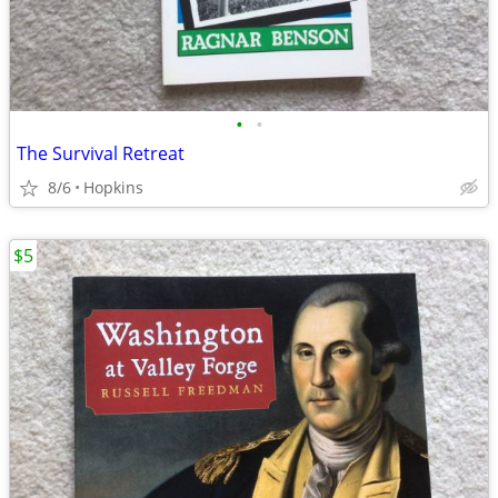
•
•
The Survival Retreat
8/6
Hopkins
$5