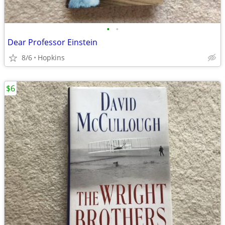
•
•
Dear Professor Einstein
8/6
Hopkins
$6