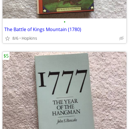
•
The Battle of Kings Mountain (1780)
8/6
Hopkins
$5