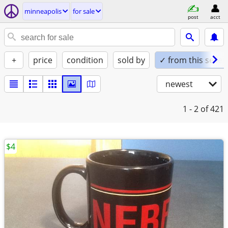
minneapolis
for sale
post
acct
+
price
condition
sold by
✓ from this seller
newest
1 - 2
of 421
$4