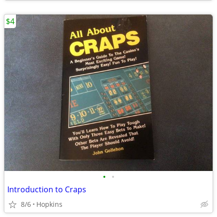
$4
•
•
Introduction to Craps
8/6
Hopkins