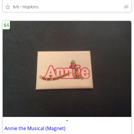
8/6
Hopkins
$4
•
Annie the Musical (Magnet)