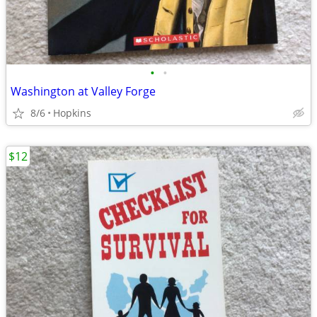
•
•
Washington at Valley Forge
8/6
Hopkins
$12