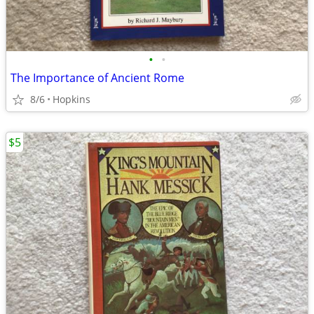
•
•
The Importance of Ancient Rome
8/6
Hopkins
$5