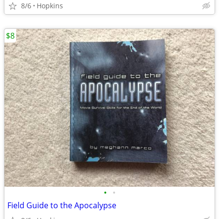
8/6
Hopkins
$8
•
•
Field Guide to the Apocalypse