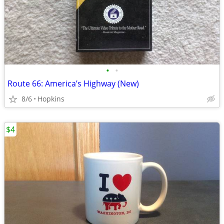
•
•
Route 66: America’s Highway (New)
8/6
Hopkins
$4