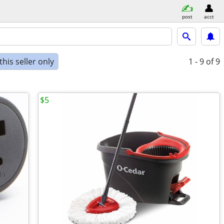
post
acct
his seller only
1 - 9
of 9
$5