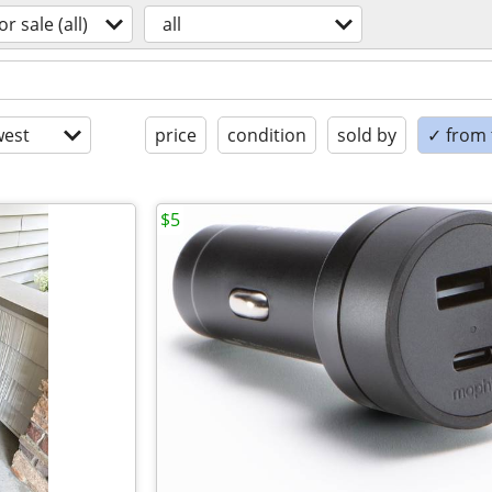
or sale (all)
all
est
price
condition
sold by
✓ from t
$5