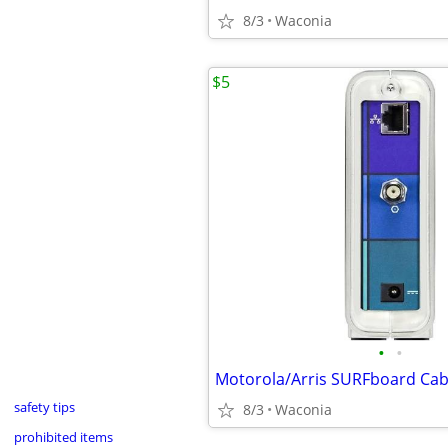
8/3
Waconia
$5
•
•
safety tips
8/3
Waconia
prohibited items