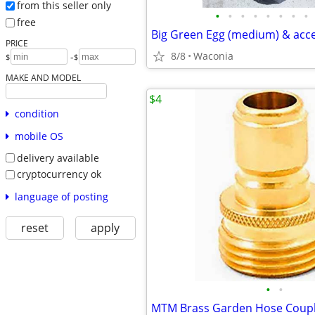
from this seller only
•
•
•
•
•
•
•
•
free
Big Green Egg (medium) & acc
PRICE
8/8
Waconia
-
$
$
MAKE AND MODEL
$4
condition
mobile OS
delivery available
cryptocurrency ok
language of posting
reset
apply
•
•
MTM Brass Garden Hose Coupl