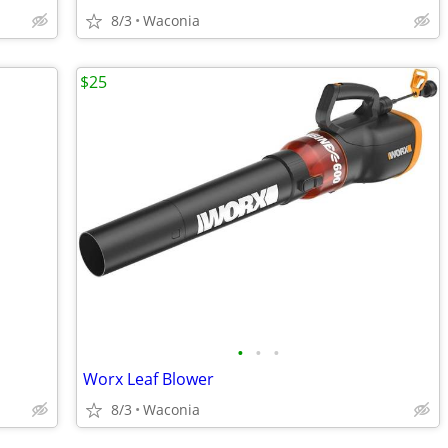
8/3
Waconia
$25
•
•
•
Worx Leaf Blower
8/3
Waconia