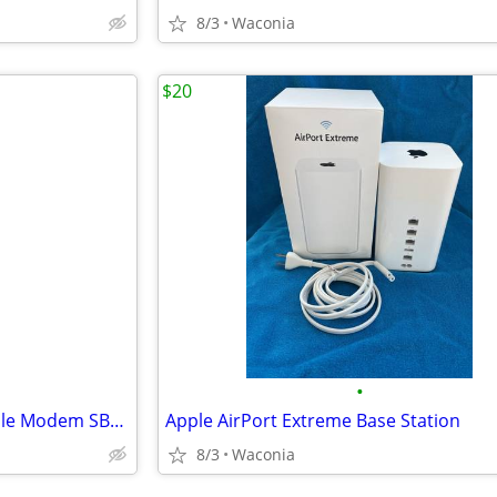
8/3
Waconia
$20
•
Motorola/Arris SURFboard Cable Modem SB6141
Apple AirPort Extreme Base Station
8/3
Waconia