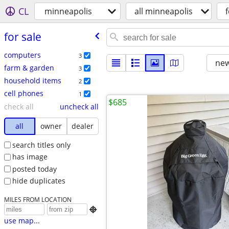
CL
minneapolis
all minneapolis
f
for sale
computers
3
new
farm & garden
3
household items
2
cell phones
1
$685
check all
uncheck all
all
owner
dealer
search titles only
has image
posted today
hide duplicates
MILES FROM LOCATION

use map...