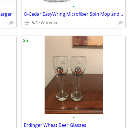
•
harger
O-Cedar EasyWring Microfiber Spin Mop and Bucket
8/3
Waconia
$6
•
e
Erdinger Wheat Beer Glasses