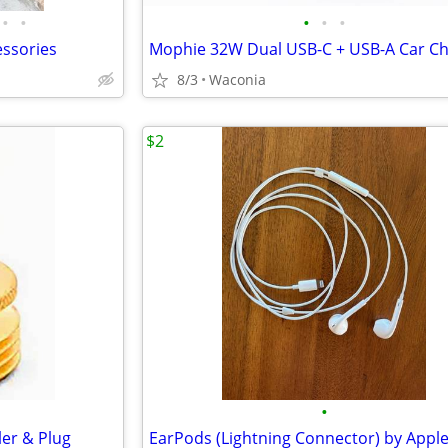
•
•
•
•
•
essories
Mophie 32W Dual USB-C + USB-A Car C
8/3
Waconia
$2
•
er & Plug
EarPods (Lightning Connector) by Appl