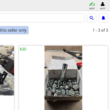
post
acct
his seller only
1 - 3
of 3
$30