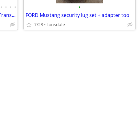
•
•
•
•
•
GM OEM parts! 4th gen f-body Camaro Trans Am SLP SS Firehawk
FORD Mustang security lug set + adapter tool
7/23
Lonsdale