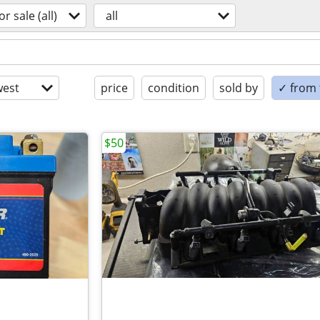
or sale (all)
all
est
price
condition
sold by
✓ from t
$50