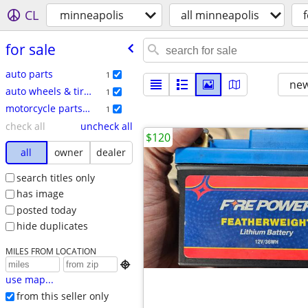
CL
minneapolis
all minneapolis
f
for sale
auto parts
1
new
auto wheels & tires
1
motorcycle parts & accessories
1
check all
uncheck all
$120
all
owner
dealer
search titles only
has image
posted today
hide duplicates
MILES FROM LOCATION

use map...
from this seller only