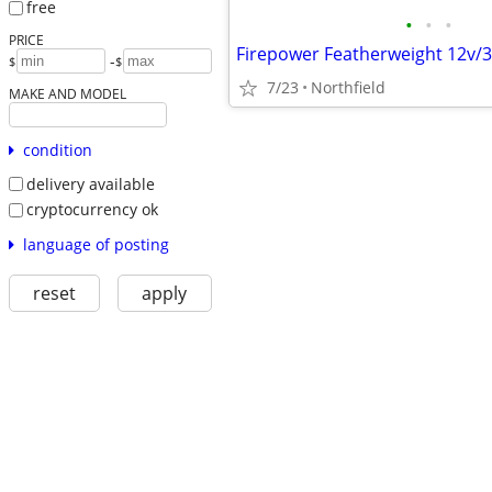
free
•
•
•
PRICE
-
$
$
7/23
Northfield
MAKE AND MODEL
condition
delivery available
cryptocurrency ok
language of posting
reset
apply