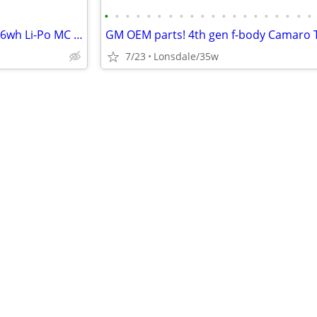
•
•
•
•
•
•
•
•
•
•
•
•
•
•
•
•
•
•
•
•
Firepower Featherweight 12v/36wh Li-Po MC battery
7/23
Lonsdale/35w