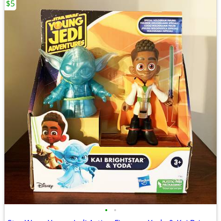
$5
•
•