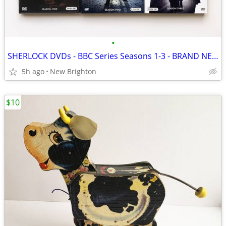
•
SHERLOCK DVDs - BBC Series Seasons 1-3 - BRAND NEW/SEALED!
5h ago
New Brighton
$10