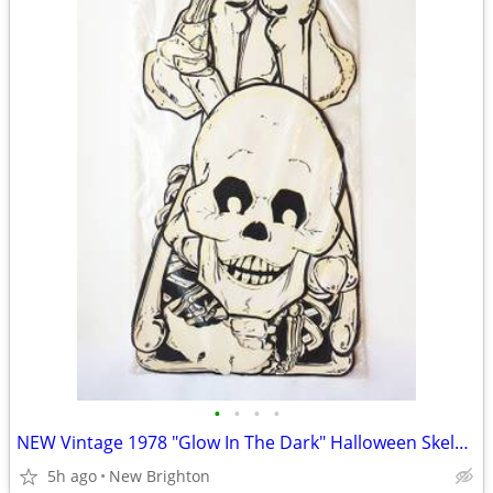
•
•
•
•
NEW Vintage 1978 "Glow In The Dark" Halloween Skeleton - 60 Inches
5h ago
New Brighton