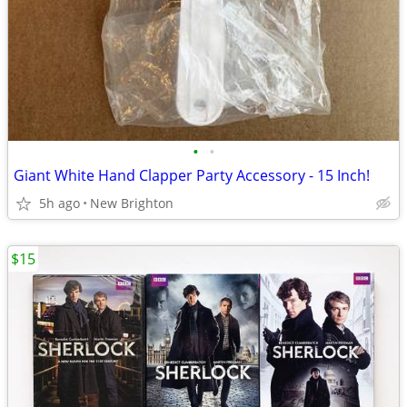
•
•
Giant White Hand Clapper Party Accessory - 15 Inch!
5h ago
New Brighton
$15