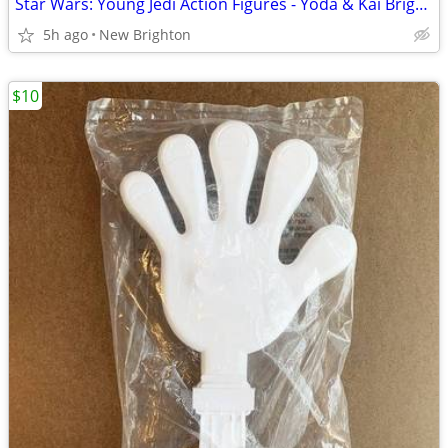
Star Wars: Young Jedi Action Figures - Yoda & Kai Brightstar - NEW!
5h ago
New Brighton
$10