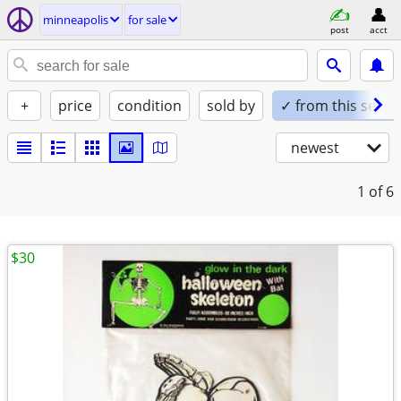
minneapolis
for sale
post
acct
+
price
condition
sold by
✓ from this seller
newest
1
of 6
$30