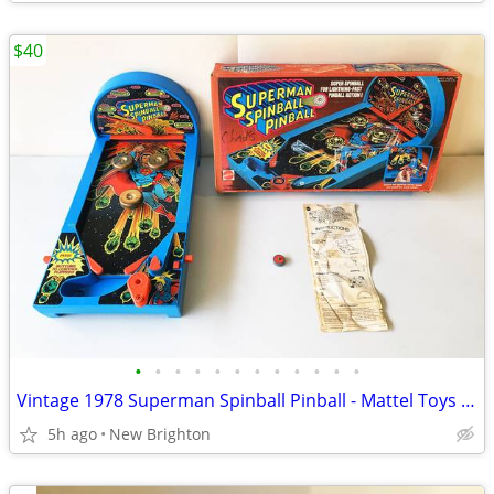
$40
•
•
•
•
•
•
•
•
•
•
•
•
Vintage 1978 Superman Spinball Pinball - Mattel Toys - In Original Box
5h ago
New Brighton