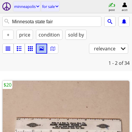
minneapolis
for sale
post
acct
+
price
condition
sold by
relevance
1 - 2
of 34
$20