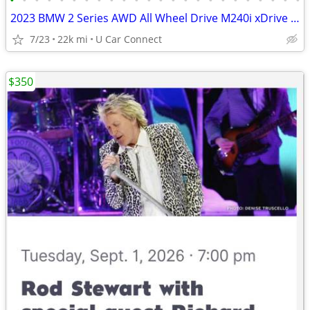
•
•
•
•
•
•
•
•
•
•
•
•
•
•
•
•
•
•
•
•
•
•
•
•
2023 BMW 2 Series AWD All Wheel Drive M240i xDrive Coupe Coupe
7/23
22k mi
U Car Connect
$350