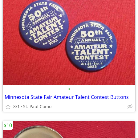
•
Minnesota State Fair Amateur Talent Contest Buttons
8/1
St. Paul Como
$10