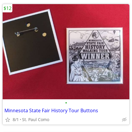
$12
•
Minnesota State Fair History Tour Buttons
8/1
St. Paul Como