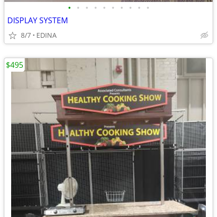
•
•
•
•
•
•
•
•
•
•
DISPLAY SYSTEM
8/7
EDINA
$495