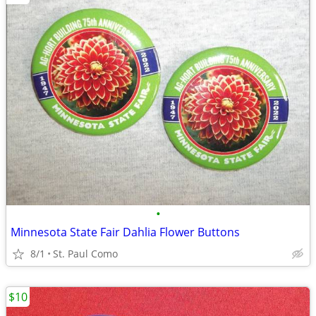
•
Minnesota State Fair Dahlia Flower Buttons
8/1
St. Paul Como
$10