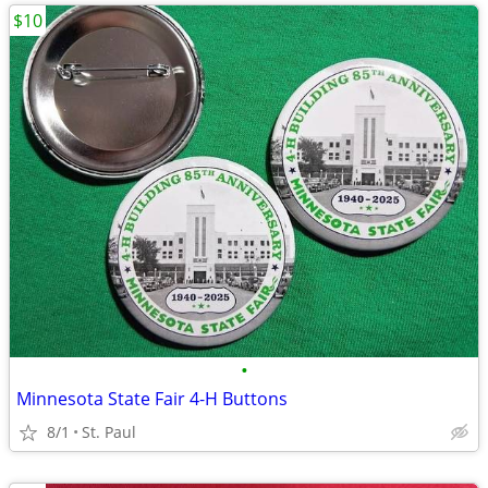
$10
•
Minnesota State Fair 4-H Buttons
8/1
St. Paul