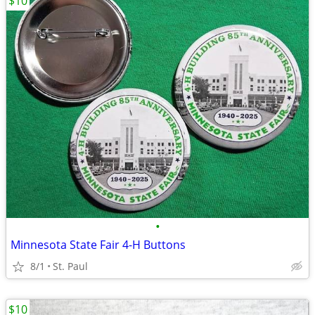
$10
•
Minnesota State Fair 4-H Buttons
8/1
St. Paul
$10