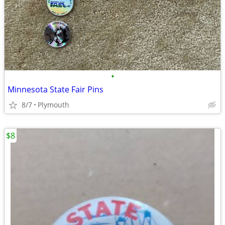
•
Minnesota State Fair Pins
8/7
Plymouth
$8