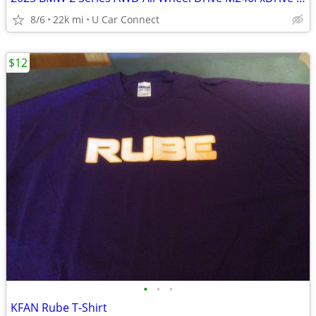
8/6
22k mi
U Car Connect
$12
•
•
•
KFAN Rube T-Shirt