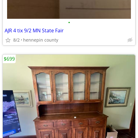
•
AJR 4 tix 9/2 MN State Fair
8/2
hennepin county
$699