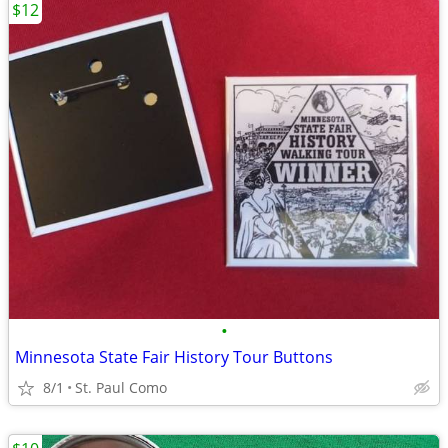
$12
•
Minnesota State Fair History Tour Buttons
8/1
St. Paul Como