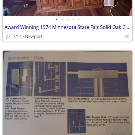
•
•
•
•
•
Award Winning 1974 Minnesota State Fair Solid Oak China Hutch / Credenza – Han
7/14
Newport