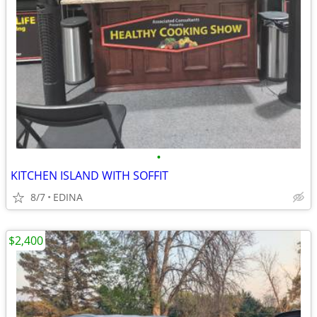
•
KITCHEN ISLAND WITH SOFFIT
8/7
EDINA
$2,400