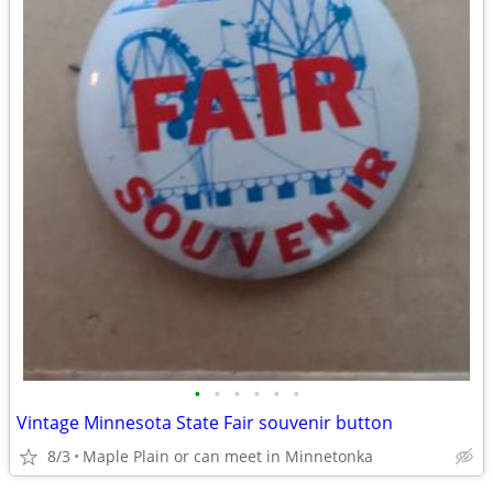
•
•
•
•
•
•
Vintage Minnesota State Fair souvenir button
8/3
Maple Plain or can meet in Minnetonka