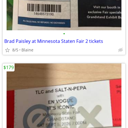
•
Brad Paisley at Minnesota Staten Fair 2 tickets
8/5
Blaine
$179