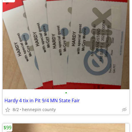
•
Hardy 4 tix in Pit 9/4 MN State Fair
8/2
hennepin county
$99