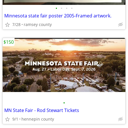
•
•
•
•
Minnesota state fair poster 2005-Framed artwork.
7/28
ramsey county
$150
•
MN State Fair - Rod Stewart Tickets
9/1
hennepin county