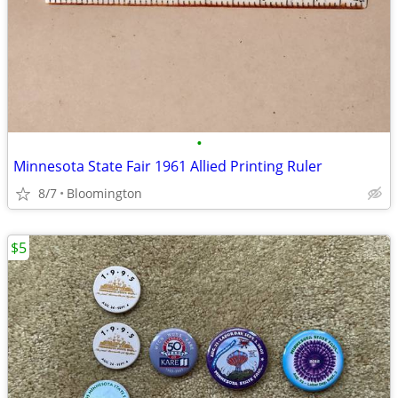
•
Minnesota State Fair 1961 Allied Printing Ruler
8/7
Bloomington
$5