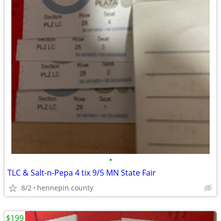
•
TLC & Salt-n-Pepa 4 tix 9/5 MN State Fair
8/2
hennepin county
$199