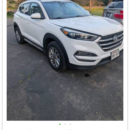
•
•
•