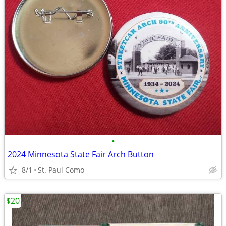
•
2024 Minnesota State Fair Arch Button
8/1
St. Paul Como
$20