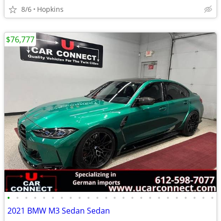
8/6
Hopkins
$76,777
•
•
•
•
•
•
•
•
•
•
•
•
•
•
•
•
•
•
•
•
•
•
•
•
2021 BMW M3 Sedan Sedan