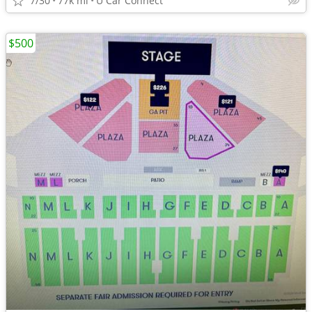
7/30
77k mi
U Car Connect
$500