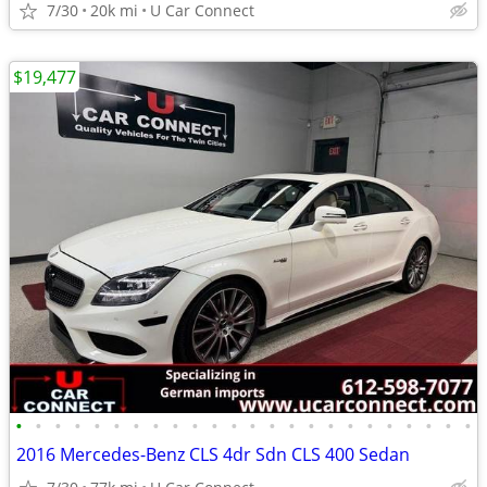
7/30
20k mi
U Car Connect
$19,477
•
•
•
•
•
•
•
•
•
•
•
•
•
•
•
•
•
•
•
•
•
•
•
•
2016 Mercedes-Benz CLS 4dr Sdn CLS 400 Sedan