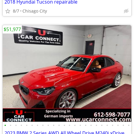
2018 Hyundai Tucson repairable
8/7
Chisago City
$51,977
•
•
•
•
•
•
•
•
•
•
•
•
•
•
•
•
•
•
•
•
•
•
•
•
2023 BMW 2 Series AWD All Wheel Drive M240i xDrive Coupe Coupe