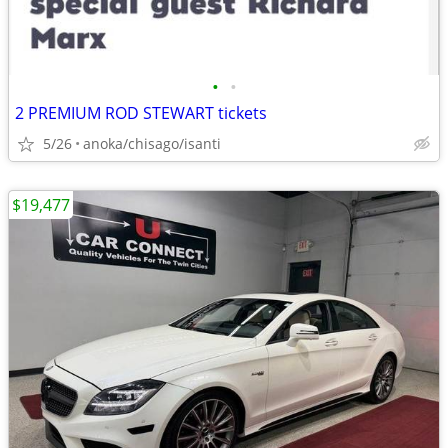
•
•
2 PREMIUM ROD STEWART tickets
5/26
anoka/chisago/isanti
$19,477