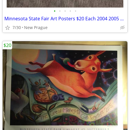
•
•
•
•
•
Minnesota State Fair Art Posters $20 Each 2004 2005 2012 2014
7/30
New Prague
$20