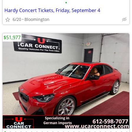
•
Hardy Concert Tickets, Friday, September 4
6/20
Bloomington
$51,977