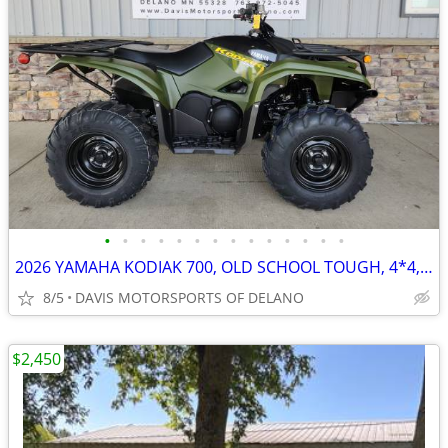
•
•
•
•
•
•
•
•
•
•
•
•
•
•
2026 YAMAHA KODIAK 700, OLD SCHOOL TOUGH, 4*4, EFI, SAVE $ 700.00 NOW!
8/5
DAVIS MOTORSPORTS OF DELANO
$2,450