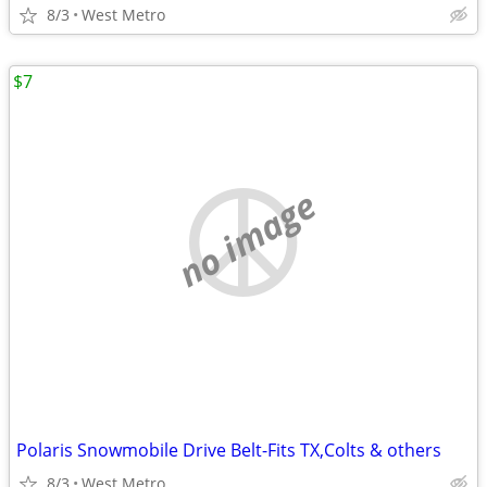
8/3
West Metro
$7
no image
Polaris Snowmobile Drive Belt-Fits TX,Colts & others
8/3
West Metro