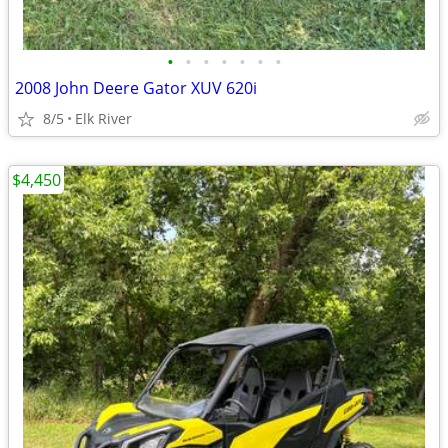
•
•
•
•
•
•
•
2008 John Deere Gator XUV 620i
8/5
Elk River
$4,450