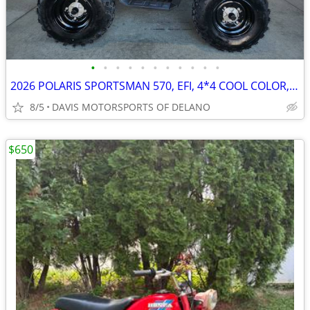
•
•
•
•
•
•
•
•
•
•
•
2026 POLARIS SPORTSMAN 570, EFI, 4*4 COOL COLOR, SAVE $ 1,600.00 NOW!
8/5
DAVIS MOTORSPORTS OF DELANO
$650