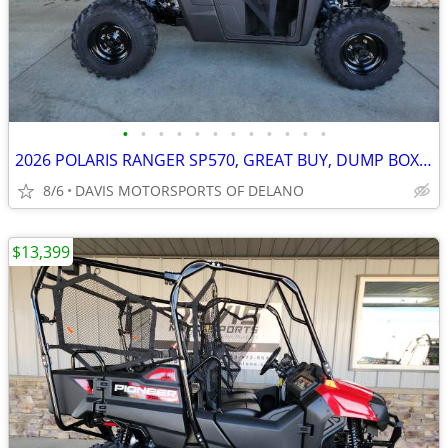
•
•
•
•
•
•
•
•
•
•
•
•
2026 POLARIS RANGER SP570, GREAT BUY, DUMP BOX, EFI 4*4 SAVE $ 1,750.0
8/6
DAVIS MOTORSPORTS OF DELANO
$13,399