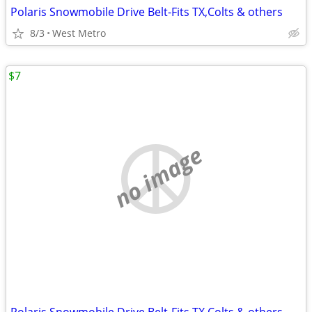
Polaris Snowmobile Drive Belt-Fits TX,Colts & others
8/3
West Metro
$7
no image