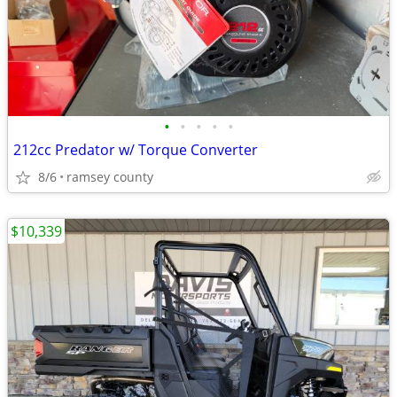
•
•
•
•
•
212cc Predator w/ Torque Converter
8/6
ramsey county
$10,339