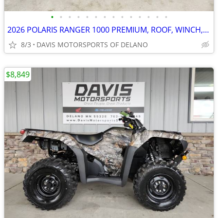
•
•
•
•
•
•
•
•
•
•
•
•
•
•
2026 POLARIS RANGER 1000 PREMIUM, ROOF, WINCH, EPS, ETC, SAVE $ 3,050.
8/3
DAVIS MOTORSPORTS OF DELANO
$8,849