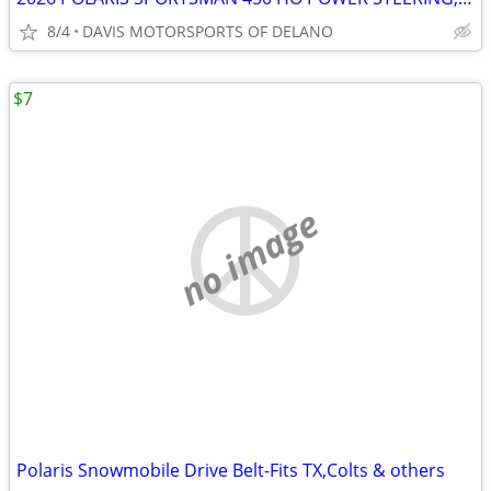
8/4
DAVIS MOTORSPORTS OF DELANO
$7
no image
Polaris Snowmobile Drive Belt-Fits TX,Colts & others