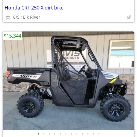
Honda CRF 250 X dirt bike
8/5
Elk River
$15,344
•
•
•
•
•
•
•
•
•
•
•
•