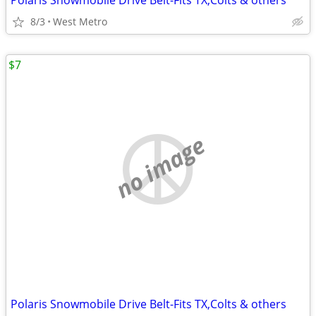
Polaris Snowmobile Drive Belt-Fits TX,Colts & others
8/3
West Metro
$7
no image
Polaris Snowmobile Drive Belt-Fits TX,Colts & others