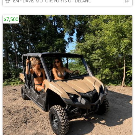
8/4
DAVIS MOTORSPORTS OF DELANO
$7,500