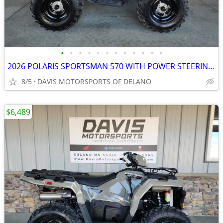
•
•
•
•
•
•
•
•
•
•
•
•
2026 POLARIS SPORTSMAN 570 WITH POWER STEERING SAVE $ 1,600.00 NOW!
8/5
DAVIS MOTORSPORTS OF DELANO
$6,489