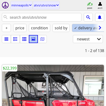
minneapolis
atvs/utvs/snow
post
acct
+
price
condition
sold by
✓ delivery availab
newest
1 - 2
of 138
$22,399