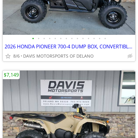
•
•
•
•
•
•
•
•
•
•
•
•
•
•
2026 HONDA PIONEER 700-4 DUMP BOX, CONVERTIBLE SEATS, SAVE $ 1,100.00
8/6
DAVIS MOTORSPORTS OF DELANO
$7,149