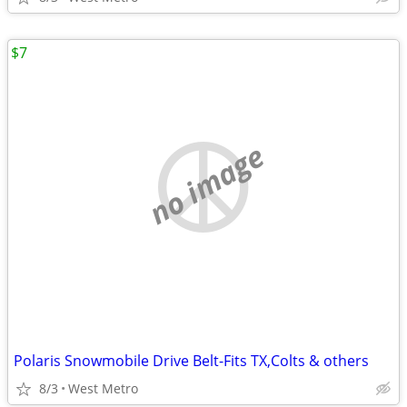
$7
no image
Polaris Snowmobile Drive Belt-Fits TX,Colts & others
8/3
West Metro