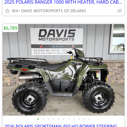
2025 POLARIS RANGER 1000 WITH HEATER, HARD CAB, LOW MILES, LIKE NEW!
8/4
DAVIS MOTORSPORTS OF DELANO
$6,789
•
•
•
•
•
•
•
•
•
•
•
2026 POLARIS SPORTSMAN 450 HO POWER STEERING, GREAT BUY! SAVE $ 1,600.