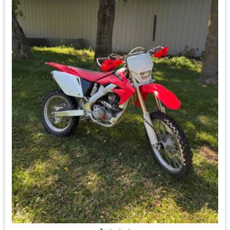
•
•
•
•