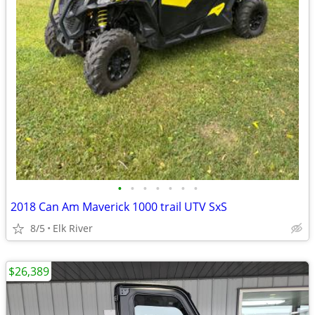
•
•
•
•
•
•
•
2018 Can Am Maverick 1000 trail UTV SxS
8/5
Elk River
$26,389