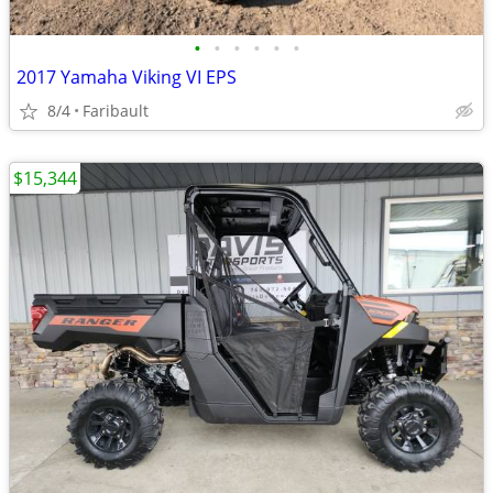
•
•
•
•
•
•
2017 Yamaha Viking VI EPS
8/4
Faribault
$15,344