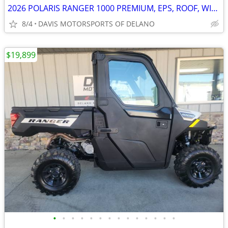
2026 POLARIS RANGER 1000 PREMIUM, EPS, ROOF, WINCH! SAVE $ 3,050.00
8/4
DAVIS MOTORSPORTS OF DELANO
$19,899
•
•
•
•
•
•
•
•
•
•
•
•
•
•