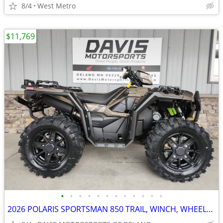
8/4
West Metro
$11,769
•
•
•
•
•
•
•
•
•
•
•
•
2026 POLARIS SPORTSMAN 850 TRAIL, WINCH, WHEELS, BUMPERS, SAVE $ 2,200