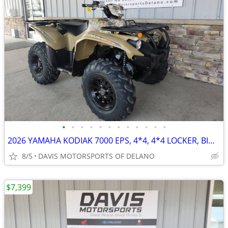
•
•
•
•
•
•
•
•
•
•
•
•
2026 YAMAHA KODIAK 7000 EPS, 4*4, 4*4 LOCKER, BIG BORE POWER! SAVE NOW
8/5
DAVIS MOTORSPORTS OF DELANO
$7,399