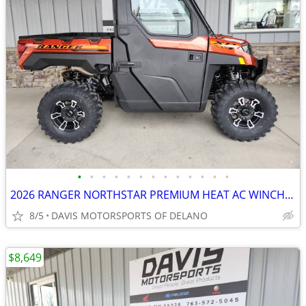
•
•
•
•
•
•
•
•
•
•
•
•
•
2026 RANGER NORTHSTAR PREMIUM HEAT AC WINCH COOL COLOR, SAVE $ 4,200.0
8/5
DAVIS MOTORSPORTS OF DELANO
$8,649