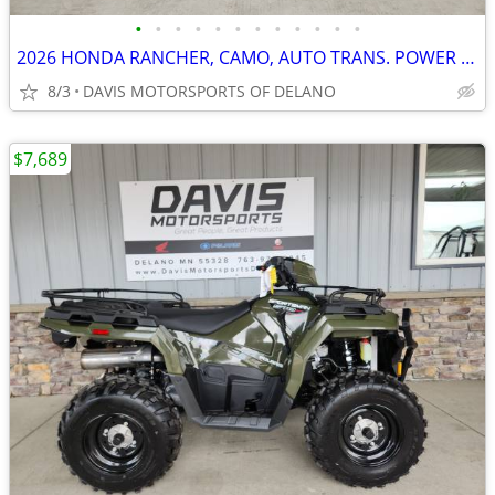
•
•
•
•
•
•
•
•
•
•
•
•
2026 HONDA RANCHER, CAMO, AUTO TRANS. POWER STEER & INDPNDT, SAVE $850
8/3
DAVIS MOTORSPORTS OF DELANO
$7,689