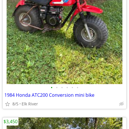
•
•
•
•
•
•
1984 Honda ATC200 Conversion mini bike
8/5
Elk River
$3,450