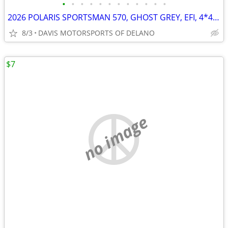
•
•
•
•
•
•
•
•
•
•
•
•
2026 POLARIS SPORTSMAN 570, GHOST GREY, EFI, 4*4, SAVE $ 1,600.00 NOW!
8/3
DAVIS MOTORSPORTS OF DELANO
$7
no image