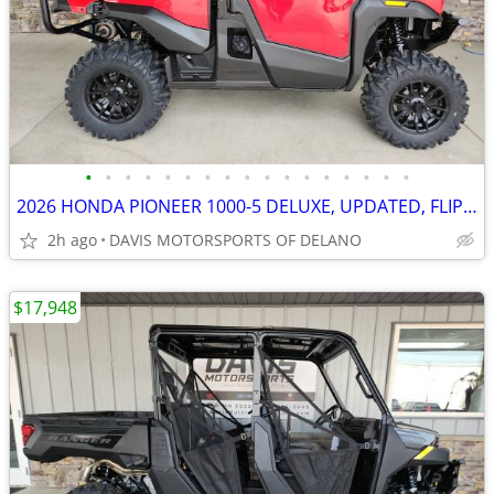
•
•
•
•
•
•
•
•
•
•
•
•
•
•
•
•
•
2026 HONDA PIONEER 1000-5 DELUXE, UPDATED, FLIP SEATS, NO BELTS! NICE
2h ago
DAVIS MOTORSPORTS OF DELANO
$17,948