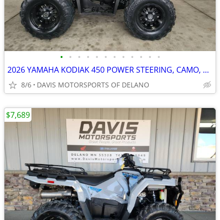
•
•
•
•
•
•
•
•
•
•
•
•
2026 YAMAHA KODIAK 450 POWER STEERING, CAMO, WHEELS, NICE, SAVE $ 950.
8/6
DAVIS MOTORSPORTS OF DELANO
$7,689