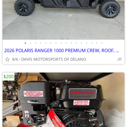
•
•
•
•
•
•
•
•
•
•
•
•
•
•
•
•
2026 POLARIS RANGER 1000 PREMIUM CREW, ROOF, WINCH, SAVE $ 2,500.00 !!
8/6
DAVIS MOTORSPORTS OF DELANO
$200