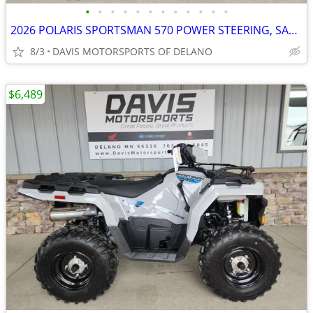
•
•
•
•
•
•
•
•
•
•
•
•
2026 POLARIS SPORTSMAN 570 POWER STEERING, SAVE $ 1,600.00 NOW!
8/3
DAVIS MOTORSPORTS OF DELANO
$6,489