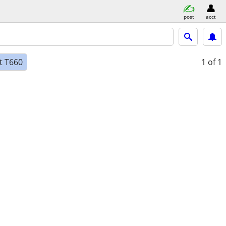
post
acct
at T660
1
of 1