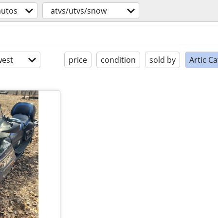
autos
atvs/utvs/snow
est
price
condition
sold by
Artic C