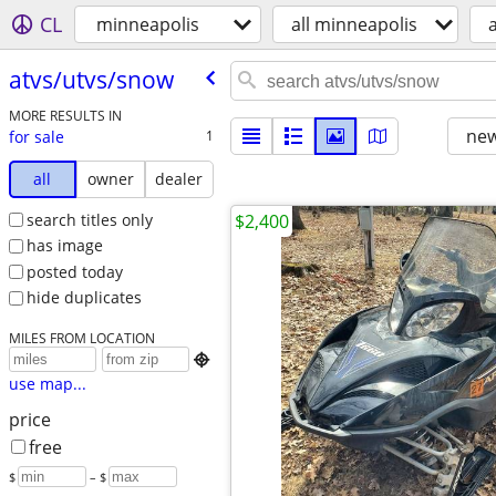
CL
minneapolis
all minneapolis
atvs/​utvs/​snow
MORE RESULTS IN
new
for sale
1
all
owner
dealer
search titles only
$2,400
has image
posted today
hide duplicates
MILES FROM LOCATION

use map...
price
free
$
– $