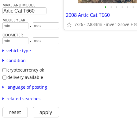
MAKE AND MODEL
•
•
•
•
•
•
2008 Artic Cat T660
MODEL YEAR
7/26
2,833mi
inver Grove Ht
-
ODOMETER
-
vehicle type
condition
cryptocurrency ok
delivery available
language of posting
related searches
reset
apply