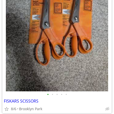
•
•
•
•
•
FISKARS SCISSORS
8/6
Brooklyn Park