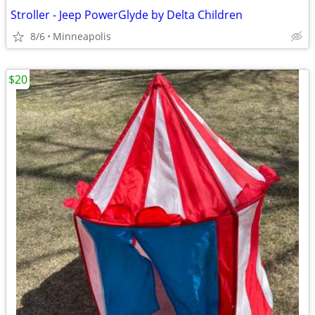
Stroller - Jeep PowerGlyde by Delta Children
8/6
Minneapolis
$20