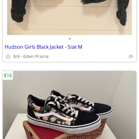
•
Hudson Girls Black Jacket - Size M
8/6
Eden Prairie
$16