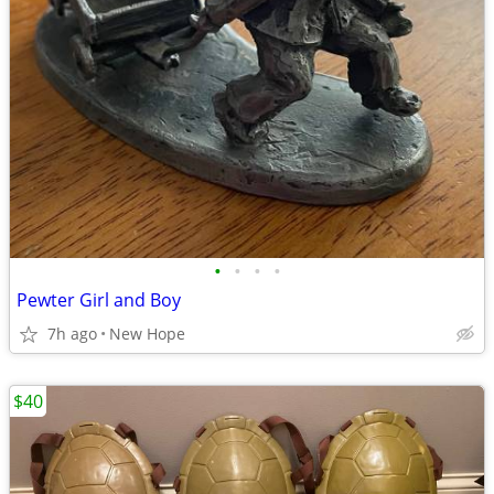
•
•
•
•
Pewter Girl and Boy
7h ago
New Hope
$40