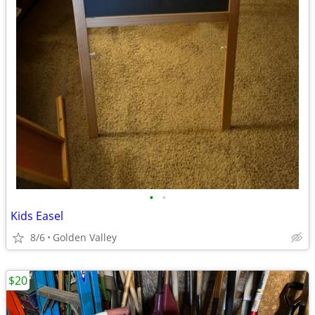
•
•
Kids Easel
8/6
Golden Valley
$20