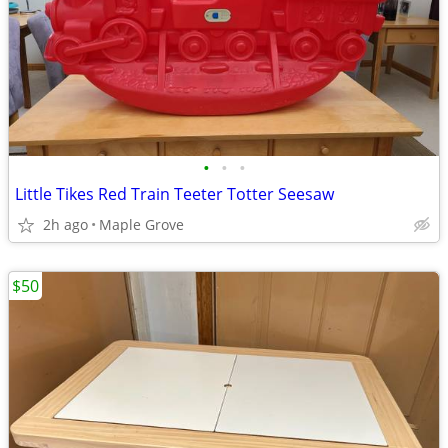
•
•
•
Little Tikes Red Train Teeter Totter Seesaw
2h ago
Maple Grove
$50