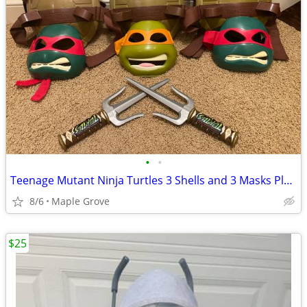
•
•
Teenage Mutant Ninja Turtles 3 Shells and 3 Masks Play Time Costumes
8/6
Maple Grove
$25