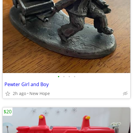
•
•
•
•
Pewter Girl and Boy
2h ago
New Hope
$20