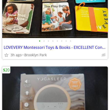
•
•
•
•
•
•
•
•
LOVEVERY Montessori Toys & Books - EXCELLENT Condition
3h ago
Brooklyn Park
$20