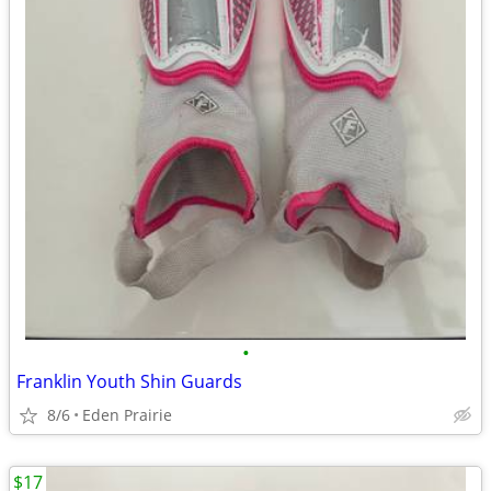
•
Franklin Youth Shin Guards
8/6
Eden Prairie
$17