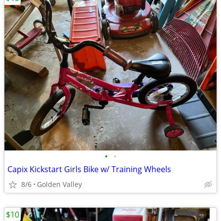
•
•
Capix Kickstart Girls Bike w/ Training Wheels
8/6
Golden Valley
$10