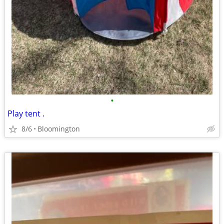
•
Play tent .
8/6
Bloomington