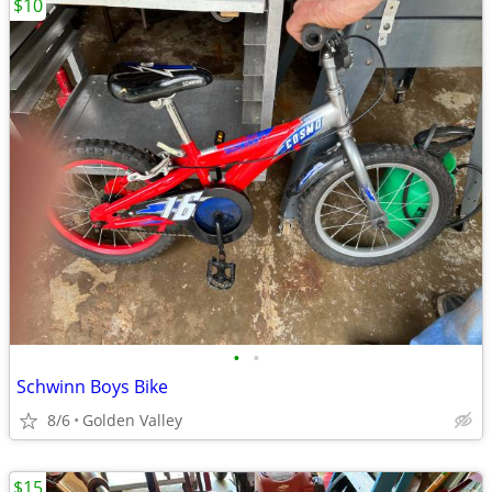
$10
•
•
Schwinn Boys Bike
8/6
Golden Valley
$15