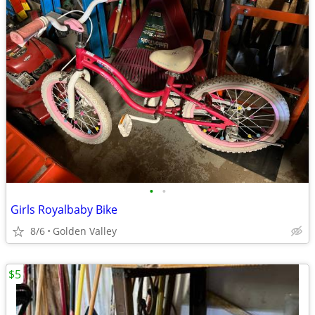
•
•
Girls Royalbaby Bike
8/6
Golden Valley
$5