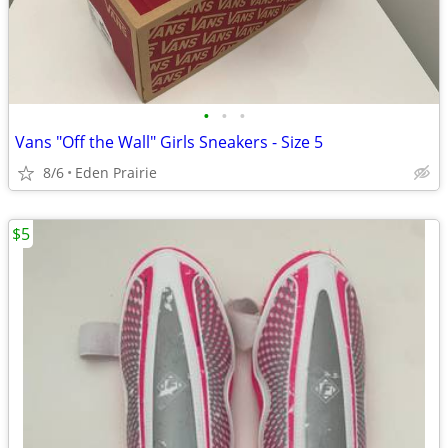
•
•
•
Vans "Off the Wall" Girls Sneakers - Size 5
8/6
Eden Prairie
$5