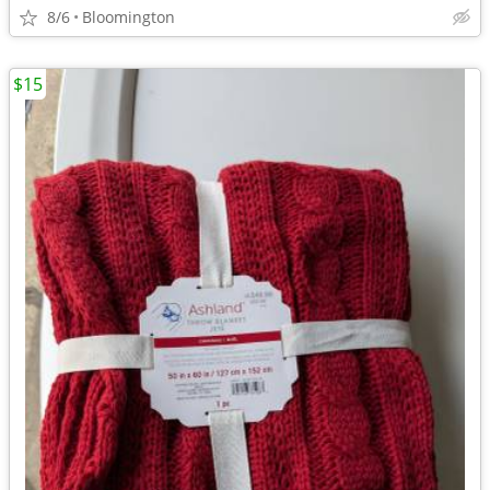
8/6
Bloomington
$15