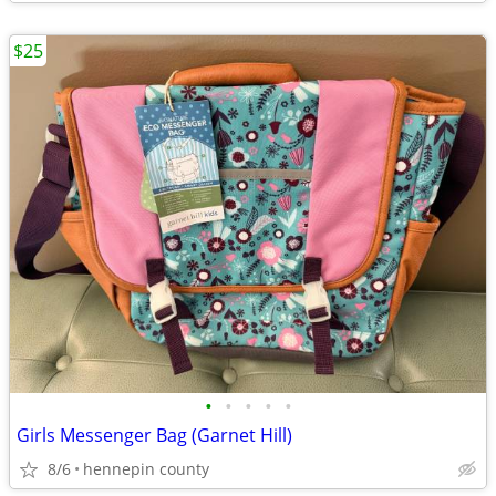
$25
•
•
•
•
•
Girls Messenger Bag (Garnet Hill)
8/6
hennepin county