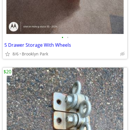
•
•
5 Drawer Storage With Wheels
8/6
Brooklyn Park
$20