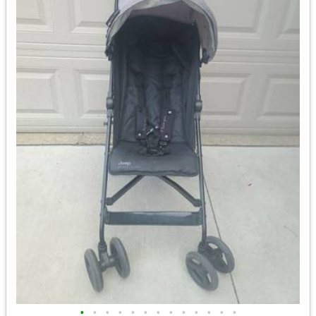
•
•
•
•
•
•
•
•
•
•
•
•
•