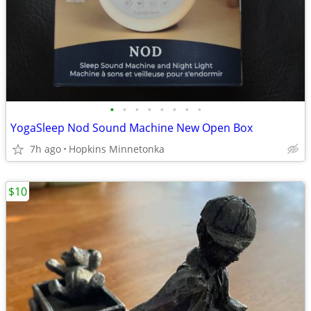
•
•
•
•
•
•
•
•
YogaSleep Nod Sound Machine New Open Box
7h ago
Hopkins Minnetonka
$10