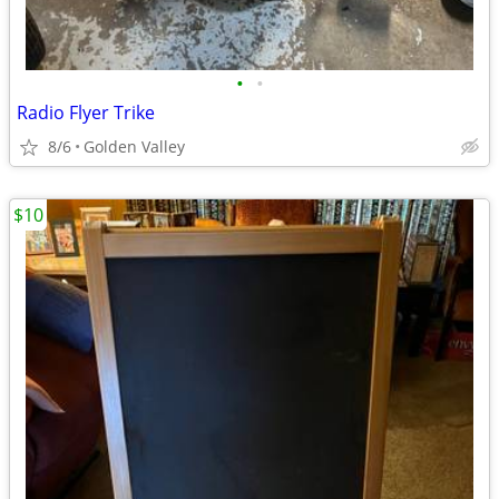
•
•
Radio Flyer Trike
8/6
Golden Valley
$10