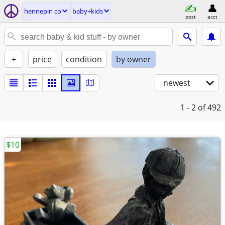
hennepin co
baby+kids
post
acct
+
price
condition
by owner
newest
1 - 2
of 492
$10