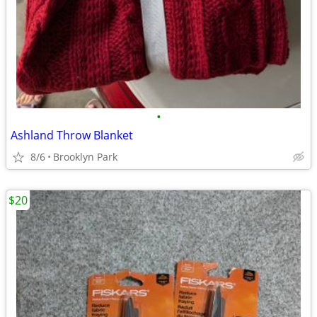
•
Ashland Throw Blanket
8/6
Brooklyn Park
$20