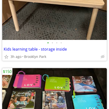
•
•
•
•
Kids learning table - storage inside
3h ago
Brooklyn Park
$150