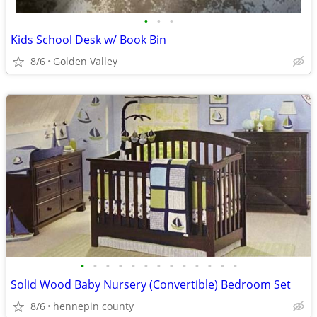
•
•
•
Kids School Desk w/ Book Bin
8/6
Golden Valley
•
•
•
•
•
•
•
•
•
•
•
•
•
Solid Wood Baby Nursery (Convertible) Bedroom Set
8/6
hennepin county