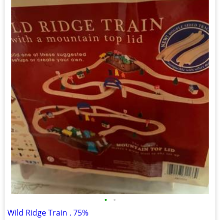
•
•
Wild Ridge Train . 75%