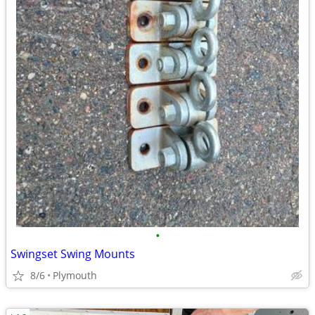
•
Swingset Swing Mounts
8/6
Plymouth