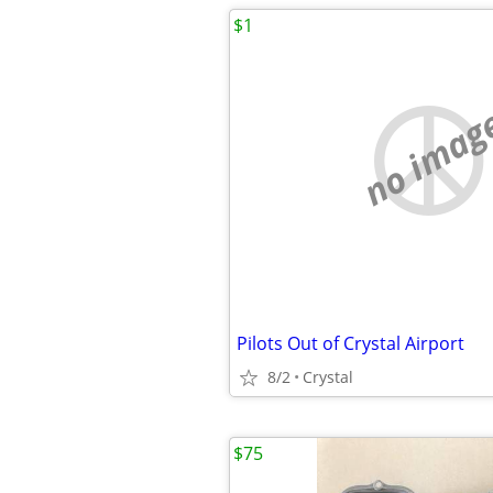
$1
no imag
Pilots Out of Crystal Airport
8/2
Crystal
$75