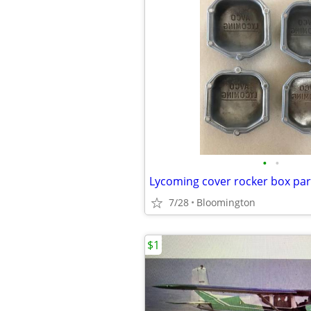
•
•
7/28
Bloomington
$1