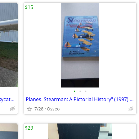
$15
•
•
•
FREE Flight Training- 2011 Cessna 162 Skycatcher
Planes. Stearman: A Pictorial History" (1997) by Jim Avis and Martin W
7/28
Osseo
$29