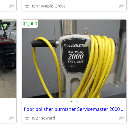
8/4
Maple Grove
$1,000
•
•
floor polisher burnisher Servicemaster 2000 mint condition
8/2
seward