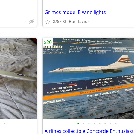
Grimes model B wing lights
8/6
St. Bonifacius
$20
•
•
•
•
•
•
•
•
•