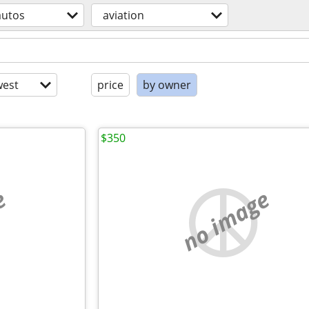
autos
aviation
est
price
by owner
$350
e
no image