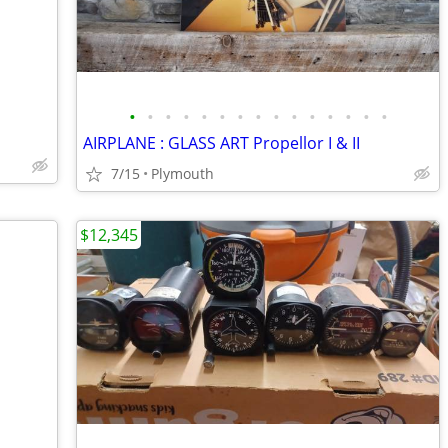
•
•
•
•
•
•
•
•
•
•
•
•
•
•
•
AIRPLANE : GLASS ART Propellor I & II
7/15
Plymouth
$12,345