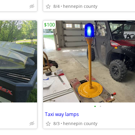
8/4
hennepin county
$100
•
•
Taxi way lamps
8/3
hennepin county