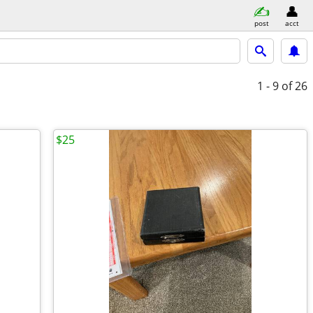
post
acct
1 - 9
of 26
$25