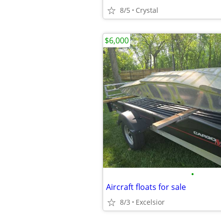
8/5
Crystal
$6,000
•
Aircraft floats for sale
8/3
Excelsior