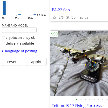
PA-22 flap
$175k
8/6
St. Bonifacius
$0
$5k
$10k
MAKE AND MODEL
$50
cryptocurrency ok
delivery available
language of posting
reset
apply
•
•
•
•
•
•
•
•
Teltime B-17 Flying Fortress