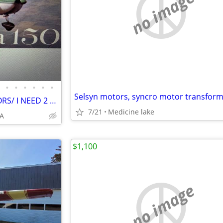
no image
•
•
•
•
•
•
Selsyn motors, syncro motor transfor
TWIN CITIES FLIGHT INSTRUCTORS/ I NEED 2 FOR A SPECIAL PROJECT
7/21
Medicine lake
EA
$1,100
no image