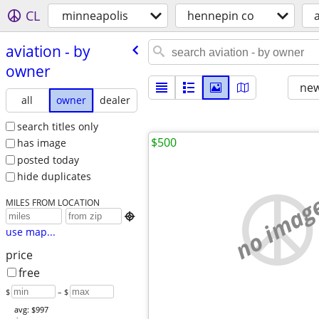
CL
minneapolis
hennepin co
aviation - by
owner
new
all
owner
dealer
search titles only
$500
has image
posted today
hide duplicates
no imag
MILES FROM LOCATION

use map...
price
free
$
– $
avg: $997