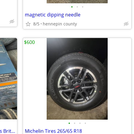
•
•
•
magnetic dipping needle
8/5
hennepin county
$600
•
•
•
•
Airlines collectible Concorde Enthusiasts British Airlines auction
Michelin Tires 265/65 R18