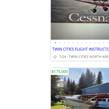
•
•
•
•
•
•
•
•
•
•
•
•
•
7/24
TWIN CITIES NORTH AR
$175,000