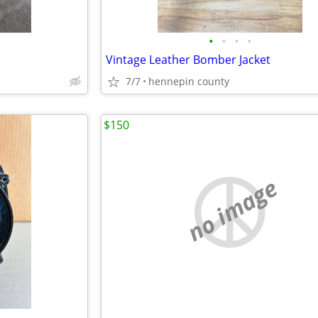
•
•
•
•
Vintage Leather Bomber Jacket
7/7
hennepin county
$150
no image