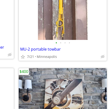
•
•
•
•
mer
MU-2 portable towbar
7/21
Minneapolis
$400