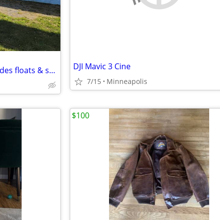
DJI Mavic 3 Cine
C185, 1971, S/N18501834, includes floats & skis
7/15
Minneapolis
$100