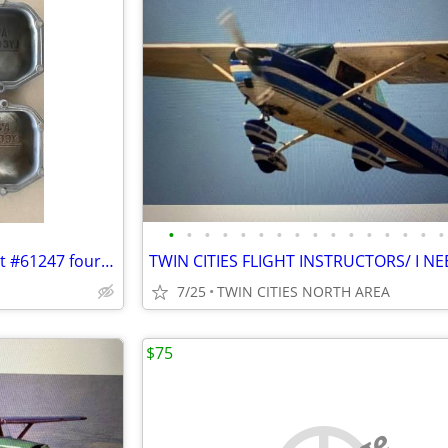
•
•
•
•
•
•
•
•
•
•
•
•
•
•
•
•
Lycoming cover rocker box part #61247 four of them
7/25
TWIN CITIES NORTH AREA
$75