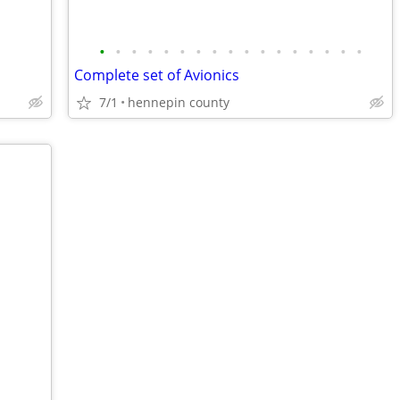
•
•
•
•
•
•
•
•
•
•
•
•
•
•
•
•
•
Complete set of Avionics
7/1
hennepin county