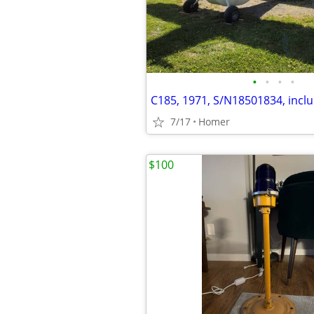
•
•
•
•
7/17
Homer
$100