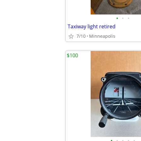
•
•
•
Taxiway light retired
7/10
Minneapolis
$100
•
•
•
•
•