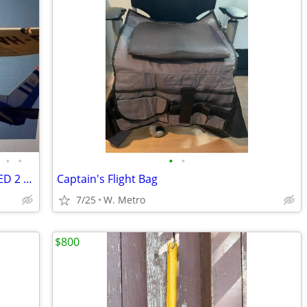
•
•
•
•
TWIN CITIES FLIGHT INSTRUCTORS/ I NEED 2 /SPECIALon CAMERA PROJECT
Captain's Flight Bag
7/25
W. Metro
$800