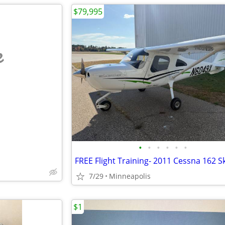
$79,995
e
•
•
•
•
•
•
7/29
Minneapolis
$1