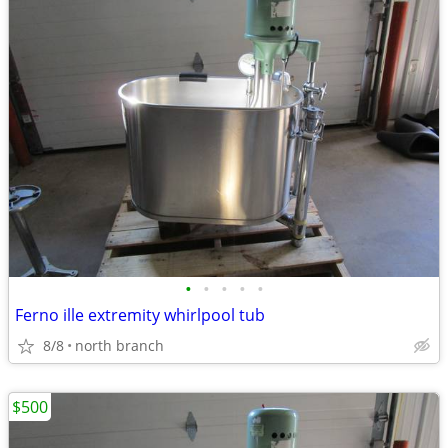
•
•
•
•
•
Ferno ille extremity whirlpool tub
8/8
north branch
$500