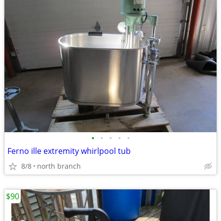
•
•
•
•
•
Ferno ille extremity whirlpool tub
8/8
north branch
$90