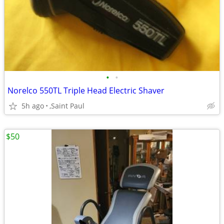
•
•
Norelco 550TL Triple Head Electric Shaver
5h ago
,Saint Paul
$50