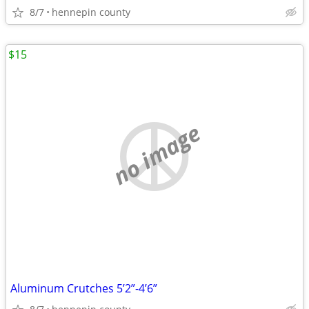
8/7
hennepin county
$15
no image
Aluminum Crutches 5’2”-4’6”