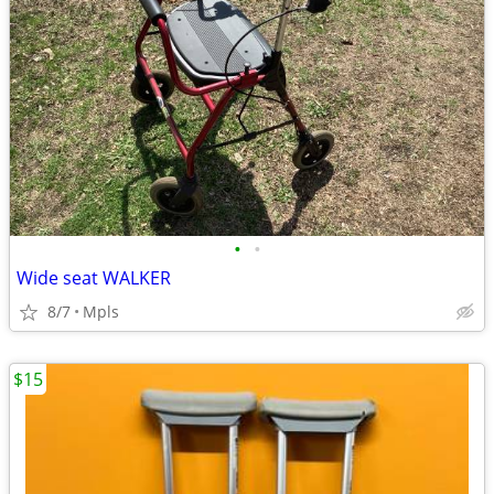
•
•
Wide seat WALKER
8/7
Mpls
$15