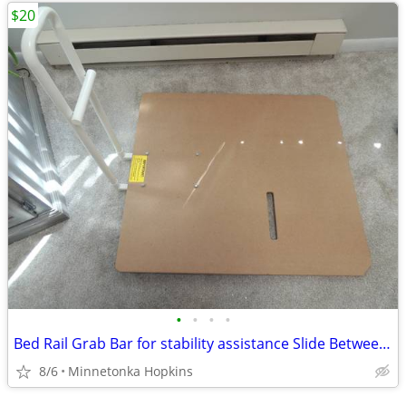
$20
•
•
•
•
Bed Rail Grab Bar for stability assistance Slide Between style
8/6
Minnetonka Hopkins