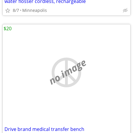
water flosser cordless, rechargeable
8/7
Minneapolis
$20
no image
Drive brand medical transfer bench