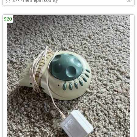
8/7
hennepin county
$20