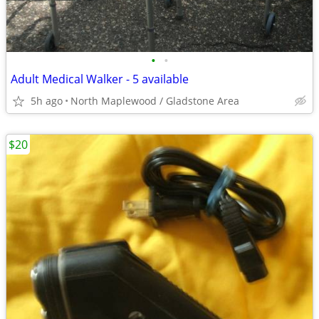
•
•
Adult Medical Walker - 5 available
5h ago
North Maplewood / Gladstone Area
$20