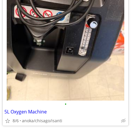
•
5L Oxygen Machine
8/6
anoka/chisago/isanti