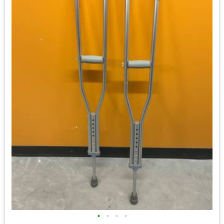
•
•
•
•