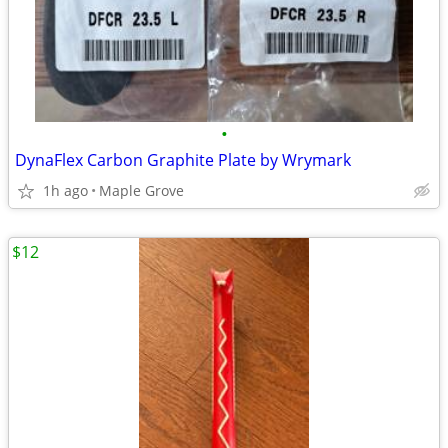
•
DynaFlex Carbon Graphite Plate by Wrymark
1h ago
Maple Grove
$12