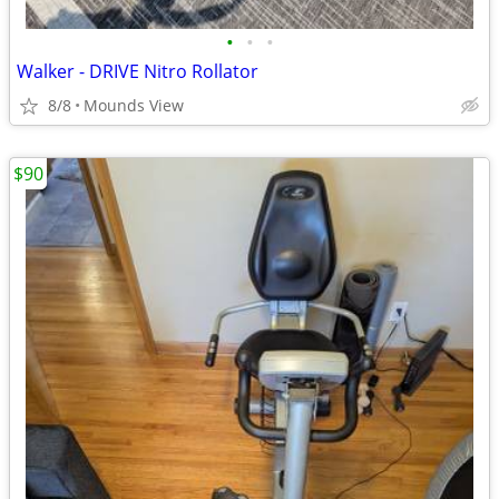
•
•
•
Walker - DRIVE Nitro Rollator
8/8
Mounds View
$90