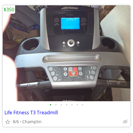
$350
•
•
•
•
•
•
•
Life Fitness T3 Treadmill
8/6
Champlin