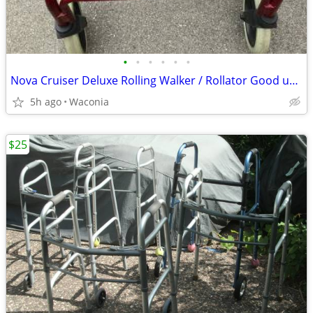
•
•
•
•
•
•
Nova Cruiser Deluxe Rolling Walker / Rollator Good used condition.
5h ago
Waconia
$25