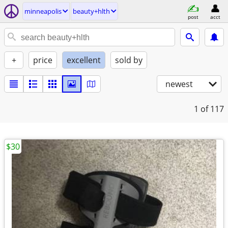
minneapolis
beauty+hlth
post
acct
+
price
excellent
sold by
newest
1
of 117
$30