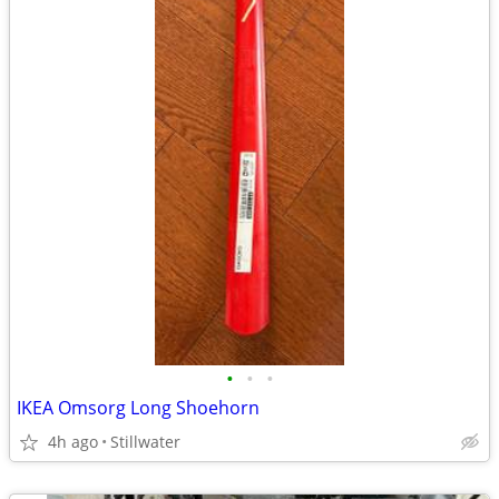
•
•
•
IKEA Omsorg Long Shoehorn
4h ago
Stillwater