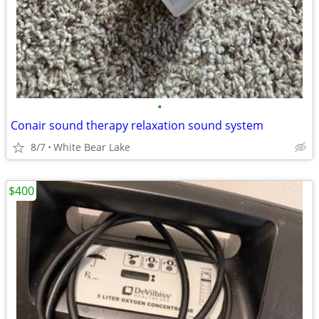
•
Conair sound therapy relaxation sound system
8/7
White Bear Lake
$400