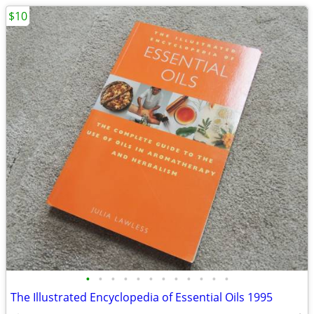
$10
•
•
•
•
•
•
•
•
•
•
•
•
The Illustrated Encyclopedia of Essential Oils 1995