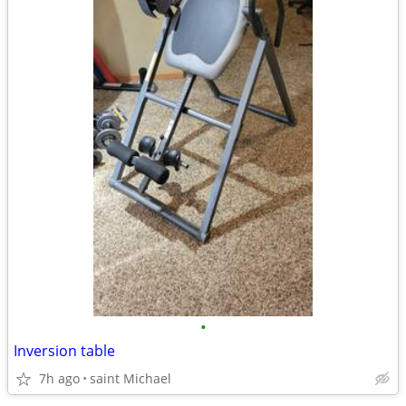
•
Inversion table
7h ago
saint Michael