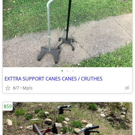
•
•
•
EXTTRA SUPPORT CANES CANES / CRUTHES
8/7
Mpls
$59