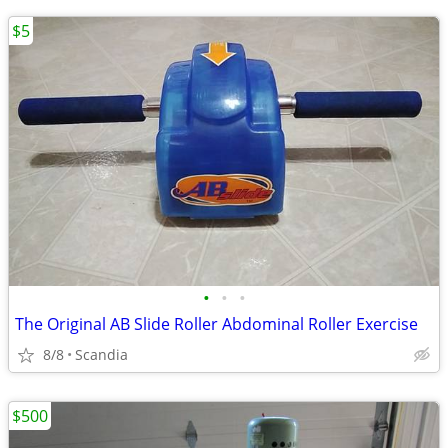
$5
•
•
•
The Original AB Slide Roller Abdominal Roller Exercise
8/8
Scandia
$500