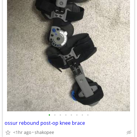
•
•
•
•
•
•
•
•
ossur rebound post-op knee brace
<1hr ago
shakopee