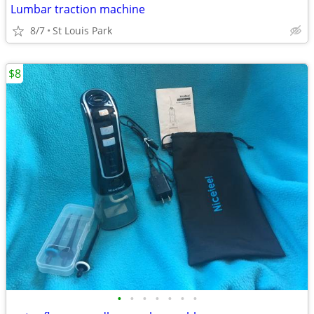
Lumbar traction machine
8/7
St Louis Park
$8
•
•
•
•
•
•
•