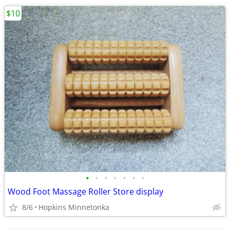
$10
•
•
•
•
•
•
•
Wood Foot Massage Roller Store display
8/6
Hopkins Minnetonka