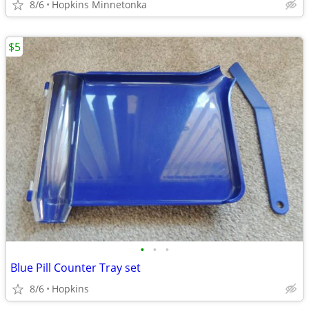
8/6
Hopkins Minnetonka
$5
•
•
•
Blue Pill Counter Tray set
8/6
Hopkins