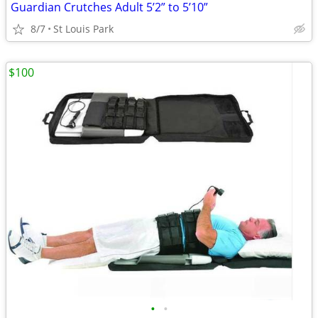
Guardian Crutches Adult 5’2” to 5’10”
8/7
St Louis Park
$100
•
•