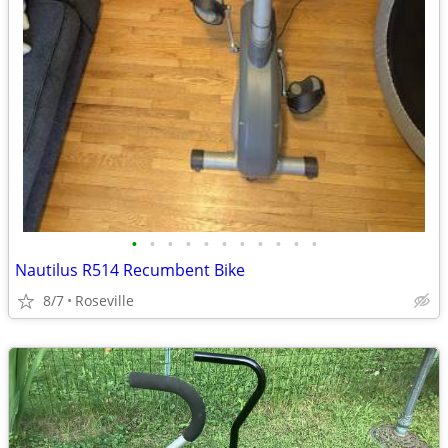
•
•
•
•
•
•
•
•
•
•
•
Nautilus R514 Recumbent Bike
8/7
Roseville