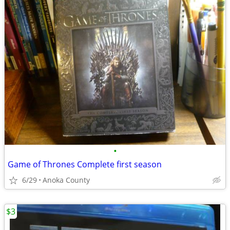
•
Game of Thrones Complete first season
6/29
Anoka County
$3