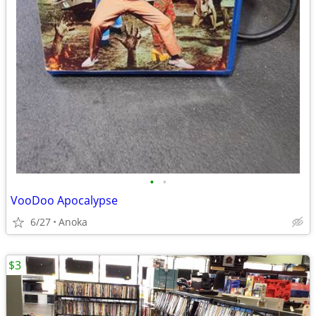
•
•
VooDoo Apocalypse
6/27
Anoka
$3