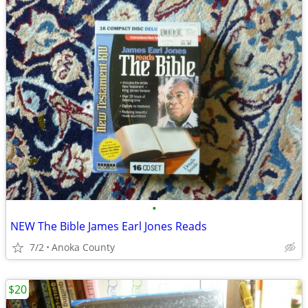
•
NEW The Bible James Earl Jones Reads
7/2
Anoka County
$20