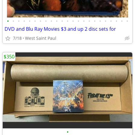
•
•
•
•
•
•
•
•
•
•
•
•
•
•
•
•
•
•
•
•
•
•
•
DVD and Blu Ray Movies $3 and up 2 disc sets for
7/18
West Saint Paul
$350
•