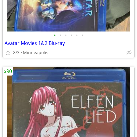
•
•
•
•
•
•
Avatar Movies 1&2 Blu-ray
8/3
Minneapolis
$90