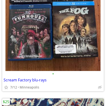
•
Scream Factory blu-rays
7/12
Minneapolis
$25