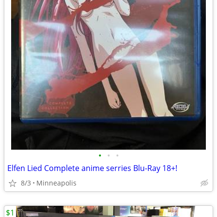
•
•
•
Elfen Lied Complete anime serries Blu-Ray 18+!
8/3
Minneapolis
$1