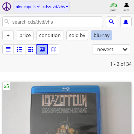
minneapolis
cds/dvd/vhs
post
acct
+
price
condition
sold by
blu-ray
newest
1 - 2
of 34
$5