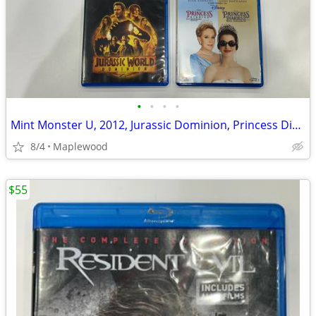
•
•
•
•
Mint Monster U, 2012, Jurassic Dominion, Princess Diaries 1,2 Bluray
8/4
Maplewood
$55