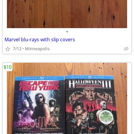
•
Marvel blu-rays with slip covers
7/12
Minneapolis
$10