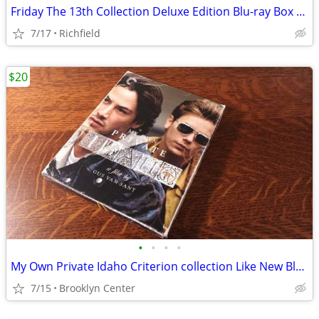
Friday The 13th Collection Deluxe Edition Blu-ray Box Set
7/17
Richfield
$20
•
•
•
•
My Own Private Idaho Criterion collection Like New Blu-ray
7/15
Brooklyn Center