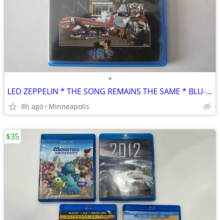
•
LED ZEPPELIN * THE SONG REMAINS THE SAME * BLU-RAY
8h ago
Minneapolis
$35