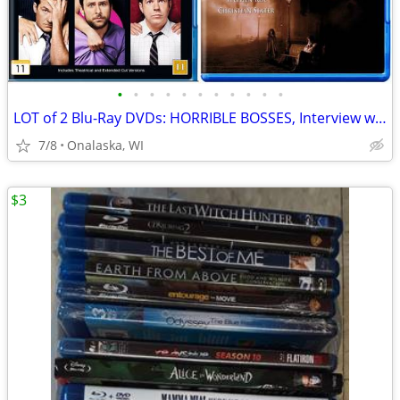
•
•
•
•
•
•
•
•
•
•
•
LOT of 2 Blu-Ray DVDs: HORRIBLE BOSSES, Interview with a Vampire, OBO
7/8
Onalaska, WI
$3