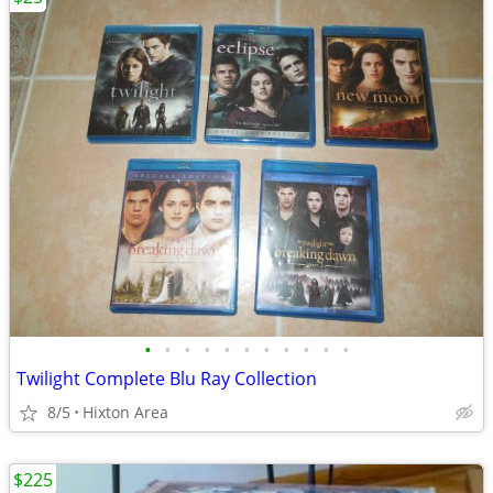
•
•
•
•
•
•
•
•
•
•
•
Twilight Complete Blu Ray Collection
8/5
Hixton Area
$225