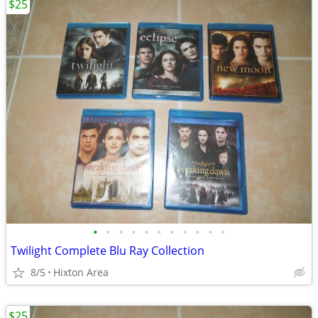
$25
•
•
•
•
•
•
•
•
•
•
•
Twilight Complete Blu Ray Collection
8/5
Hixton Area
$25