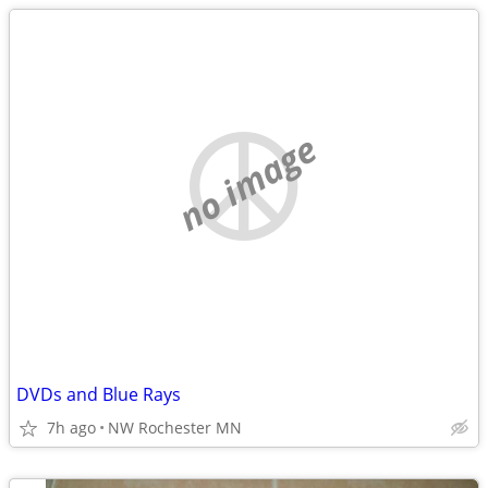
no image
DVDs and Blue Rays
7h ago
NW Rochester MN