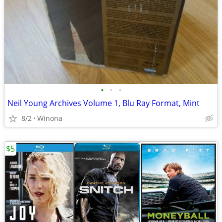
•
•
•
Neil Young Archives Volume 1, Blu Ray Format, Mint
8/2
Winona
$5