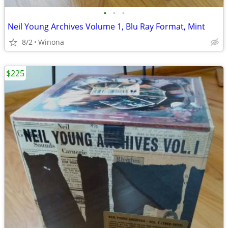
•
•
•
Neil Young Archives Volume 1, Blu Ray Format, Mint
8/2
Winona
$225