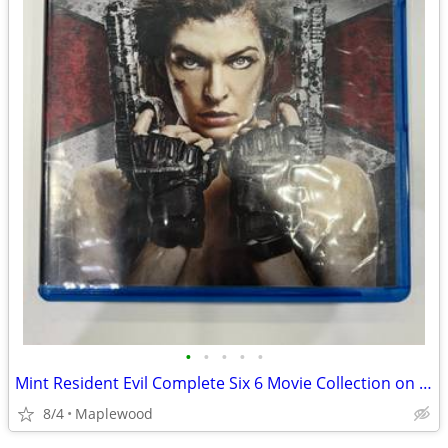
•
•
•
•
•
Mint Resident Evil Complete Six 6 Movie Collection on Bluray 55 OBO
8/4
Maplewood