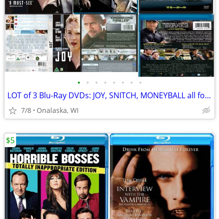
•
•
•
•
•
•
•
•
LOT of 3 Blu-Ray DVDs: JOY, SNITCH, MONEYBALL all for just 1 price
7/8
Onalaska, WI
$5