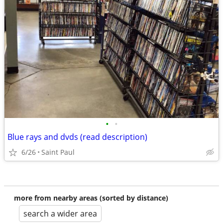
•
•
Blue rays and dvds (read description)
6/26
Saint Paul
more from nearby areas (sorted by distance)
search a wider area