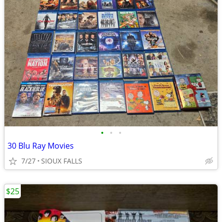
•
•
•
30 Blu Ray Movies
7/27
SIOUX FALLS
$25