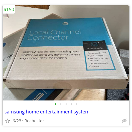
$150
•
•
•
•
•
samsung home entertainment system
6/23
Rochester