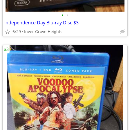
•
•
Independence Day Blu-ray Disc $3
6/29
Inver Grove Heights
$3