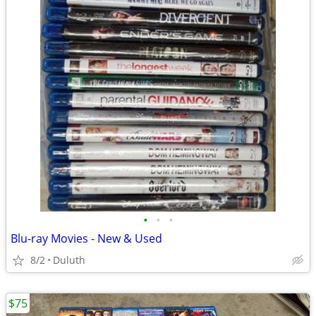
•
•
•
Blu-ray Movies - New & Used
8/2
Duluth
$75