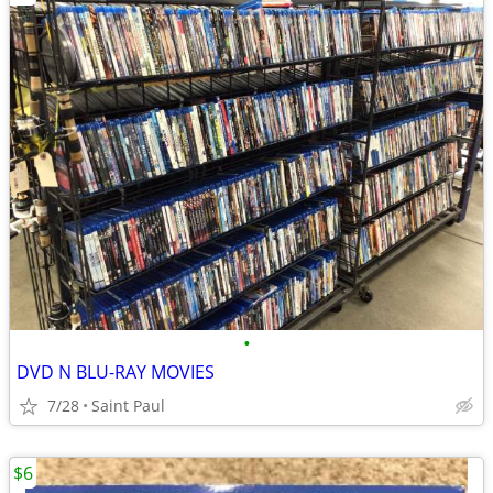
•
DVD N BLU-RAY MOVIES
7/28
Saint Paul
$6