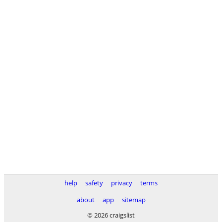
help
safety
privacy
terms
about
app
sitemap
© 2026 craigslist