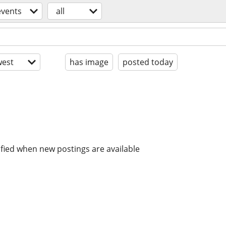
events
all
est
has image
posted today
ified when new postings are available