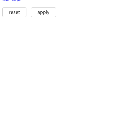
reset
apply