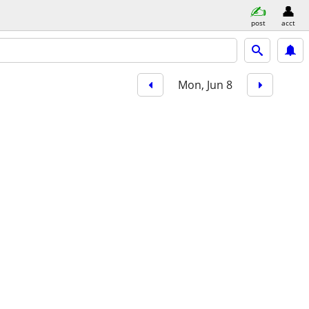
post
acct
Mon, Jun 8