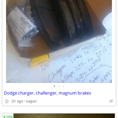
•
•
•
Dodge charger, challenger, magnum brakes
2h ago
eagan
$299