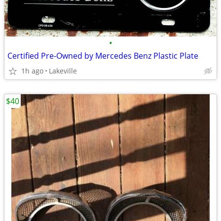
•
Certified Pre-Owned by Mercedes Benz Plastic Plate
1h ago
Lakeville
$40