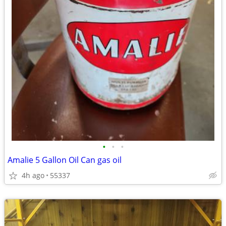
•
•
•
Amalie 5 Gallon Oil Can gas oil
4h ago
55337