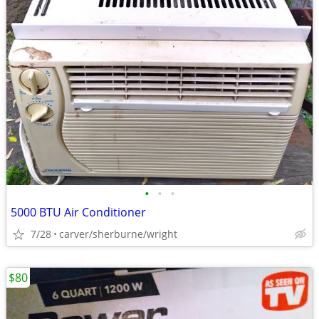
•
•
•
5000 BTU Air Conditioner
7/28
carver/sherburne/wright
$80