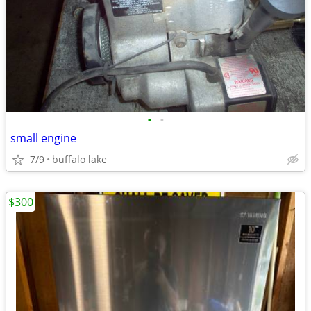
•
•
small engine
7/9
buffalo lake
$300