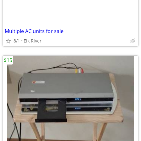
Multiple AC units for sale
8/1
Elk River
$15