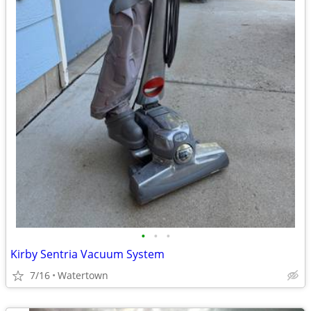
•
•
•
Kirby Sentria Vacuum System
7/16
Watertown