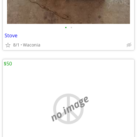
•
•
Stove
8/1
Waconia
$50
no image