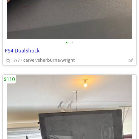
•
•
PS4 DualShock
7/7
carver/sherburne/wright
$110