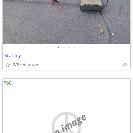
•
•
•
•
Stanley
8/5
Hanover
$60
no image