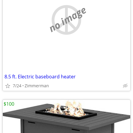
no image
8.5 ft. Electric baseboard heater
7/24
Zimmerman
$100