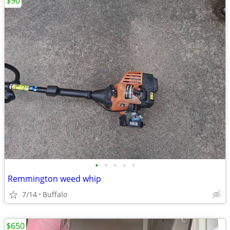
$90
•
•
•
•
•
Remmington weed whip
7/14
Buffalo
$650