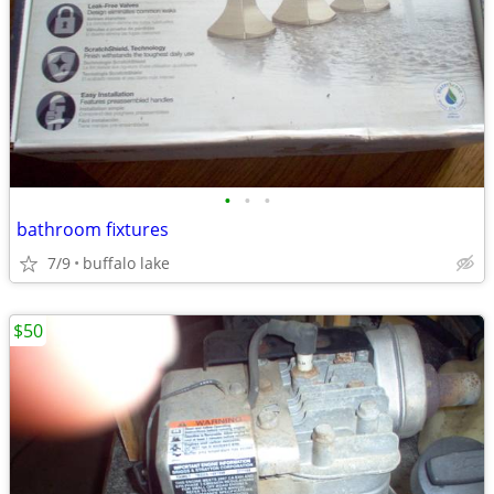
•
•
•
bathroom fixtures
7/9
buffalo lake
$50