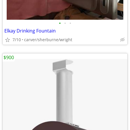
•
•
•
Elkay Drinking Fountain
7/10
carver/sherburne/wright
$900