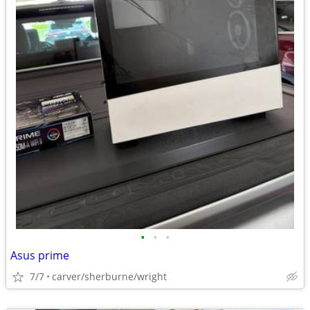
•
•
•
Asus prime
7/7
carver/sherburne/wright