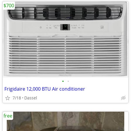
$700
•
•
Frigidaire 12,000 BTU Air conditioner
7/18
Dassel
free