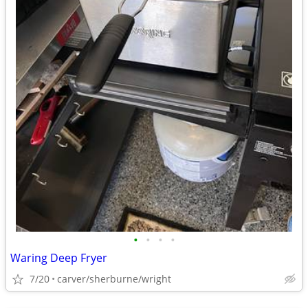
•
•
•
•
Waring Deep Fryer
7/20
carver/sherburne/wright