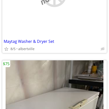
Maytag Washer & Dryer Set
8/5
albertville
$75