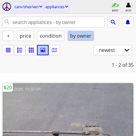
carv/sher/wri
appliances
post
acct
+
price
condition
by owner
newest
1 - 2
of 35
$20