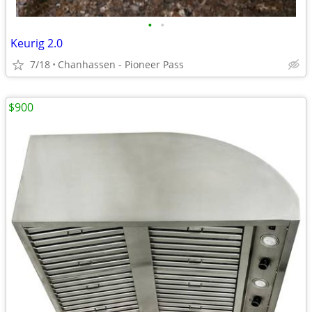
•
•
Keurig 2.0
7/18
Chanhassen - Pioneer Pass
$900