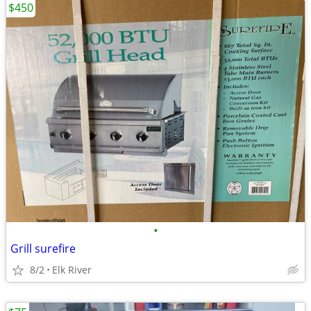
$450
•
Grill surefire
8/2
Elk River