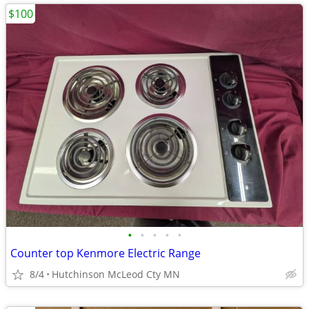
$100
•
•
•
•
•
Counter top Kenmore Electric Range
8/4
Hutchinson McLeod Cty MN