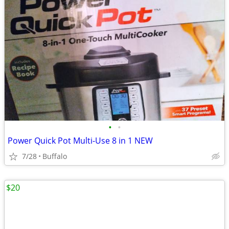
•
•
Power Quick Pot Multi-Use 8 in 1 NEW
7/28
Buffalo
$20