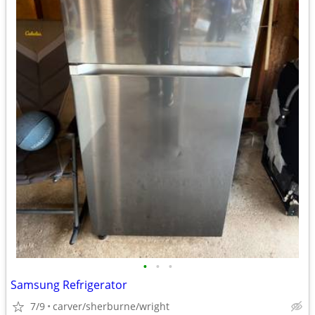
•
•
•
Samsung Refrigerator
7/9
carver/sherburne/wright