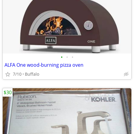
•
•
•
ALFA One wood-burning pizza oven
7/10
Buffalo
$30