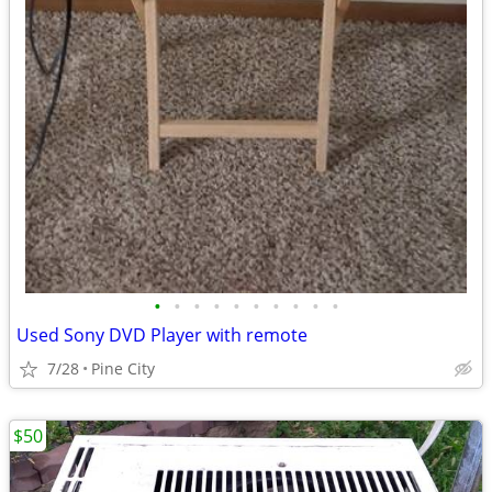
•
•
•
•
•
•
•
•
•
•
Used Sony DVD Player with remote
7/28
Pine City
$50