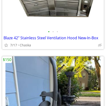
•
•
•
Blaze 42" Stainless Steel Ventilation Hood New-In-Box
7/17
Chaska
$150