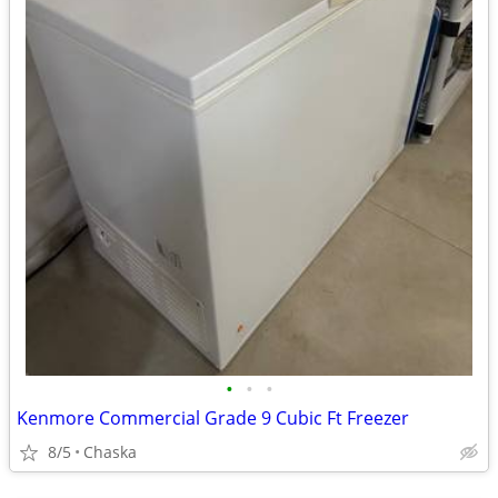
•
•
•
Kenmore Commercial Grade 9 Cubic Ft Freezer
8/5
Chaska