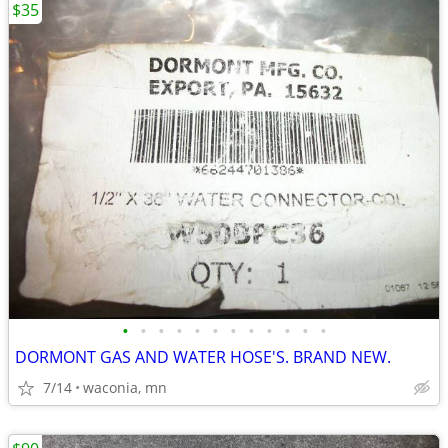
$35
•
•
•
•
•
•
•
•
•
•
•
•
DORMONT GAS AND WATER HOSE'S. BRAND NEW.
7/14
waconia, mn