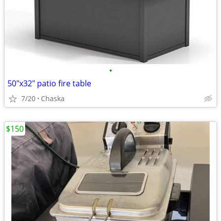
•
50"x32" patio fire table
7/20
Chaska
$150