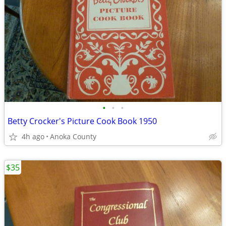
•
•
•
Betty Crocker's Picture Cook Book 1950
4h ago
Anoka County
$35