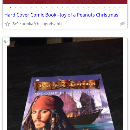
•
•
•
•
•
•
•
•
•
•
•
•
•
•
•
•
•
•
•
•
•
•
Hard Cover Comic Book - Joy of a Peanuts Christmas
8/9
anoka/chisago/isanti
$2