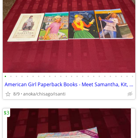
•
•
•
•
•
•
•
•
•
•
•
•
•
•
•
•
•
•
•
•
•
•
•
•
American Girl Paperback Books - Meet Samantha, Kit, Molly, Julie
8/9
anoka/chisago/isanti
$3