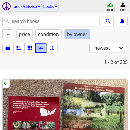
anok/chis/isa
books
post
acct
+
price
condition
by owner
newest
1 - 2
of 205
$2