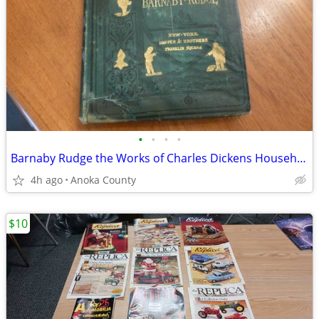
•
•
•
•
Barnaby Rudge the Works of Charles Dickens Household Edition
4h ago
Anoka County
$10