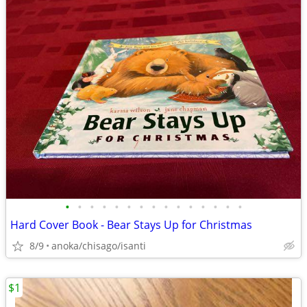
•
•
•
•
•
•
•
•
•
•
•
•
•
•
•
Hard Cover Book - Bear Stays Up for Christmas
8/9
anoka/chisago/isanti
$1