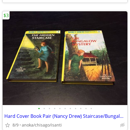
$3
•
•
•
•
•
•
•
•
•
•
•
Hard Cover Book Pair (Nancy Drew) Staircase/Bungalow
8/9
anoka/chisago/isanti