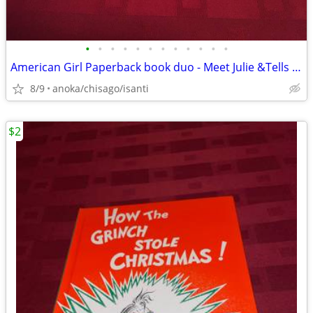
•
•
•
•
•
•
•
•
•
•
•
•
American Girl Paperback book duo - Meet Julie &Tells Her Story (1974)
8/9
anoka/chisago/isanti
$2