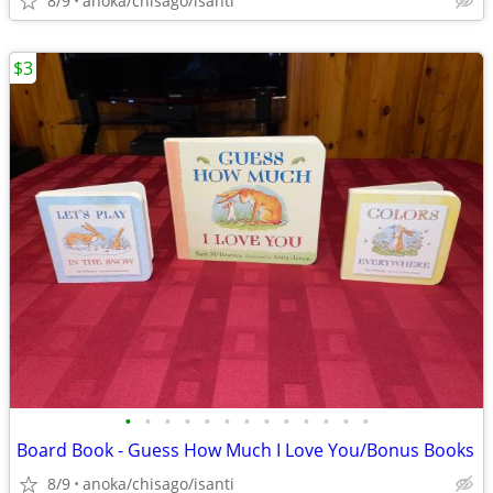
8/9
anoka/chisago/isanti
$3
•
•
•
•
•
•
•
•
•
•
•
•
•
Board Book - Guess How Much I Love You/Bonus Books
8/9
anoka/chisago/isanti