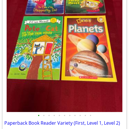
•
•
•
•
•
•
•
•
•
•
•
Paperback Book Reader Variety (First, Level 1, Level 2)