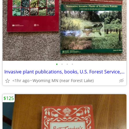
•
•
•
•
Invasive plant publications, books, U.S. Forest Service, USDA research
<1hr ago
Wyoming MN (near Forest Lake)
$125