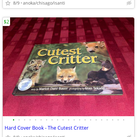
8/9
anoka/chisago/isanti
$2
•
•
•
•
•
•
•
•
•
•
•
•
•
•
•
•
•
•
•
•
•
Hard Cover Book - The Cutest Critter