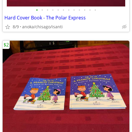
•
•
•
•
•
•
•
•
•
•
•
•
Hard Cover Book - The Polar Express
8/9
anoka/chisago/isanti
$2