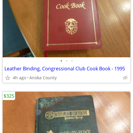
•
•
•
Leather Binding, Congressional Club Cook Book - 1995
4h ago
Anoka County
$325