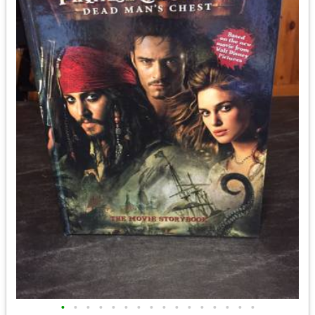
•
•
•
•
•
•
•
•
•
•
•
•
•
•
•
•