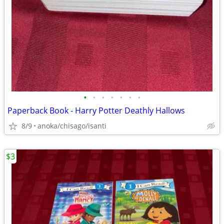
•
•
•
•
•
•
•
Paperback Book - Harry Potter Deathly Hallows
8/9
anoka/chisago/isanti
$3