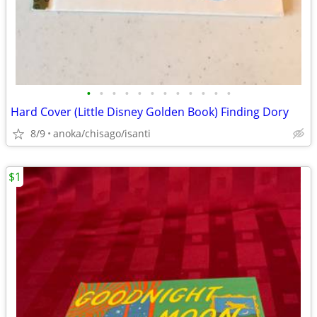
•
•
•
•
•
•
•
•
•
•
•
•
Hard Cover (Little Disney Golden Book) Finding Dory
8/9
anoka/chisago/isanti
$1