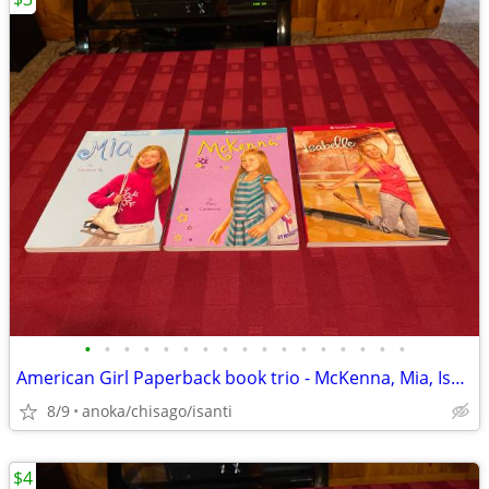
•
•
•
•
•
•
•
•
•
•
•
•
•
•
•
•
•
American Girl Paperback book trio - McKenna, Mia, Isabelle
8/9
anoka/chisago/isanti
$4