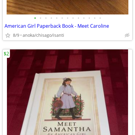
•
•
•
•
•
•
•
•
•
•
•
•
•
American Girl Paperback Book - Meet Caroline
8/9
anoka/chisago/isanti
$2