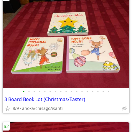
•
•
•
•
•
•
•
•
•
•
•
•
•
•
•
•
•
3 Board Book Lot (Christmas/Easter)
8/9
anoka/chisago/isanti
$2