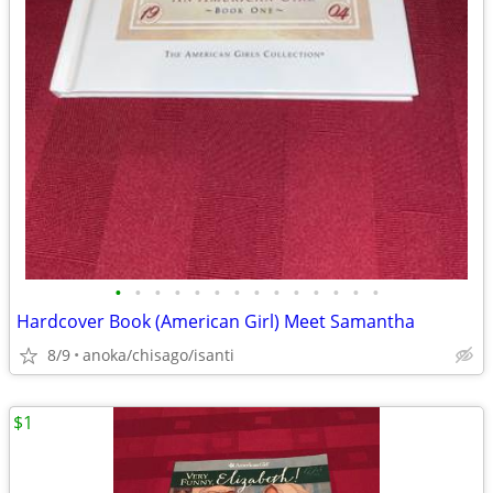
•
•
•
•
•
•
•
•
•
•
•
•
•
•
Hardcover Book (American Girl) Meet Samantha
8/9
anoka/chisago/isanti
$1