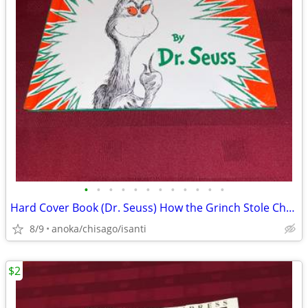
•
•
•
•
•
•
•
•
•
•
•
•
Hard Cover Book (Dr. Seuss) How the Grinch Stole Christmas
8/9
anoka/chisago/isanti
$2