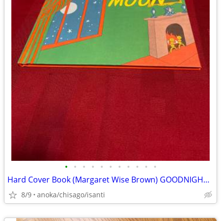
•
•
•
•
•
•
•
•
•
•
•
Hard Cover Book (Margaret Wise Brown) GOODNIGHT MOON
8/9
anoka/chisago/isanti