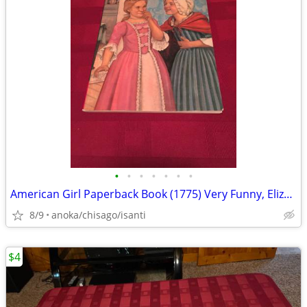
•
•
•
•
•
•
•
American Girl Paperback Book (1775) Very Funny, Elizabeth!
8/9
anoka/chisago/isanti
$4