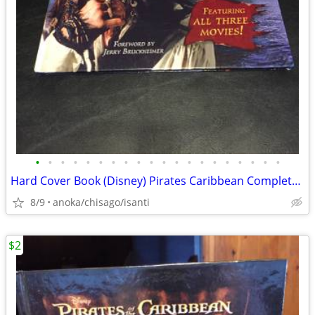
•
•
•
•
•
•
•
•
•
•
•
•
•
•
•
•
•
•
•
•
Hard Cover Book (Disney) Pirates Caribbean Complete Visual Guide
8/9
anoka/chisago/isanti
$2