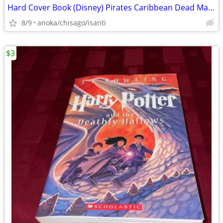
Hard Cover Book (Disney) Pirates Caribbean Dead Man's Chest
8/9
anoka/chisago/isanti
$3