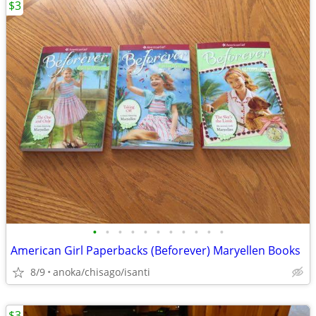
$3
•
•
•
•
•
•
•
•
•
•
•
American Girl Paperbacks (Beforever) Maryellen Books
8/9
anoka/chisago/isanti
$3