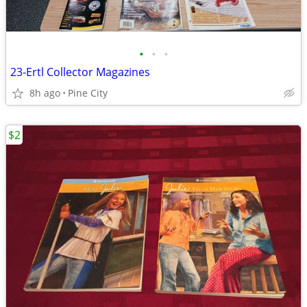
•
•
•
23-Ertl Collector Magazines
8h ago
Pine City
$2