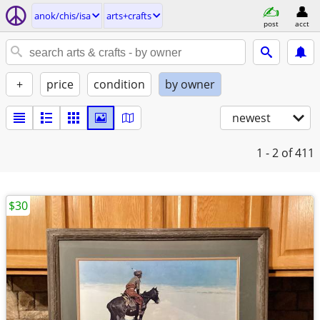
anok/chis/isa
arts+crafts
post
acct
+
price
condition
by owner
newest
1 - 2
of 411
$30