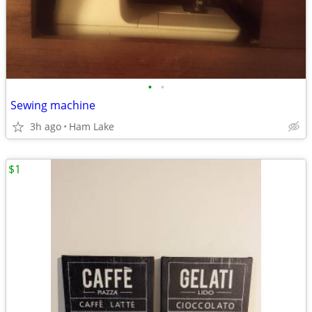
•
•
Sewing machine
3h ago
Ham Lake
$1