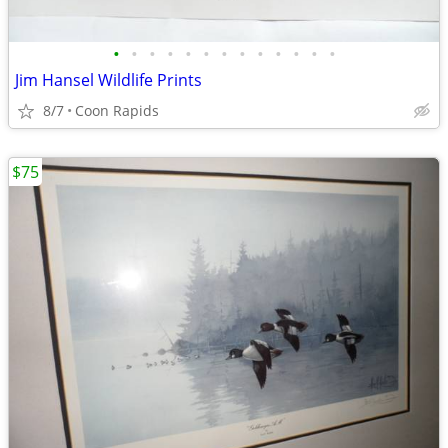
•
•
•
•
•
•
•
•
•
•
•
•
•
Jim Hansel Wildlife Prints
8/7
Coon Rapids
$75