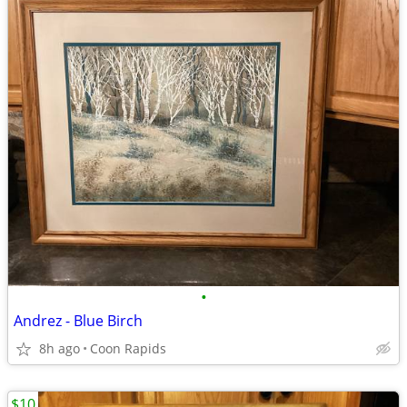
•
Andrez - Blue Birch
8h ago
Coon Rapids
$10