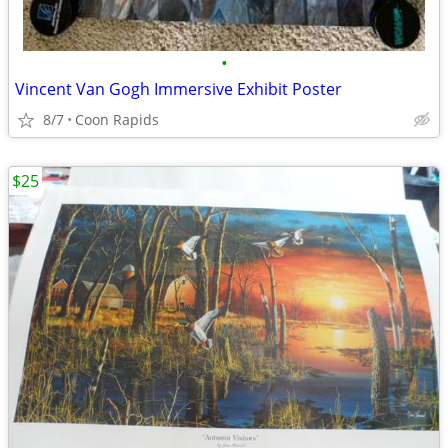
•
Vincent Van Gogh Immersive Exhibit Poster
8/7
Coon Rapids
$25