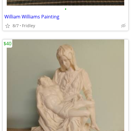
•
William Williams Painting
8/7
Fridley
$40