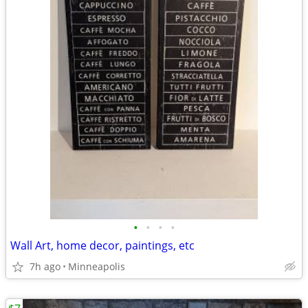
•
•
•
•
Wall Art, home decor, paintings, etc
7h ago
Minneapolis