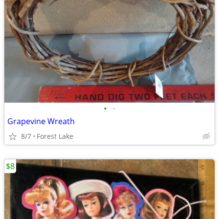
•
•
Grapevine Wreath
8/7
Forest Lake
$8