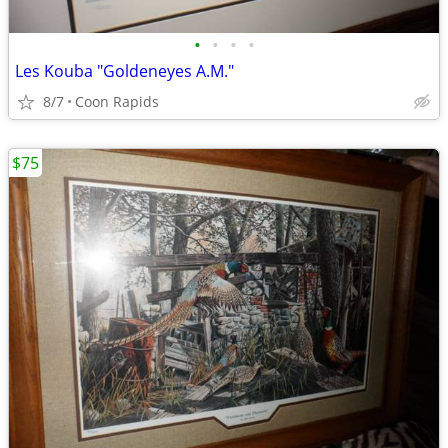
•
•
•
•
Les Kouba "Goldeneyes A.M."
8/7
Coon Rapids
$75