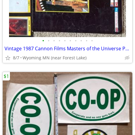
•
•
•
•
•
•
•
•
•
•
Vintage 1987 Cannon Films Masters of the Universe Panini Sticker Album
8/7
Wyoming MN (near Forest Lake)
$1