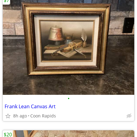
$7
•
Frank Lean Canvas Art
8h ago
Coon Rapids
$20