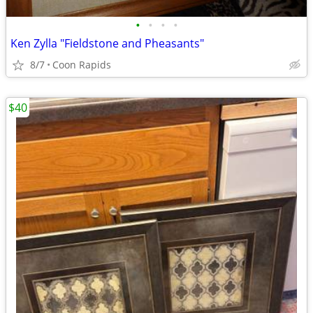
•
•
•
•
Ken Zylla "Fieldstone and Pheasants"
8/7
Coon Rapids
$40