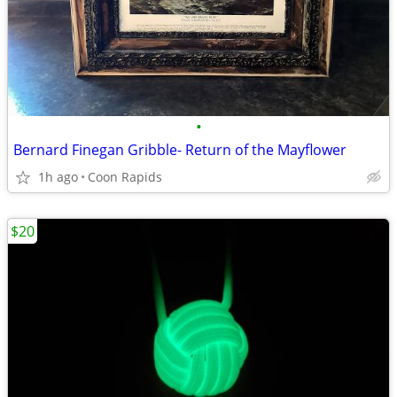
•
Bernard Finegan Gribble- Return of the Mayflower
1h ago
Coon Rapids
$20