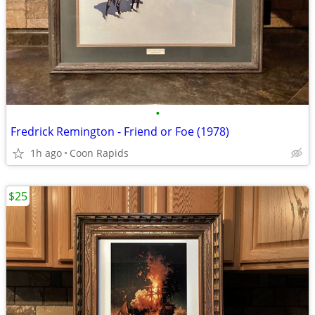
•
Fredrick Remington - Friend or Foe (1978)
1h ago
Coon Rapids
$25