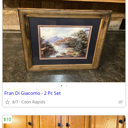
•
•
Fran Di Giacomo - 2 Pc Set
8/7
Coon Rapids
$10