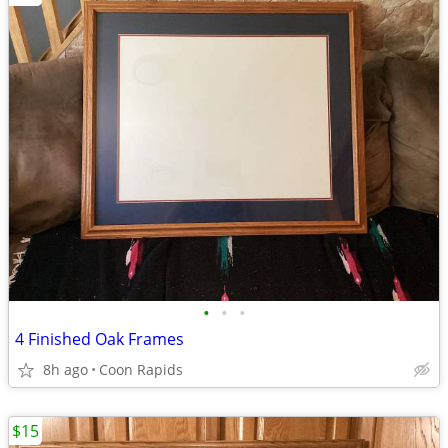
•
•
•
4 Finished Oak Frames
8h ago
Coon Rapids
$15