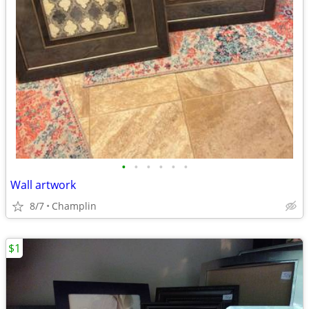
•
•
•
•
•
•
Wall artwork
8/7
Champlin
$1