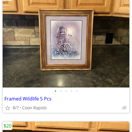
•
•
•
•
•
Framed Wildlife 5 Pcs
8/7
Coon Rapids
$20