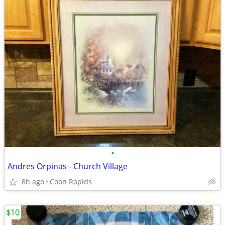
•
Andres Orpinas - Church Village
8h ago
Coon Rapids
$10