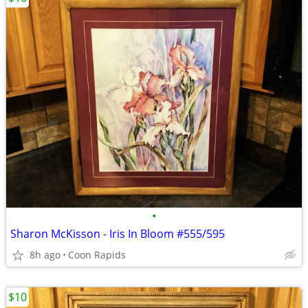
•
Sharon McKisson - Iris In Bloom #555/595
8h ago
Coon Rapids
$10