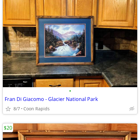
•
Fran Di Giacomo - Glacier National Park
8/7
Coon Rapids
$20