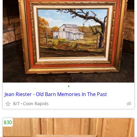
•
Jean Riester - Old Barn Memories In The Past
8/7
Coon Rapids
$30