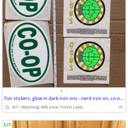
•
•
Fun stickers, glow in dark iron ons - nerd iron on, co-op cooperate an
8/7
Wyoming, MN (near Forest Lake)
$20