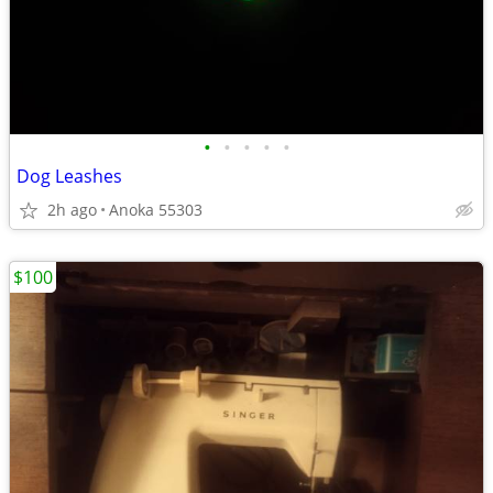
•
•
•
•
•
Dog Leashes
2h ago
Anoka 55303
$100