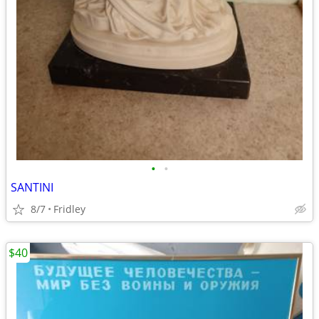
•
•
SANTINI
8/7
Fridley
$40