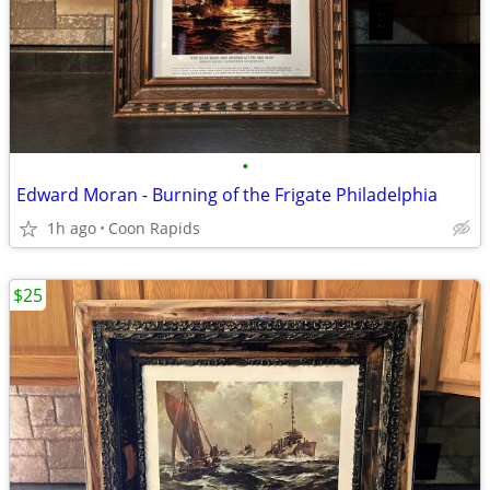
•
Edward Moran - Burning of the Frigate Philadelphia
1h ago
Coon Rapids
$25