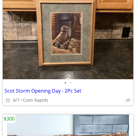
•
•
Scot Storm Opening Day - 2Pc Set
8/7
Coon Rapids
$300