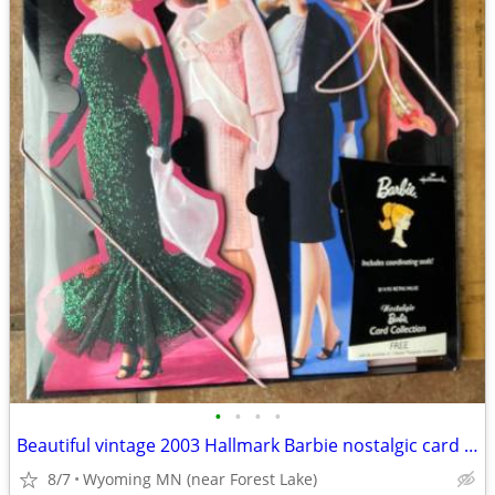
•
•
•
•
Beautiful vintage 2003 Hallmark Barbie nostalgic card collection with
8/7
Wyoming MN (near Forest Lake)