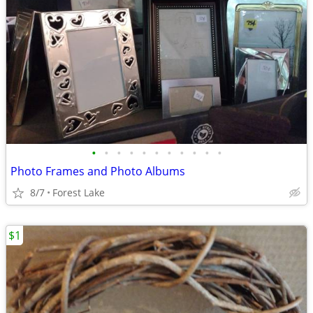
•
•
•
•
•
•
•
•
•
•
•
Photo Frames and Photo Albums
8/7
Forest Lake
$1