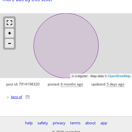
© craigslist - Map data ©
OpenStreetMap
post id: 7914198320
posted:
6 months ago
updated:
5 days ago
♥
best of
[
?
]
help
safety
privacy
terms
about
app