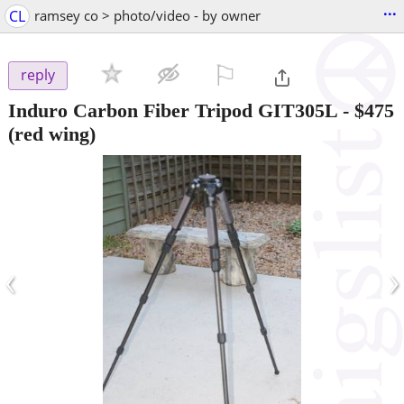
...
CL
ramsey co > photo/video - by owner
⚐

reply
Induro Carbon Fiber Tripod GIT305L
-
$475
(red wing)
‹
›