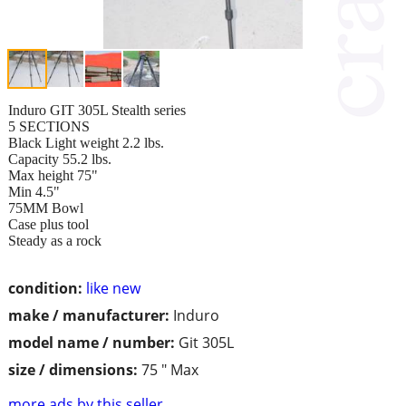
Induro GIT 305L Stealth series
5 SECTIONS
Black Light weight 2.2 lbs.
Capacity 55.2 lbs.
Max height 75"
Min 4.5"
75MM Bowl
Case plus tool
Steady as a rock
condition:
like new
make / manufacturer:
Induro
model name / number:
Git 305L
size / dimensions:
75 " Max
more ads by this seller