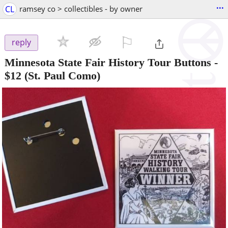
...
CL
ramsey co > collectibles - by owner
⚐

reply
Minnesota State Fair History Tour Buttons
-
$12
(St. Paul Como)