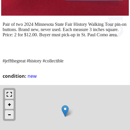
Pair of two 2024 Minnesota State Fair History Walking Tour pin-on
buttons. Brand new, never used. Each measure 3 inches square.
Price: 2 for $12.00. Buyer must pick-up in St. Paul Como area.
#jeffthegreat #history #collectible
condition:
new